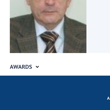
the Nati
of Scienc
Personal
Borys Pat
Foundati
Virtual t
National
Sciences 
Developm
of the Na
AWARDS
Academy 
of Ukrain
Book of 
A