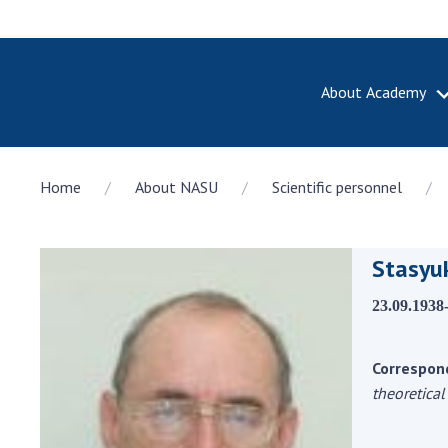
About Academy
ABOUT A
Home
About NASU
Scientific personnel
About th
Academy 
of Ukrain
Stasyuk
History o
National
23.09.1938
Sciences 
100th An
the Nati
Correspon
of Scienc
theoretical
Awards, d
and honor