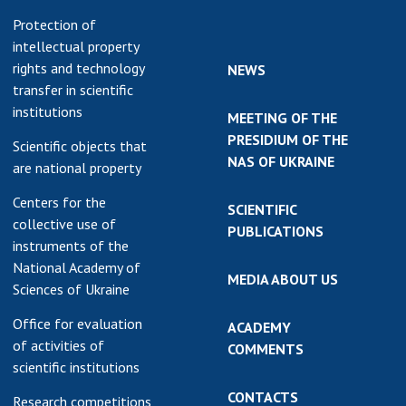
Protection of
intellectual property
rights and technology
NEWS
transfer in scientific
institutions
MEETING OF THE
PRESIDIUM OF THE
Scientific objects that
NAS OF UKRAINE
are national property
Centers for the
SCIENTIFIC
collective use of
PUBLICATIONS
instruments of the
National Academy of
MEDIA ABOUT US
Sciences of Ukraine
Office for evaluation
ACADEMY
of activities of
COMMENTS
scientific institutions
CONTACTS
Research competitions