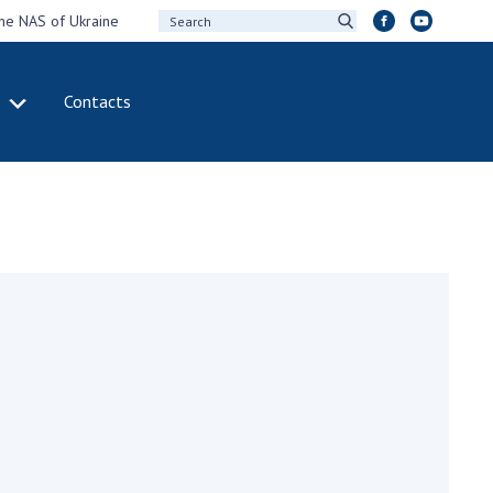
the NAS of Ukraine
Contacts
IVITY
INTERNATIONAL
COOPERATION
ting of the
Membership in
sidium of the
international
ional Academy of
organizations
ences of Ukraine
International
eral meetings of
agreements
 National Academy
International
Sciences of Ukraine
programs and
ual reports of the
competitions
ional Academy of
ences of Ukraine
DOCUMENTS
ual financial reports