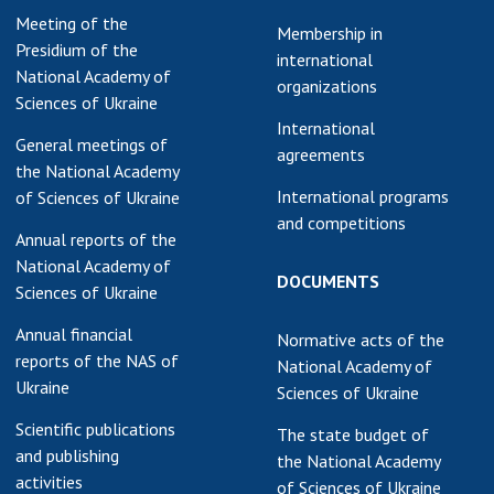
Meeting of the
earch competitions
Membership in
SCIENTIFIC
Presidium of the
the NAS of Ukraine
international
PUBLICATIONS
National Academy of
n science at the
organizations
Sciences of Ukraine
MEDIA ABOUT US
ional Academy of
International
ences of Ukraine
General meetings of
agreements
ACADEMY
ining of scientific
the National Academy
COMMENTS
sonnel
International programs
of Sciences of Ukraine
and competitions
k with youth
CONTACTS
Annual reports of the
National Academy of
TRADE UNION OF
DOCUMENTS
Sciences of Ukraine
THE NAS OF
UKRAINE
Annual financial
Normative acts of the
reports of the NAS of
National Academy of
CABINET
Ukraine
Sciences of Ukraine
Scientific publications
The state budget of
and publishing
the National Academy
activities
of Sciences of Ukraine