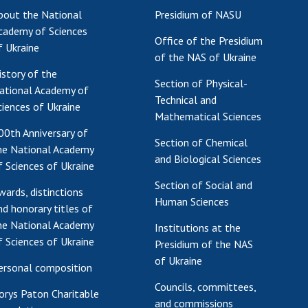
bout the National
Presidium of NASU
Res
cademy of Sciences
of 
Office of the Presidium
f Ukraine
Ope
of the NAS of Ukraine
Nat
istory of the
Section of Physical-
Sci
ational Academy of
Technical and
Tra
ciences of Ukraine
Mathematical Sciences
per
00th Anniversary of
Wor
Section of Chemical
he National Academy
and Biological Sciences
f Sciences of Ukraine
Section of Social and
wards, distinctions
Human Sciences
nd honorary titles of
he National Academy
Institutions at the
f Sciences of Ukraine
Presidium of the NAS
of Ukraine
ersonal composition
Councils, committees,
orys Paton Charitable
and commissions