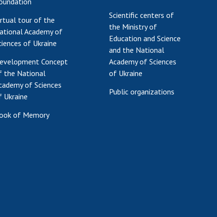
oundation
Scientific centers of
irtual tour of the
the Ministry of
ational Academy of
Education and Science
ciences of Ukraine
and the National
evelopment Concept
Academy of Sciences
f the National
of Ukraine
cademy of Sciences
Public organizations
f Ukraine
ook of Memory