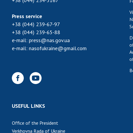
+38 (044) 234-5167
F
V
Press service
N
+38 (044) 239-67-97
S
+38 (044) 239-65-88
D
e-mail:
press@nas.gov.ua
o
e-mail:
nasofukraine@gmail.com
A
o
B
USEFUL LINKS
Office of the President
Verkhovna Rada of Ukraine