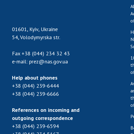
A
A
o
01601, Kyiv, Ukraine
H
54, Volodymyrska str.
N
S
Fax
+38 (044) 234 32 43
1
e-mail:
prez@nas.gov.ua
t
o
Help about phones
A
+38 (044) 239-6444
a
+38 (044) 239-6666
t
o
References on incoming and
P
outgoing correspondence
+38 (044) 239-6594
B