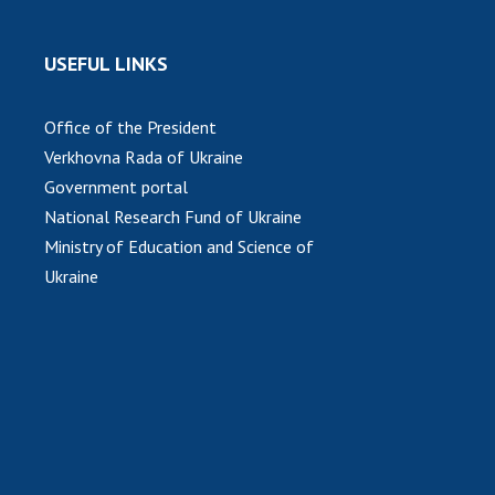
USEFUL LINKS
Office of the President
Verkhovna Rada of Ukraine
Government portal
National Research Fund of Ukraine
Ministry of Education and Science of
Ukraine