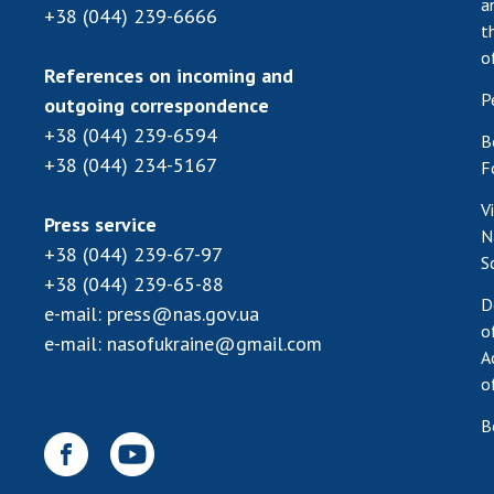
a
+38 (044) 239-6666
t
o
References on incoming and
P
outgoing correspondence
+38 (044) 239-6594
B
+38 (044) 234-5167
F
V
Press service
N
+38 (044) 239-67-97
S
+38 (044) 239-65-88
D
e-mail:
press@nas.gov.ua
o
e-mail:
nasofukraine@gmail.com
A
o
B