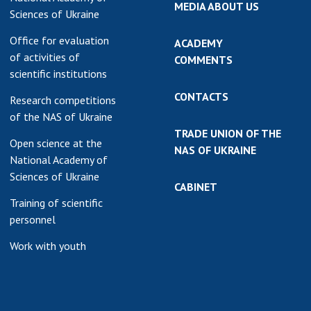
MEDIA ABOUT US
Sciences of Ukraine
Office for evaluation
ACADEMY
of activities of
COMMENTS
scientific institutions
CONTACTS
Research competitions
of the NAS of Ukraine
TRADE UNION OF THE
Open science at the
NAS OF UKRAINE
National Academy of
Sciences of Ukraine
CABINET
Training of scientific
personnel
Work with youth