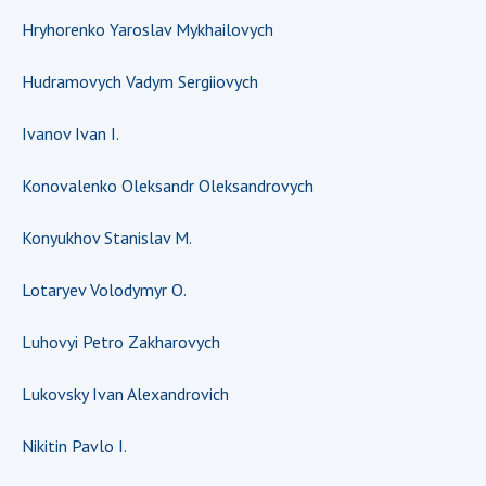
INTERNATIONAL COOPERATION
Hryhorenko Yaroslav Mykhailovych
Membership in international organizations
Hudramovych Vadym Sergiiovych
International agreements
International programs and competitions
Ivanov Ivan I.
DOCUMENTS
Konovalenko Oleksandr Oleksandrovych
Normative acts of the National Academy of
Sciences of Ukraine
Konyukhov Stanislav M.
The state budget of the National Academy
of Sciences of Ukraine
Lotaryev Volodymyr O.
Luhovyi Petro Zakharovych
NEWS
Lukovsky Ivan Alexandrovich
MEETING OF THE PRESIDIUM OF THE NAS OF
UKRAINE
Nikitin Pavlo I.
SCIENTIFIC PUBLICATIONS