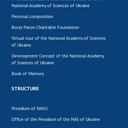
National Academy of Sciences of Ukraine
Personal composition
Borys Paton Charitable Foundation
Virtual tour of the National Academy of Sciences
of Ukraine
Development Concept of the National Academy
of Sciences of Ukraine
Book of Memory
STRUCTURE
Presidium of NASU
Office of the Presidium of the NAS of Ukraine