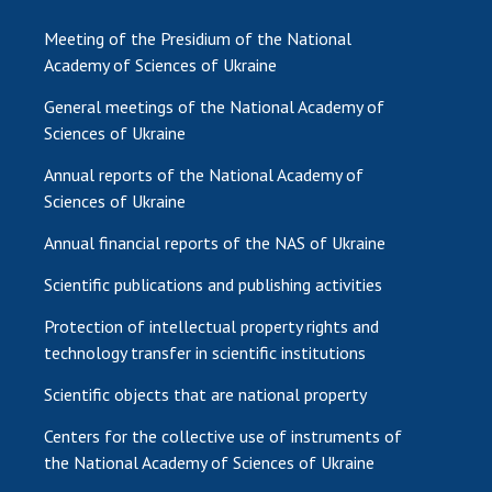
Meeting of the Presidium of the National
Academy of Sciences of Ukraine
General meetings of the National Academy of
Sciences of Ukraine
Annual reports of the National Academy of
Sciences of Ukraine
Annual financial reports of the NAS of Ukraine
Scientific publications and publishing activities
Protection of intellectual property rights and
technology transfer in scientific institutions
Scientific objects that are national property
Centers for the collective use of instruments of
the National Academy of Sciences of Ukraine