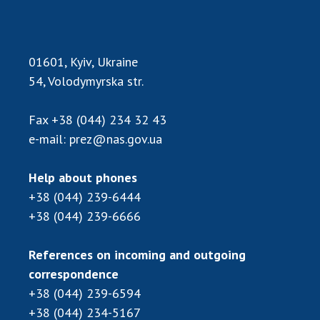
01601, Kyiv, Ukraine
54, Volodymyrska str.
Fax
+38 (044) 234 32 43
e-mail:
prez@nas.gov.ua
Help about phones
+38 (044) 239-6444
+38 (044) 239-6666
References on incoming and outgoing
correspondence
+38 (044) 239-6594
+38 (044) 234-5167