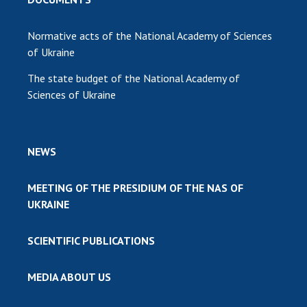
Normative acts of the National Academy of Sciences
of Ukraine
The state budget of the National Academy of
Sciences of Ukraine
NEWS
MEETING OF THE PRESIDIUM OF THE NAS OF
UKRAINE
SCIENTIFIC PUBLICATIONS
MEDIA ABOUT US