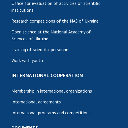
Office for evaluation of activities of scientific
institutions
Research competitions of the NAS of Ukraine
Open science at the National Academy of
Sciences of Ukraine
Training of scientific personnel
Work with youth
INTERNATIONAL COOPERATION
Membership in international organizations
International agreements
International programs and competitions
DOCUMENTS