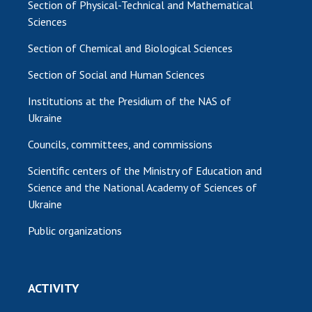
Section of Physical-Technical and Mathematical
Sciences
Section of Chemical and Biological Sciences
Section of Social and Human Sciences
Institutions at the Presidium of the NAS of
Ukraine
Councils, committees, and commissions
Scientific centers of the Ministry of Education and
Science and the National Academy of Sciences of
Ukraine
Public organizations
ACTIVITY