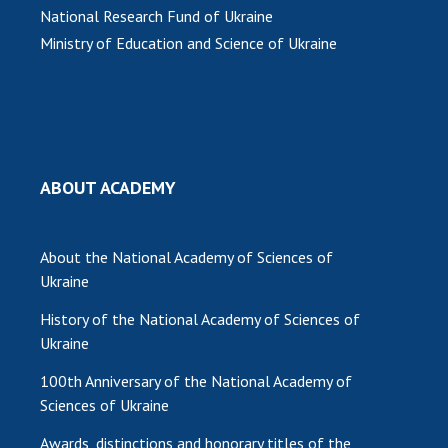
National Research Fund of Ukraine
Ministry of Education and Science of Ukraine
ABOUT ACADEMY
About the National Academy of Sciences of
Ukraine
History of the National Academy of Sciences of
Ukraine
100th Anniversary of the National Academy of
Sciences of Ukraine
Awards, distinctions and honorary titles of the