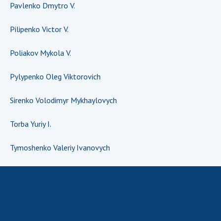
Pavlenko Dmytro V.
MEDIA ABOUT US
Pilipenko Victor V.
ACADEMY COMMENTS
Poliakov Mykola V.
CONTACTS
Pylypenko Oleg Viktorovich
TRADE UNION OF THE NAS OF UKRAINE
Sirenko Volodimyr Mykhaylovych
CABINET
Torba Yuriy I.
Tymoshenko Valeriy Ivanovych