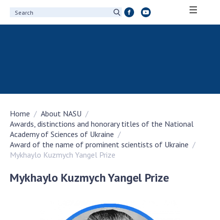
ABOUT ACADEMY
About the National Academy of Sciences of
Ukraine
History of the National Academy of Sciences
of Ukraine
Home
About NASU
100th Anniversary of the National Academy
Awards, distinctions and honorary titles of the National
of Sciences of Ukraine
Academy of Sciences of Ukraine
Awards, distinctions and honorary titles of
Award of the name of prominent scientists of Ukraine
the National Academy of Sciences of Ukraine
Mykhaylo Kuzmych Yangel Prize
Personal composition
Mykhaylo Kuzmych Yangel Prize
Borys Paton Charitable Foundation
Virtual tour of the National Academy of
Sciences of Ukraine
Development Concept of the National