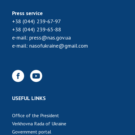
Press service
+38 (044) 239-67-97
+38 (044) 239-65-88
e-mail:
press@nas.gov.ua
e-mail:
nasofukraine@gmail.com
USEFUL LINKS
Office of the President
Verkhovna Rada of Ukraine
Government portal