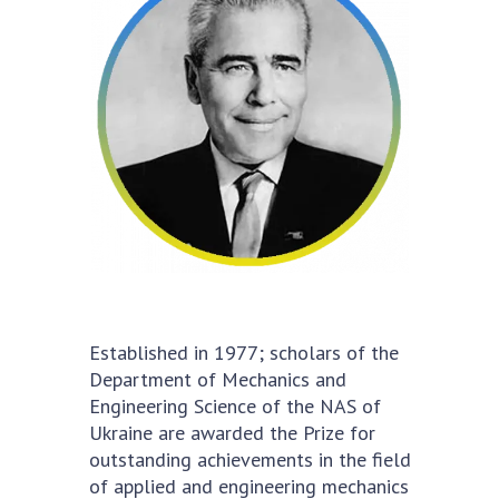
Academy of Sciences of Ukraine
Book of Memory
STRUCTURE
Presidium of NASU
Office of the Presidium of the NAS of
Ukraine
Section of Physical-Technical and
Mathematical Sciences
Established in 1977; scholars of the
Section of Chemical and Biological Sciences
Department of Mechanics and
Section of Social and Human Sciences
Engineering Science of the NAS of
Institutions at the Presidium of the NAS of
Ukraine are awarded the Prize for
Ukraine
outstanding achievements in the field
Councils, committees, and commissions
of applied and engineering mechanics