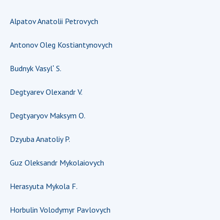
Scientific publications and publishing
activities
Alpatov Anatolii Petrovych
Protection of intellectual property rights and
technology transfer in scientific institutions
Antonov Oleg Kostiantynovych
Scientific objects that are national property
Centers for the collective use of instruments
Budnyk Vasylʹ S.
of the National Academy of Sciences of
Ukraine
Degtyarev Olexandr V.
Office for evaluation of activities of
Degtyaryov Maksym O.
scientific institutions
Research competitions of the NAS of Ukraine
Dzyuba Anatoliy P.
Open science at the National Academy of
Sciences of Ukraine
Guz Oleksandr Mykolaiovych
Training of scientific personnel
Work with youth
Herasyuta Mykola F.
Horbulin Volodymyr Pavlovych