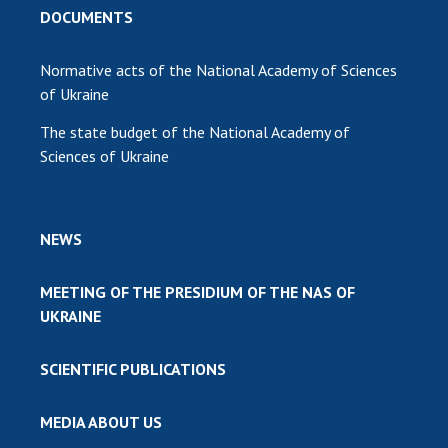
DOCUMENTS
Normative acts of the National Academy of Sciences
of Ukraine
The state budget of the National Academy of
Sciences of Ukraine
NEWS
MEETING OF THE PRESIDIUM OF THE NAS OF
UKRAINE
SCIENTIFIC PUBLICATIONS
MEDIA ABOUT US