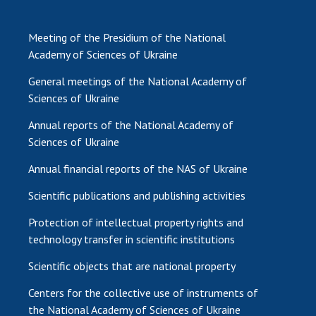
Meeting of the Presidium of the National
Academy of Sciences of Ukraine
General meetings of the National Academy of
Sciences of Ukraine
Annual reports of the National Academy of
Sciences of Ukraine
Annual financial reports of the NAS of Ukraine
Scientific publications and publishing activities
Protection of intellectual property rights and
technology transfer in scientific institutions
Scientific objects that are national property
Centers for the collective use of instruments of
the National Academy of Sciences of Ukraine