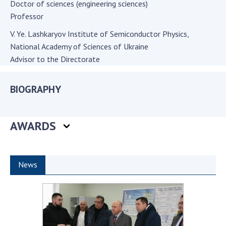
Doctor of sciences (engineering sciences)
Academy of Sciences of Ukraine
Professor
Book of Memory
V. Ye. Lashkaryov Institute of Semiconductor Physics,
National Academy of Sciences of Ukraine
Advisor to the Directorate
STRUCTURE
BIOGRAPHY
Presidium of NASU
Office of the Presidium of the NAS of
Ukraine
AWARDS
Section of Physical-Technical and
Mathematical Sciences
Section of Chemical and Biological Sciences
News
Section of Social and Human Sciences
Institutions at the Presidium of the NAS of
Ukraine
Councils, committees, and commissions