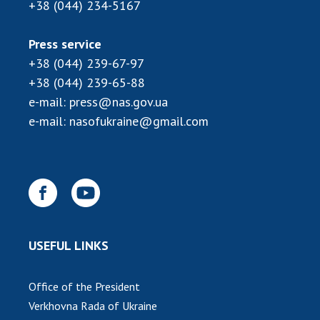
INTERNATIONAL COOPERATION
+38 (044) 234-5167
Membership in international organizations
Press service
International agreements
+38 (044) 239-67-97
International programs and competitions
+38 (044) 239-65-88
e-mail:
press@nas.gov.ua
DOCUMENTS
e-mail:
nasofukraine@gmail.com
Normative acts of the National Academy of
Sciences of Ukraine
The state budget of the National Academy
of Sciences of Ukraine
NEWS
USEFUL LINKS
MEETING OF THE PRESIDIUM OF THE NAS OF
UKRAINE
Office of the President
Verkhovna Rada of Ukraine
SCIENTIFIC PUBLICATIONS