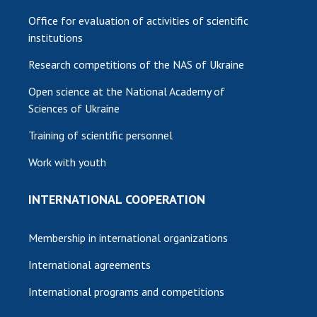
Office for evaluation of activities of scientific
institutions
Research competitions of the NAS of Ukraine
Open science at the National Academy of
Sciences of Ukraine
Training of scientific personnel
Work with youth
INTERNATIONAL COOPERATION
Membership in international organizations
International agreements
International programs and competitions