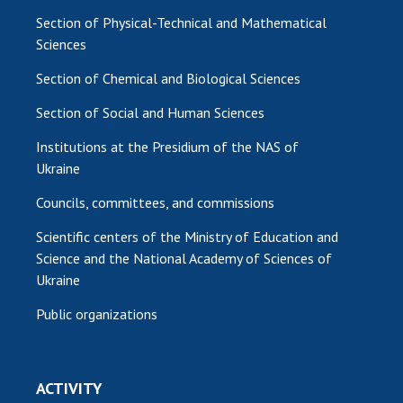
Section of Physical-Technical and Mathematical
Sciences
Section of Chemical and Biological Sciences
Section of Social and Human Sciences
Institutions at the Presidium of the NAS of
Ukraine
Councils, committees, and commissions
Scientific centers of the Ministry of Education and
Science and the National Academy of Sciences of
Ukraine
Public organizations
ACTIVITY