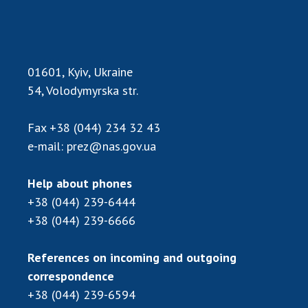
Scientific publications and publishing
activities
Protection of intellectual property rights and
technology transfer in scientific institutions
01601, Kyiv, Ukraine
Scientific objects that are national property
54, Volodymyrska str.
Centers for the collective use of instruments
of the National Academy of Sciences of
Fax
+38 (044) 234 32 43
Ukraine
e-mail:
prez@nas.gov.ua
Office for evaluation of activities of
scientific institutions
Help about phones
Research competitions of the NAS of Ukraine
+38 (044) 239-6444
Open science at the National Academy of
Sciences of Ukraine
+38 (044) 239-6666
Training of scientific personnel
References on incoming and outgoing
Work with youth
correspondence
+38 (044) 239-6594