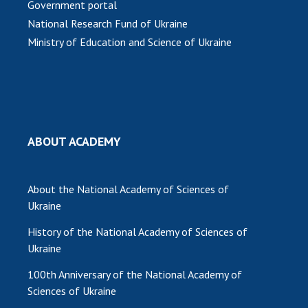
Government portal
National Research Fund of Ukraine
MEDIA ABOUT US
Ministry of Education and Science of Ukraine
ACADEMY COMMENTS
CONTACTS
TRADE UNION OF THE NAS OF UKRAINE
CABINET
ABOUT ACADEMY
About the National Academy of Sciences of
Ukraine
History of the National Academy of Sciences of
Ukraine
100th Anniversary of the National Academy of
Sciences of Ukraine