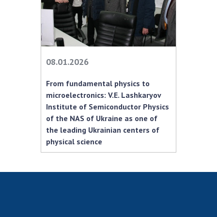
Scientific centers of the Ministry of
Education and Science and the National
Academy of Sciences of Ukraine
Public organizations
08.01.2026
From fundamental physics to
ACTIVITY
microelectronics: V.E. Lashkaryov
Institute of Semiconductor Physics
of the NAS of Ukraine as one of
Meeting of the Presidium of the National
the leading Ukrainian centers of
Academy of Sciences of Ukraine
physical science
General meetings of the National Academy
of Sciences of Ukraine
Annual reports of the National Academy of
Sciences of Ukraine
Annual financial reports of the NAS of
Ukraine