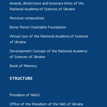
Awards, distinctions and honorary titles of the
National Academy of Sciences of Ukraine
Personal composition
Borys Paton Charitable Foundation
Virtual tour of the National Academy of Sciences
of Ukraine
Development Concept of the National Academy
of Sciences of Ukraine
Book of Memory
STRUCTURE
Presidium of NASU
Office of the Presidium of the NAS of Ukraine