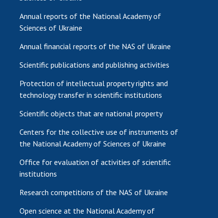
Annual reports of the National Academy of
Sciences of Ukraine
Annual financial reports of the NAS of Ukraine
Scientific publications and publishing activities
Protection of intellectual property rights and
technology transfer in scientific institutions
Scientific objects that are national property
Centers for the collective use of instruments of
the National Academy of Sciences of Ukraine
Office for evaluation of activities of scientific
institutions
Research competitions of the NAS of Ukraine
Open science at the National Academy of