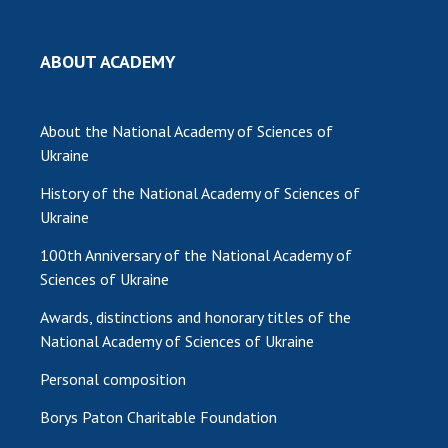
ABOUT ACADEMY
About the National Academy of Sciences of
Ukraine
History of the National Academy of Sciences of
Ukraine
100th Anniversary of the National Academy of
Sciences of Ukraine
Awards, distinctions and honorary titles of the
National Academy of Sciences of Ukraine
Personal composition
Borys Paton Charitable Foundation