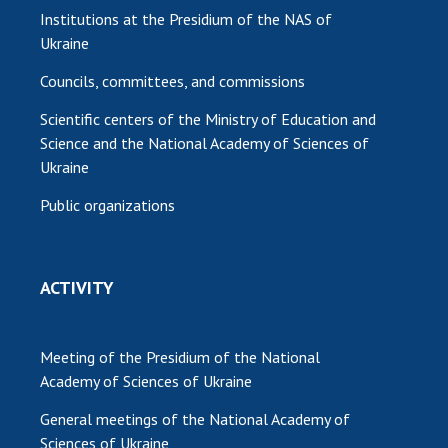
Institutions at the Presidium of the NAS of
Ukraine
Councils, committees, and commissions
Scientific centers of the Ministry of Education and
Science and the National Academy of Sciences of
Ukraine
Public organizations
ACTIVITY
Meeting of the Presidium of the National
Academy of Sciences of Ukraine
General meetings of the National Academy of
Sciences of Ukraine