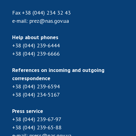
Fax
+38 (044) 234 32 43
e-mail:
prez@nas.gov.ua
Help about phones
+38 (044) 239-6444
+38 (044) 239-6666
References on incoming and outgoing
correspondence
+38 (044) 239-6594
+38 (044) 234-5167
Press service
+38 (044) 239-67-97
+38 (044) 239-65-88
e-mail:
press@nas.gov.ua