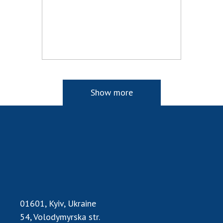
Show more
01601, Kyiv, Ukraine
54, Volodymyrska str.