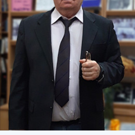
Academy of Sciences of Ukraine
Book of Memory
STRUCTURE
Presidium of NASU
Office of the Presidium of the NAS of
Ukraine
Section of Physical-Technical and
Mathematical Sciences
Section of Chemical and Biological Sciences
Section of Social and Human Sciences
Institutions at the Presidium of the NAS of
Ukraine
Councils, committees, and commissions