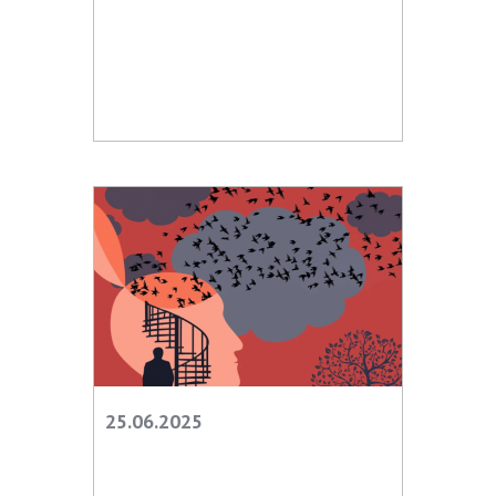
25.06.2025