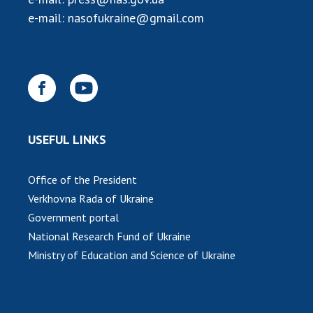
e-mail:
nasofukraine@gmail.com
USEFUL LINKS
Office of the President
Verkhovna Rada of Ukraine
Government portal
National Research Fund of Ukraine
Ministry of Education and Science of Ukraine