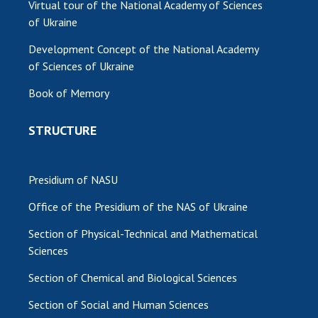
Virtual tour of the National Academy of Sciences
of Ukraine
Development Concept of the National Academy
of Sciences of Ukraine
Book of Memory
STRUCTURE
Presidium of NASU
Office of the Presidium of the NAS of Ukraine
Section of Physical-Technical and Mathematical
Sciences
Section of Chemical and Biological Sciences
Section of Social and Human Sciences