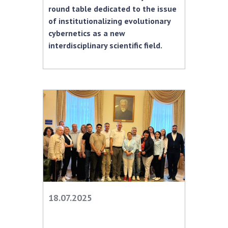
round table dedicated to the issue
MEDIA ABOUT US
of institutionalizing evolutionary
cybernetics as a new
ACADEMY COMMENTS
interdisciplinary scientific field.
CONTACTS
TRADE UNION OF THE NAS OF UKRAINE
CABINET
18.07.2025