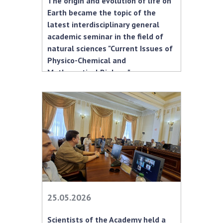
The origin and evolution of life on
INTERNATIONAL COOPERATION
Earth became the topic of the
Membership in international organizations
latest interdisciplinary general
academic seminar in the field of
International agreements
natural sciences "Current Issues of
International programs and competitions
Physico-Chemical and
Mathematical Biology."
DOCUMENTS
Normative acts of the National Academy of
Sciences of Ukraine
The state budget of the National Academy
of Sciences of Ukraine
NEWS
MEETING OF THE PRESIDIUM OF THE NAS OF
25.05.2026
UKRAINE
Scientists of the Academy held a
SCIENTIFIC PUBLICATIONS