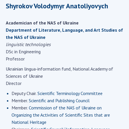
Scientific centers of the Ministry of
Shyrokov Volodymyr Anatoliyovych
Education and Science and the National
Academy of Sciences of Ukraine
Academician of the NAS of Ukraine
Public organizations
Department of Literature, Language, and Art Studies of
the NAS of Ukraine
linguistic technologies
DSc in Engineering
ACTIVITY
Professor
Ukrainian lingua-information fund, National Academy of
Meeting of the Presidium of the National
Sciences of Ukraine
Academy of Sciences of Ukraine
Director
General meetings of the National Academy
of Sciences of Ukraine
Deputy Chair.
Scientific Terminology Committee
Member.
Scientific and Publishing Council
Annual reports of the National Academy of
Sciences of Ukraine
Member.
Commission of the NAS of Ukraine on
Organizing the Activities of Scientific Sites that are
Annual financial reports of the NAS of
National Heritage
Ukraine