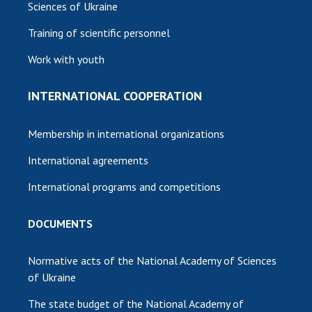
Sciences of Ukraine
Training of scientific personnel
Work with youth
INTERNATIONAL COOPERATION
Membership in international organizations
International agreements
International programs and competitions
DOCUMENTS
Normative acts of the National Academy of Sciences
of Ukraine
The state budget of the National Academy of