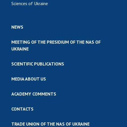
Sciences of Ukraine
NEWS
MEETING OF THE PRESIDIUM OF THE NAS OF
UKRAINE
SCIENTIFIC PUBLICATIONS
MEDIA ABOUT US
ACADEMY COMMENTS
CONTACTS
TRADE UNION OF THE NAS OF UKRAINE