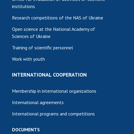
institutions
Research competitions of the NAS of Ukraine
Open science at the National Academy of
Sciences of Ukraine
Training of scientific personnel
Work with youth
INTERNATIONAL COOPERATION
Membership in international organizations
International agreements
International programs and competitions
DOCUMENTS