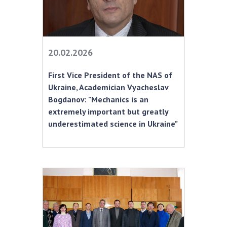
INTERNATIONAL COOPERATION
Membership in international organizations
International agreements
20.02.2026
International programs and competitions
DOCUMENTS
First Vice President of the NAS of
Ukraine, Academician Vyacheslav
Normative acts of the National Academy of
Bogdanov: "Mechanics is an
Sciences of Ukraine
extremely important but greatly
The state budget of the National Academy
underestimated science in Ukraine"
of Sciences of Ukraine
NEWS
MEETING OF THE PRESIDIUM OF THE NAS OF
UKRAINE
SCIENTIFIC PUBLICATIONS