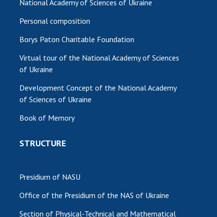
National Academy of Sciences of Ukraine
Personal composition
Borys Paton Charitable Foundation
Virtual tour of the National Academy of Sciences
of Ukraine
Development Concept of the National Academy
of Sciences of Ukraine
Book of Memory
STRUCTURE
Presidium of NASU
Office of the Presidium of the NAS of Ukraine
Section of Physical-Technical and Mathematical