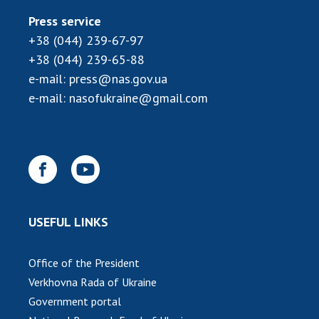
Press service
+38 (044) 239-67-97
+38 (044) 239-65-88
e-mail:
press@nas.gov.ua
e-mail:
nasofukraine@gmail.com
USEFUL LINKS
Office of the President
Verkhovna Rada of Ukraine
Government portal