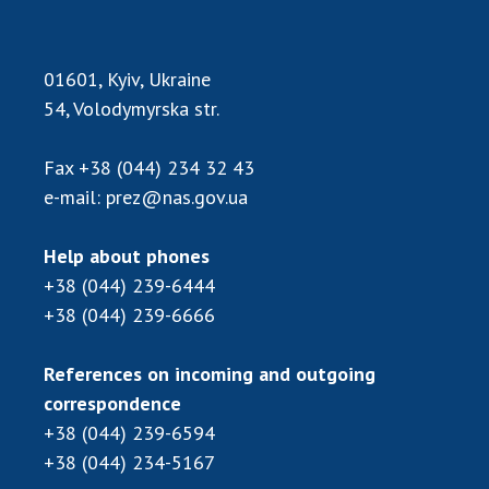
01601, Kyiv, Ukraine
54, Volodymyrska str.
Fax
+38 (044) 234 32 43
e-mail:
prez@nas.gov.ua
Help about phones
+38 (044) 239-6444
+38 (044) 239-6666
References on incoming and outgoing
correspondence
+38 (044) 239-6594
+38 (044) 234-5167