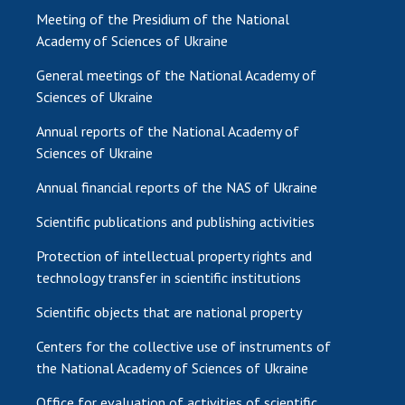
Meeting of the Presidium of the National
Academy of Sciences of Ukraine
General meetings of the National Academy of
Sciences of Ukraine
Annual reports of the National Academy of
Sciences of Ukraine
Annual financial reports of the NAS of Ukraine
Scientific publications and publishing activities
Protection of intellectual property rights and
technology transfer in scientific institutions
Scientific objects that are national property
Centers for the collective use of instruments of
the National Academy of Sciences of Ukraine
Office for evaluation of activities of scientific