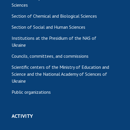
Sciences
Section of Chemical and Biological Sciences
Section of Social and Human Sciences
Institutions at the Presidium of the NAS of
Ukraine
Councils, committees, and commissions
Scientific centers of the Ministry of Education and
Science and the National Academy of Sciences of
Ukraine
Public organizations
ACTIVITY