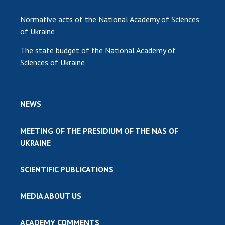
Normative acts of the National Academy of Sciences
of Ukraine
The state budget of the National Academy of
Sciences of Ukraine
NEWS
MEETING OF THE PRESIDIUM OF THE NAS OF
UKRAINE
SCIENTIFIC PUBLICATIONS
MEDIA ABOUT US
ACADEMY COMMENTS