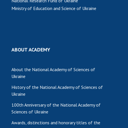
National Research Fund of Ukraine
Ministry of Education and Science of Ukraine
ABOUT ACADEMY
About the National Academy of Sciences of
Ukraine
History of the National Academy of Sciences of
Ukraine
100th Anniversary of the National Academy of
Sciences of Ukraine
Awards, distinctions and honorary titles of the