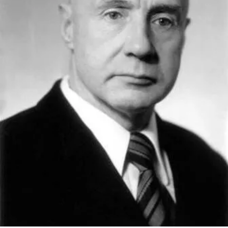
Academy of Sciences of Ukraine
Book of Memory
STRUCTURE
Presidium of NASU
Office of the Presidium of the NAS of
Ukraine
Section of Physical-Technical and
Mathematical Sciences
Section of Chemical and Biological Sciences
Section of Social and Human Sciences
Institutions at the Presidium of the NAS of
Ukraine
Councils, committees, and commissions