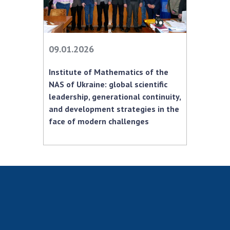
MEDIA ABOUT US
ACADEMY COMMENTS
09.01.2026
CONTACTS
Institute of Mathematics of the
TRADE UNION OF THE NAS OF UKRAINE
NAS of Ukraine: global scientific
leadership, generational continuity,
CABINET
and development strategies in the
face of modern challenges