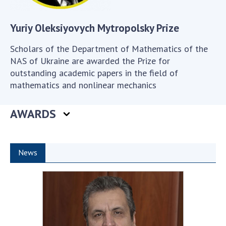
Scientific publications and publishing
activities
Yuriy Oleksiyovych Mytropolsky Prize
Protection of intellectual property rights and
technology transfer in scientific institutions
Scholars of the Department of Mathematics of the
Scientific objects that are national property
NAS of Ukraine are awarded the Prize for
Centers for the collective use of instruments
outstanding academic papers in the field of
of the National Academy of Sciences of
mathematics and nonlinear mechanics
Ukraine
Office for evaluation of activities of
AWARDS
scientific institutions
Research competitions of the NAS of Ukraine
Open science at the National Academy of
News
Sciences of Ukraine
Training of scientific personnel
Work with youth