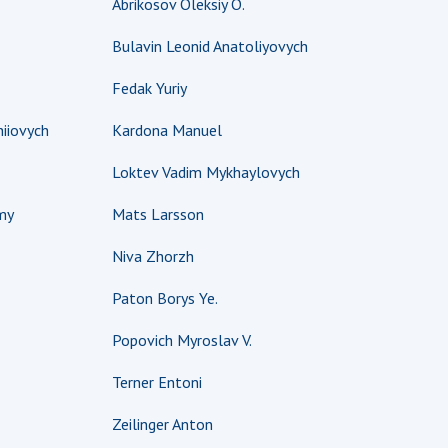
Abrikosov Oleksiy O.
earch competitions
SCIENTIFIC
Bulavin Leonid Anatoliyovych
the NAS of Ukraine
PUBLICATIONS
n science at the
Fedak Yuriy
MEDIA ABOUT US
ional Academy of
ences of Ukraine
iiovych
Kardona Manuel
ACADEMY
ining of scientific
COMMENTS
Loktev Vadim Mykhaylovych
sonnel
k with youth
CONTACTS
my
Mats Larsson
TRADE UNION OF
Niva Zhorzh
THE NAS OF
UKRAINE
Paton Borys Ye.
CABINET
Popovich Myroslav V.
Terner Entoni
Zeilinger Anton