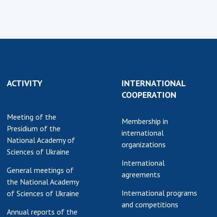
ACTIVITY
INTERNATIONAL
COOPERATION
Meeting of the
Membership in
Presidium of the
international
National Academy of
organizations
Sciences of Ukraine
International
General meetings of
agreements
the National Academy
International programs
of Sciences of Ukraine
and competitions
Annual reports of the