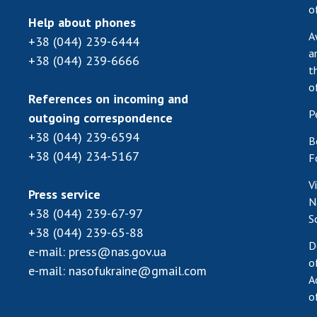
o
Help about phones
A
+38 (044) 239-6444
a
+38 (044) 239-6666
t
o
References on incoming and
P
outgoing correspondence
+38 (044) 239-6594
B
+38 (044) 234-5167
F
V
Press service
N
+38 (044) 239-67-97
S
+38 (044) 239-65-88
D
e-mail:
press@nas.gov.ua
o
e-mail:
nasofukraine@gmail.com
A
o