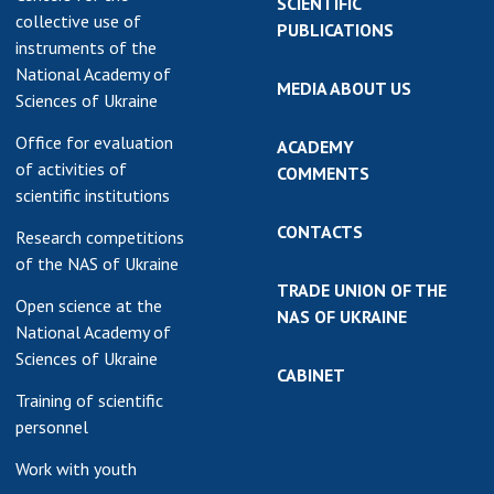
SCIENTIFIC
collective use of
PUBLICATIONS
instruments of the
National Academy of
MEDIA ABOUT US
Sciences of Ukraine
Office for evaluation
ACADEMY
of activities of
COMMENTS
scientific institutions
CONTACTS
Research competitions
of the NAS of Ukraine
TRADE UNION OF THE
Open science at the
NAS OF UKRAINE
National Academy of
Sciences of Ukraine
CABINET
Training of scientific
personnel
Work with youth