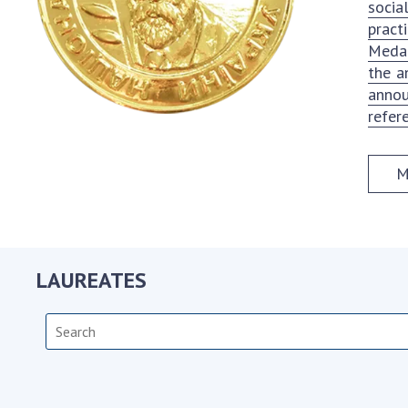
socia
the Nati
pract
of Scienc
Medal
Personal
the a
Borys Pat
annou
Foundati
refer
Virtual t
National
M
Sciences 
Developm
of the Na
Academy 
of Ukrain
LAUREATES
Book of 