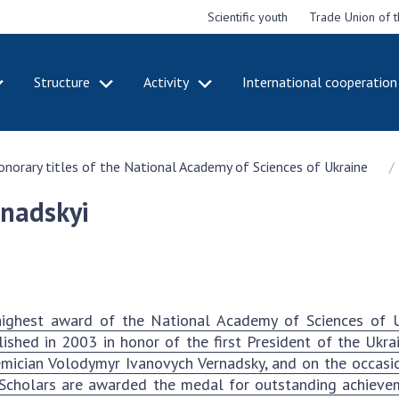
Scientific youth
Trade Union of 
Structure
Activity
International cooperation
CADEMY
STRUCTURE
ACT
honorary titles of the National Academy of Sciences of Ukraine
e National
Presidium of NASU
Mee
of Sciences
Pre
Office of the Presidium of
rnadskyi
e
Nat
the NAS of Ukraine
Sci
f the
Section of Physical-
 Academy of
Gen
Technical and Mathematical
of Ukraine
the
Sciences
of 
niversary of
Section of Chemical and
ighest award of the National Academy of Sciences of U
onal Academy
Ann
Biological Sciences
lished in 2003 in honor of the first President of the Ukr
es of Ukraine
Nat
Section of Social and
mician Volodymyr Ivanovych Vernadsky, and on the occasi
Sci
istinctions
Human Sciences
 Scholars are awarded the medal for outstanding achieveme
ary titles of
Ann