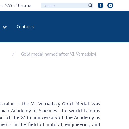
the NAS of Ukraine
Contacts
IVITY
INTERNATIONAL
COOPERATION
Gold medal named after V.I. Vernadskyi
ting of the
Membership in
sidium of the
international
ional Academy of
organizations
ences of Ukraine
International
eral meetings of
agreements
 National Academy
International
Sciences of Ukraine
programs and
kraine – the V.I. Vernadsky Gold Medal was
ual reports of the
competitions
ainian Academy of Sciences, the world-famous
ional Academy of
on of the 85
anniversary of the Academy as
th
ences of Ukraine
DOCUMENTS
nts in the field of natural, engineering and
ual financial reports