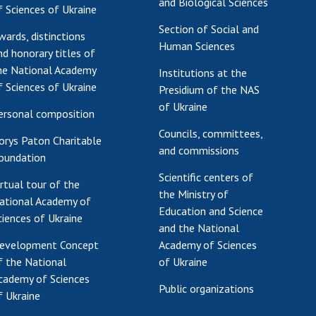
and Biological Sciences
f Sciences of Ukraine
Section of Social and
wards, distinctions
Human Sciences
nd honorary titles of
he National Academy
Institutions at the
f Sciences of Ukraine
Presidium of the NAS
of Ukraine
ersonal composition
Councils, committees,
orys Paton Charitable
and commissions
oundation
Scientific centers of
irtual tour of the
the Ministry of
ational Academy of
Education and Science
ciences of Ukraine
and the National
evelopment Concept
Academy of Sciences
f the National
of Ukraine
cademy of Sciences
Public organizations
f Ukraine