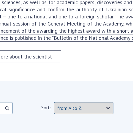
Institutions at the
l sciences, as well as for academic papers, discoveries and
onal Academy
of 
Presidium of the NAS of
ical significance and confirm the authority of Ukrainian
es of Ukraine
Sci
Ukraine
 – one to a national and one to a foreign scholar. The aw
 composition
and
Councils, committees, and
nnual session of the General Meeting of the Academy, wher
on Charitable
Pro
commissions
ncement of the awarding the highest award with a short abs
on
int
ence is published in the “Bulletin of the National Academy o
Scientific centers of the
rig
our of the
Ministry of Education and
tran
 Academy of
Science and the National
ore about the scientist
ins
of Ukraine
Academy of Sciences of
Sci
ent Concept
Ukraine
are
tional
Public organizations
of Sciences
Cen
e
col
ins
Memory
Nat
Sort:
Sci
Off
acti
ins