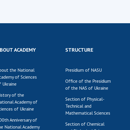
BOUT ACADEMY
STRUCTURE
bout the National
Presidium of NASU
cademy of Sciences
Office of the Presidium
f Ukraine
of the NAS of Ukraine
istory of the
Section of Physical-
ational Academy of
Technical and
ciences of Ukraine
Mathematical Sciences
00th Anniversary of
Section of Chemical
he National Academy