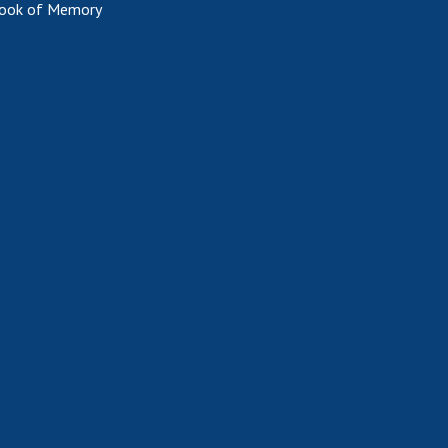
ook of Memory