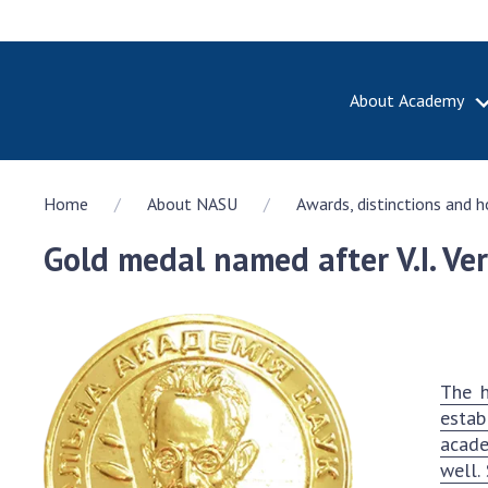
About Academy
ABOUT A
Home
About NASU
Awards, distinctions and 
About th
Academy 
Gold medal named after V.I. Ve
of Ukrain
History o
National
Sciences 
100th An
The h
the Nati
estab
of Scienc
acade
Awards, d
well.
and honor