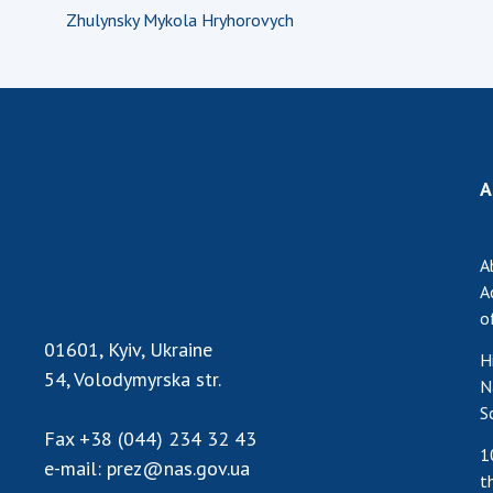
Zhulynsky Mykola Hryhorovych
A
A
A
o
01601, Kyiv, Ukraine
H
54, Volodymyrska str.
N
S
Fax
+38 (044) 234 32 43
1
e-mail:
prez@nas.gov.ua
t