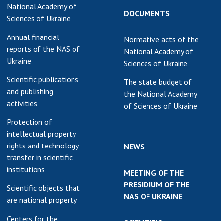
National Academy of
DOCUMENTS
Sciences of Ukraine
Annual financial
Normative acts of the
reports of the NAS of
National Academy of
Ukraine
Sciences of Ukraine
Scientific publications
The state budget of
and publishing
the National Academy
activities
of Sciences of Ukraine
Protection of
intellectual property
rights and technology
NEWS
transfer in scientific
institutions
MEETING OF THE
PRESIDIUM OF THE
Scientific objects that
NAS OF UKRAINE
are national property
Centers for the