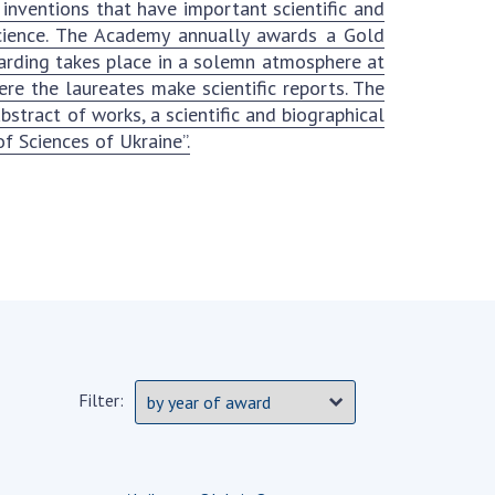
 inventions that have important scientific and
Normative acts
the NAS of Ukraine
 science. The Academy annually awards a Gold
of the National
entific publications
arding takes place in a solemn atmosphere at
Academy of
 publishing activities
e the laureates make scientific reports. The
Sciences of
tection of
tract of works, a scientific and biographical
Ukraine
ellectual property
f Sciences of Ukraine”.
The state
hts and technology
budget of the
sfer in scientific
National
titutions
Academy of
entific objects that
Sciences of
 national property
Ukraine
ters for the
lective use of
truments of the
NEWS
ional Academy of
Filter:
MEETING OF THE
ences of Ukraine
PRESIDIUM OF
ice for evaluation of
THE NAS OF
vities of scientific
UKRAINE
titutions