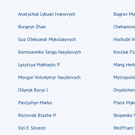
Anatychuk Lykuan Ivanovych
Bagrov Myk
Burgeyn Zhan
Chehanove
Guz Oleksandr Mykolaiovych
Horbulin 
Komisarenko Sergiy Vasyliovych
Kostiuk P
Lysytsya Mykhaylo P.
Mang Herb
Morgun Volodymyr Vasyliovych
Mytropolsk
Oliynyk Borys I.
Onyshchen
Pavlyshyn Marko
Plate Myko
Ristovski Blazhe P.
Skopenko V
Vizi E. Silvestr
Wolffram 