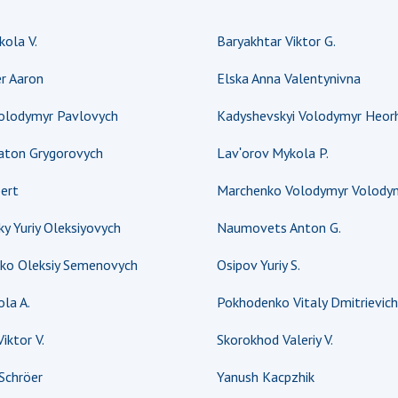
Res
ola V.
Baryakhtar Viktor G.
of 
Ope
r Aaron
Elska Anna Valentynivna
Nat
Sci
Volodymyr Pavlovych
Kadyshevskyi Volodymyr Heorh
Tra
laton Grygorovych
Lavʹorov Mykola P.
per
Wor
ert
Marchenko Volodymyr Volody
y Yuriy Oleksiyovych
Naumovets Anton G.
ko Oleksiy Semenovych
Osipov Yuriy S.
la A.
Pokhodenko Vitaly Dmitrievich
iktor V.
Skorokhod Valeriy V.
Schröer
Yanush Kacpzhik