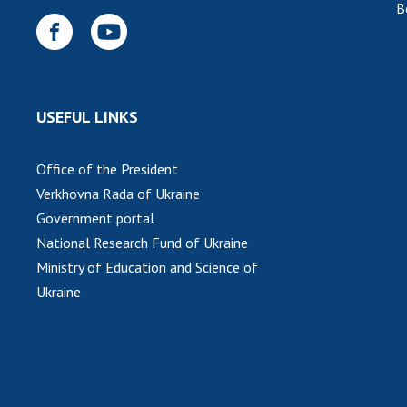
B
USEFUL LINKS
Office of the President
Verkhovna Rada of Ukraine
Government portal
National Research Fund of Ukraine
Ministry of Education and Science of
Ukraine