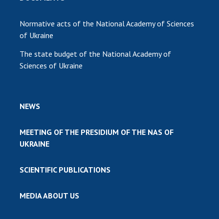
Normative acts of the National Academy of Sciences
of Ukraine
The state budget of the National Academy of
Sciences of Ukraine
NEWS
MEETING OF THE PRESIDIUM OF THE NAS OF
UKRAINE
SCIENTIFIC PUBLICATIONS
MEDIA ABOUT US