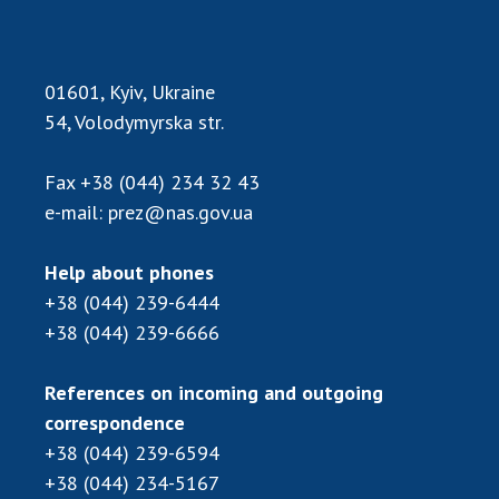
Scientific publications and publishing
activities
Protection of intellectual property rights and
technology transfer in scientific institutions
01601, Kyiv, Ukraine
54, Volodymyrska str.
Scientific objects that are national property
Centers for the collective use of instruments
of the National Academy of Sciences of
Fax
+38 (044) 234 32 43
Ukraine
e-mail:
prez@nas.gov.ua
Office for evaluation of activities of
scientific institutions
Help about phones
Research competitions of the NAS of Ukraine
+38 (044) 239-6444
Open science at the National Academy of
+38 (044) 239-6666
Sciences of Ukraine
Training of scientific personnel
References on incoming and outgoing
Work with youth
correspondence
+38 (044) 239-6594
+38 (044) 234-5167