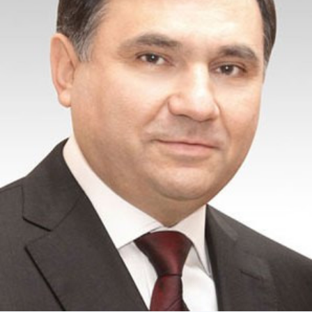
Academy of Sciences of Ukraine
Book of Memory
STRUCTURE
Presidium of NASU
Office of the Presidium of the NAS of
Ukraine
Section of Physical-Technical and
Mathematical Sciences
Section of Chemical and Biological Sciences
Section of Social and Human Sciences
Institutions at the Presidium of the NAS of
Ukraine
Councils, committees, and commissions