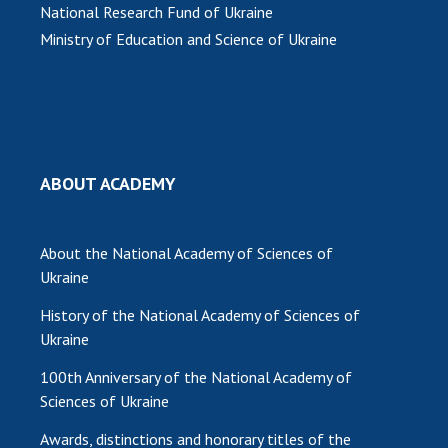
National Research Fund of Ukraine
MEDIA ABOUT US
Ministry of Education and Science of Ukraine
ACADEMY COMMENTS
CONTACTS
TRADE UNION OF THE NAS OF UKRAINE
ABOUT ACADEMY
CABINET
About the National Academy of Sciences of
Ukraine
History of the National Academy of Sciences of
Ukraine
100th Anniversary of the National Academy of
Sciences of Ukraine
Awards, distinctions and honorary titles of the