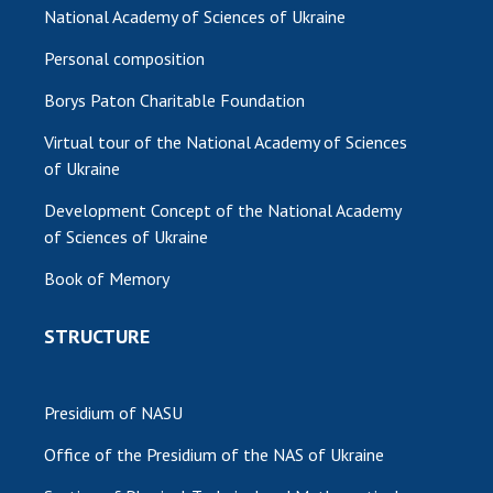
National Academy of Sciences of Ukraine
Personal composition
Borys Paton Charitable Foundation
Virtual tour of the National Academy of Sciences
of Ukraine
Development Concept of the National Academy
of Sciences of Ukraine
Book of Memory
STRUCTURE
Presidium of NASU
Office of the Presidium of the NAS of Ukraine