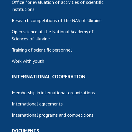
Office for evaluation of activities of scientific
institutions
Research competitions of the NAS of Ukraine
Open science at the National Academy of
Sciences of Ukraine
Training of scientific personnel
Work with youth
INTERNATIONAL COOPERATION
Membership in international organizations
International agreements
International programs and competitions
DOCUMENTS