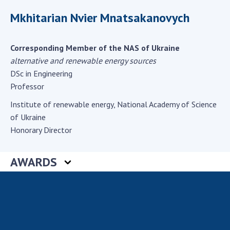
Scientific centers of the Ministry of
Mkhitarian Nvier Mnatsakanovych
Education and Science and the National
Academy of Sciences of Ukraine
Public organizations
Corresponding Member of the NAS of Ukraine
alternative and renewable energy sources
DSc in Engineering
Professor
ACTIVITY
Institute of renewable energy, National Academy of Science
of Ukraine
Meeting of the Presidium of the National
Honorary Director
Academy of Sciences of Ukraine
General meetings of the National Academy
AWARDS
of Sciences of Ukraine
Annual reports of the National Academy of
Sciences of Ukraine
Annual financial reports of the NAS of
Ukraine