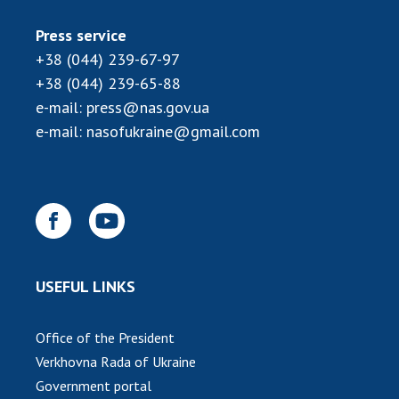
INTERNATIONAL COOPERATION
Press service
Membership in international organizations
+38 (044) 239-67-97
International agreements
+38 (044) 239-65-88
International programs and competitions
e-mail:
press@nas.gov.ua
DOCUMENTS
e-mail:
nasofukraine@gmail.com
Normative acts of the National Academy of
Sciences of Ukraine
The state budget of the National Academy
of Sciences of Ukraine
USEFUL LINKS
NEWS
MEETING OF THE PRESIDIUM OF THE NAS OF
Office of the President
UKRAINE
Verkhovna Rada of Ukraine
Government portal
SCIENTIFIC PUBLICATIONS