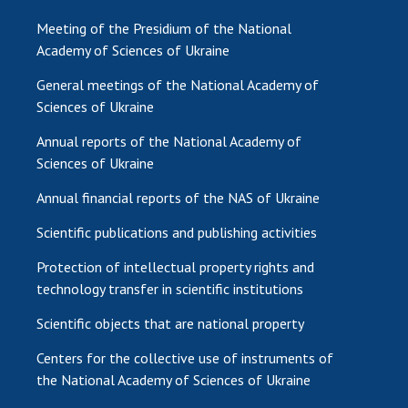
Meeting of the Presidium of the National
Academy of Sciences of Ukraine
General meetings of the National Academy of
Sciences of Ukraine
Annual reports of the National Academy of
Sciences of Ukraine
Annual financial reports of the NAS of Ukraine
Scientific publications and publishing activities
Protection of intellectual property rights and
technology transfer in scientific institutions
Scientific objects that are national property
Centers for the collective use of instruments of
the National Academy of Sciences of Ukraine