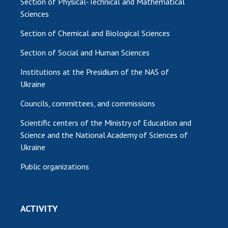
Section of Physical-Technical and Mathematical
Sciences
Section of Chemical and Biological Sciences
Section of Social and Human Sciences
Institutions at the Presidium of the NAS of
Ukraine
Councils, committees, and commissions
Scientific centers of the Ministry of Education and
Science and the National Academy of Sciences of
Ukraine
Public organizations
ACTIVITY