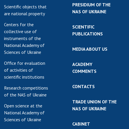
PRESIDIUM OF THE
Scientific objects that
NAS OF UKRAINE
are national property
Centers for the
SCIENTIFIC
collective use of
PUBLICATIONS
instruments of the
National Academy of
MEDIA ABOUT US
Sciences of Ukraine
Office for evaluation
ACADEMY
of activities of
COMMENTS
scientific institutions
CONTACTS
Research competitions
of the NAS of Ukraine
TRADE UNION OF THE
Open science at the
NAS OF UKRAINE
National Academy of
Sciences of Ukraine
CABINET