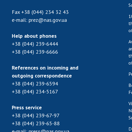
S
Fax
+38 (044) 234 32 43
1
e-mail:
prez@nas.gov.ua
t
o
Help about phones
A
+38 (044) 239-6444
a
+38 (044) 239-6666
t
o
References on incoming and
P
outgoing correspondence
+38 (044) 239-6594
B
+38 (044) 234-5167
F
V
Press service
N
+38 (044) 239-67-97
S
+38 (044) 239-65-88
D
e-mail:
press@nas.gov.ua