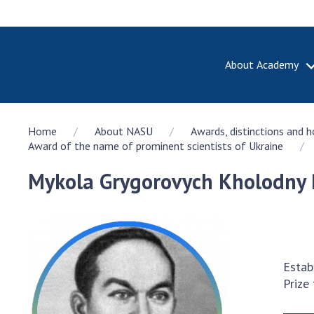
About Academy
ABOUT A
Home
About NASU
Awards, distinctions and 
About th
Award of the name of prominent scientists of Ukraine
Academy 
of Ukrain
Mykola Grygorovych Kholodny 
History o
National
Sciences 
100th An
the Nati
Estab
of Scienc
Prize
Awards, d
and honor