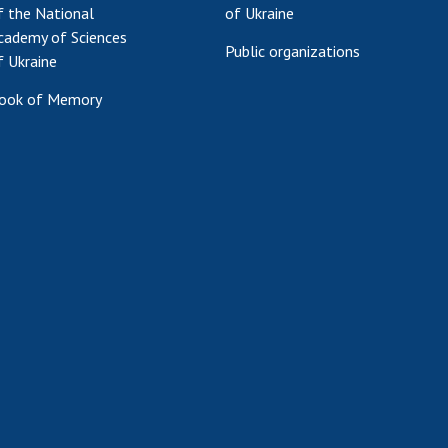
f the National
of Ukraine
cademy of Sciences
Public organizations
f Ukraine
ook of Memory