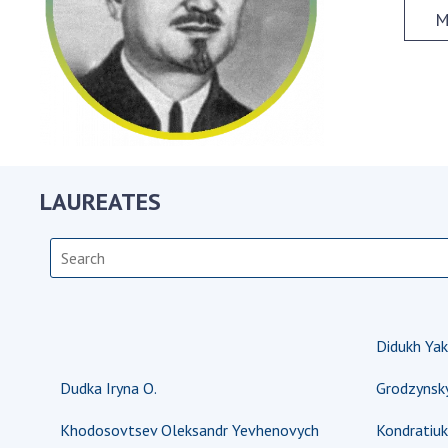
the Nati
M
of Scienc
Personal
Borys Pat
Foundati
Virtual t
National
LAUREATES
Sciences 
Developm
of the Na
Academy 
of Ukrain
Book of 
Didukh Yak
Dudka Iryna O.
Grodzynsk
Khodosovtsev Oleksandr Yevhenovych
Kondratiuk