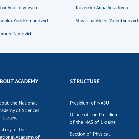
tor Anatoliyovych
Kuzemko Anna Arkadiivna
Res
of 
osonko Yurii Romanovych
Shvartau Viktor Valentynovyc
Ope
Nat
lomon Pavlovich
Sci
Tra
per
Wor
BOUT ACADEMY
STRUCTURE
bout the National
Presidium of NASU
cademy of Sciences
Office of the Presidium
f Ukraine
of the NAS of Ukraine
istory of the
Section of Physical-
ational Academy of