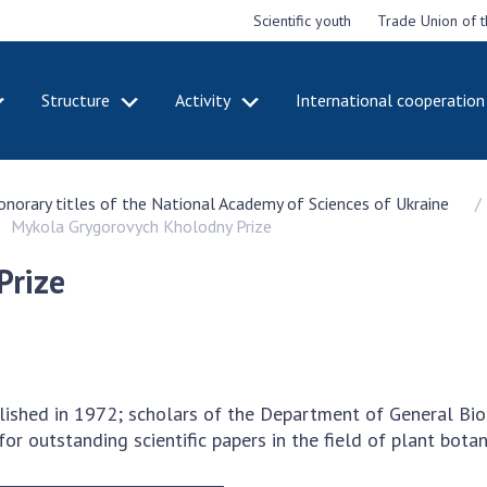
Scientific youth
Trade Union of 
Structure
Activity
International cooperation
CADEMY
STRUCTURE
ACT
honorary titles of the National Academy of Sciences of Ukraine
e National
Presidium of NASU
Mee
Mykola Grygorovych Kholodny Prize
of Sciences
Pre
Office of the Presidium of
e
Nat
the NAS of Ukraine
Prize
Sci
f the
Section of Physical-
 Academy of
Gen
Technical and Mathematical
of Ukraine
the
Sciences
of 
niversary of
Section of Chemical and
onal Academy
Ann
Biological Sciences
lished in 1972; scholars of the Department of General Bi
es of Ukraine
Nat
Section of Social and
 for outstanding scientific papers in the field of plant bota
Sci
istinctions
Human Sciences
ary titles of
Ann