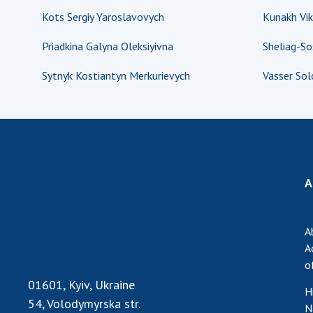
Kots Sergiy Yaroslavovych
Kunakh Vik
Priadkina Galyna Oleksiyivna
Sheliag-S
Sytnyk Kostiantyn Merkurievych
Vasser So
A
A
A
o
01601, Kyiv, Ukraine
H
54, Volodymyrska str.
N