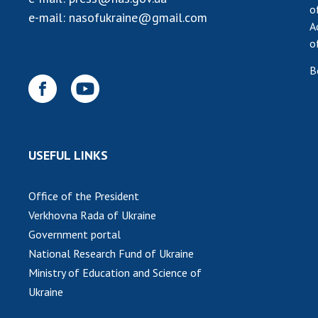
o
e-mail:
nasofukraine@gmail.com
A
o
B
USEFUL LINKS
Office of the President
Verkhovna Rada of Ukraine
Government portal
National Research Fund of Ukraine
Ministry of Education and Science of
Ukraine