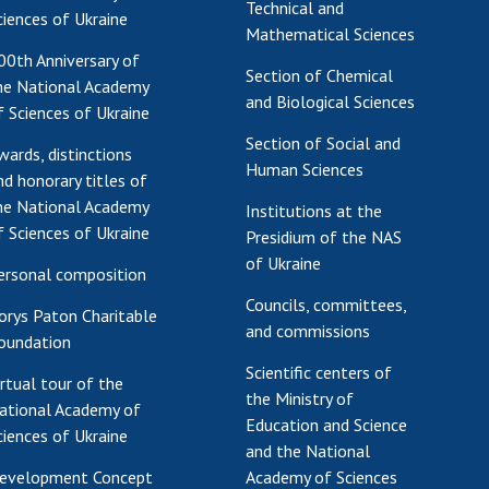
Technical and
ciences of Ukraine
Mathematical Sciences
00th Anniversary of
Section of Chemical
he National Academy
and Biological Sciences
f Sciences of Ukraine
Section of Social and
wards, distinctions
Human Sciences
nd honorary titles of
he National Academy
Institutions at the
f Sciences of Ukraine
Presidium of the NAS
of Ukraine
ersonal composition
Councils, committees,
orys Paton Charitable
and commissions
oundation
Scientific centers of
irtual tour of the
the Ministry of
ational Academy of
Education and Science
ciences of Ukraine
and the National
evelopment Concept
Academy of Sciences