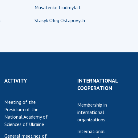
Musatenko Liudmyla I.
earch competitions
SCIENTIFIC
the NAS of Ukraine
PUBLICATIONS
h
Stasyk Oleg Ostapovych
n science at the
MEDIA ABOUT US
ional Academy of
ences of Ukraine
ACADEMY
ining of scientific
COMMENTS
sonnel
k with youth
CONTACTS
TRADE UNION OF
ACTIVITY
INTERNATIONAL
THE NAS OF
COOPERATION
UKRAINE
Meeting of the
CABINET
Membership in
Presidium of the
international
National Academy of
organizations
Sciences of Ukraine
International
General meetings of