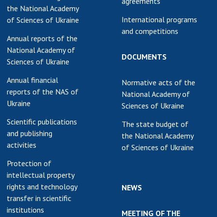
agreements
the National Academy
International programs
of Sciences of Ukraine
and competitions
Annual reports of the
National Academy of
DOCUMENTS
Sciences of Ukraine
Annual financial
Normative acts of the
reports of the NAS of
National Academy of
Ukraine
Sciences of Ukraine
Scientific publications
The state budget of
and publishing
the National Academy
activities
of Sciences of Ukraine
Protection of
intellectual property
rights and technology
NEWS
transfer in scientific
institutions
MEETING OF THE