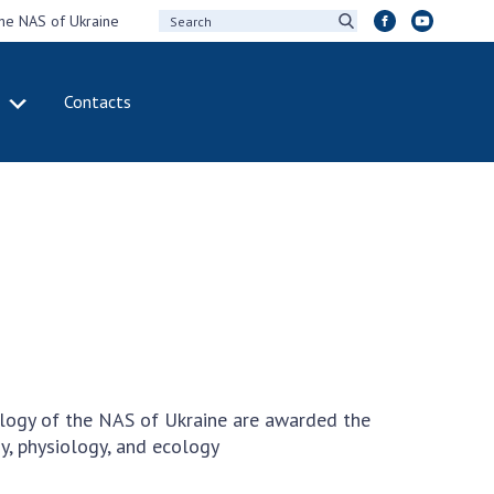
the NAS of Ukraine
Contacts
IVITY
INTERNATIONAL
COOPERATION
ting of the
Membership in
sidium of the
international
ional Academy of
organizations
ences of Ukraine
International
eral meetings of
agreements
 National Academy
International
Sciences of Ukraine
programs and
ual reports of the
competitions
ology of the NAS of Ukraine are awarded the
ional Academy of
ny, physiology, and ecology
ences of Ukraine
DOCUMENTS
ual financial reports