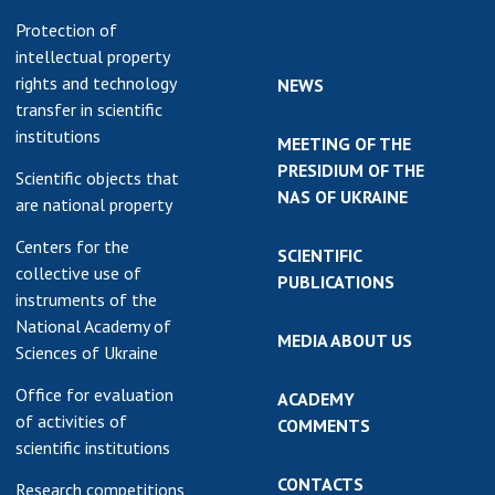
Protection of
intellectual property
rights and technology
NEWS
transfer in scientific
institutions
MEETING OF THE
PRESIDIUM OF THE
Scientific objects that
NAS OF UKRAINE
are national property
Centers for the
SCIENTIFIC
collective use of
PUBLICATIONS
instruments of the
National Academy of
MEDIA ABOUT US
Sciences of Ukraine
Office for evaluation
ACADEMY
of activities of
COMMENTS
scientific institutions
CONTACTS
Research competitions