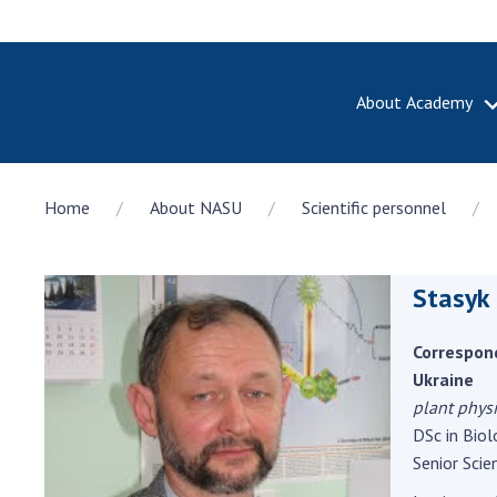
About Academy
ABOUT A
Home
About NASU
Scientific personnel
About th
Academy 
of Ukrain
Stasyk
History o
National
Sciences 
Correspon
100th An
Ukraine
the Nati
plant phys
of Scienc
DSc in Biol
Senior Scien
Awards, d
and honor