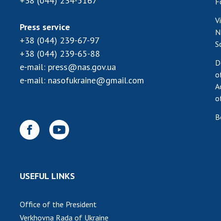
+38 (044) 234-5167
F
V
Press service
N
+38 (044) 239-67-97
S
+38 (044) 239-65-88
D
e-mail:
press@nas.gov.ua
o
e-mail:
nasofukraine@gmail.com
A
o
B
USEFUL LINKS
Office of the President
Verkhovna Rada of Ukraine