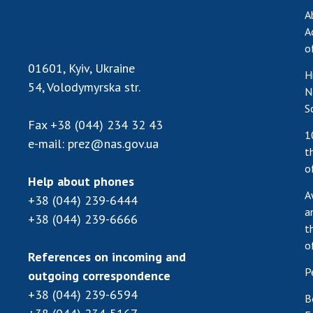
A
A
o
01601, Kyiv, Ukraine
H
54, Volodymyrska str.
N
S
Fax
+38 (044) 234 32 43
1
e-mail:
prez@nas.gov.ua
t
o
Help about phones
A
+38 (044) 239-6444
a
+38 (044) 239-6666
t
o
References on incoming and
P
outgoing correspondence
+38 (044) 239-6594
B