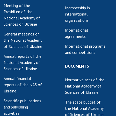
Meeting of the
earch competitions
Membership in
SCIENTIFIC
Presidium of the
the NAS of Ukraine
international
PUBLICATIONS
National Academy of
n science at the
organizations
Sciences of Ukraine
MEDIA ABOUT US
ional Academy of
International
ences of Ukraine
General meetings of
agreements
ACADEMY
ining of scientific
the National Academy
COMMENTS
sonnel
International programs
of Sciences of Ukraine
and competitions
k with youth
CONTACTS
Annual reports of the
National Academy of
TRADE UNION OF
DOCUMENTS
Sciences of Ukraine
THE NAS OF
UKRAINE
Annual financial
Normative acts of the
reports of the NAS of
National Academy of
CABINET
Ukraine
Sciences of Ukraine
Scientific publications
The state budget of
and publishing
the National Academy
activities
of Sciences of Ukraine