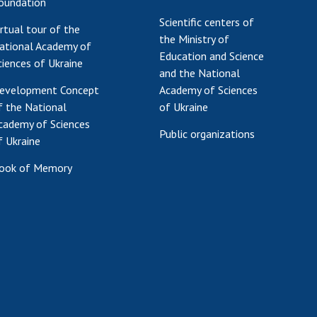
oundation
Scientific centers of
irtual tour of the
the Ministry of
ational Academy of
Education and Science
ciences of Ukraine
and the National
evelopment Concept
Academy of Sciences
f the National
of Ukraine
cademy of Sciences
Public organizations
f Ukraine
ook of Memory