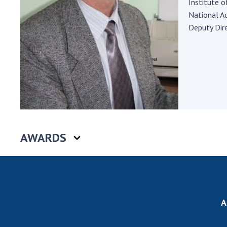
Institute o
the Nati
National A
of Scienc
Deputy Dire
Personal
Borys Pat
Foundati
Virtual t
National
Sciences 
Developm
of the Na
AWARDS
Academy 
of Ukrain
Book of 
A