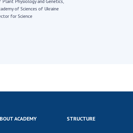
Institutions at the
f Plant Physiology and Genetics,
onal Academy
of 
Presidium of the NAS of
cademy of Sciences of Ukraine
es of Ukraine
Sci
Ukraine
ctor for Science
 composition
and
Councils, committees, and
on Charitable
Pro
commissions
on
int
Scientific centers of the
rig
our of the
Ministry of Education and
tran
 Academy of
Science and the National
ins
of Ukraine
Academy of Sciences of
Sci
ent Concept
Ukraine
are
tional
Public organizations
of Sciences
Cen
e
col
ins
Memory
Nat
Sci
Off
BOUT ACADEMY
STRUCTURE
acti
ins