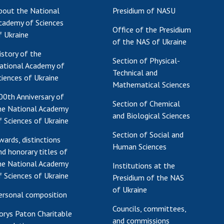
bout the National
Presidium of NASU
Res
cademy of Sciences
of 
Office of the Presidium
f Ukraine
Ope
of the NAS of Ukraine
Nat
istory of the
Section of Physical-
Sci
ational Academy of
Technical and
Tra
ciences of Ukraine
Mathematical Sciences
per
00th Anniversary of
Wor
Section of Chemical
he National Academy
and Biological Sciences
f Sciences of Ukraine
Section of Social and
wards, distinctions
Human Sciences
nd honorary titles of
he National Academy
Institutions at the
f Sciences of Ukraine
Presidium of the NAS
of Ukraine
ersonal composition
Councils, committees,
orys Paton Charitable
and commissions