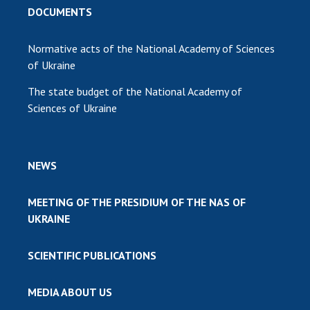
DOCUMENTS
Normative acts of the National Academy of Sciences
of Ukraine
The state budget of the National Academy of
Sciences of Ukraine
NEWS
MEETING OF THE PRESIDIUM OF THE NAS OF
UKRAINE
SCIENTIFIC PUBLICATIONS
MEDIA ABOUT US