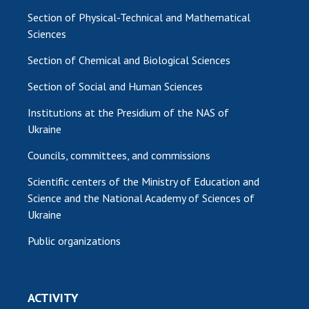
Section of Physical-Technical and Mathematical
Sciences
Section of Chemical and Biological Sciences
Section of Social and Human Sciences
Institutions at the Presidium of the NAS of
Ukraine
Councils, committees, and commissions
Scientific centers of the Ministry of Education and
Science and the National Academy of Sciences of
Ukraine
Public organizations
ACTIVITY