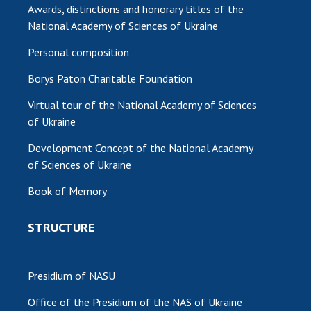
Awards, distinctions and honorary titles of the
National Academy of Sciences of Ukraine
Personal composition
Borys Paton Charitable Foundation
Virtual tour of the National Academy of Sciences
of Ukraine
Development Concept of the National Academy
of Sciences of Ukraine
Book of Memory
STRUCTURE
Presidium of NASU
Office of the Presidium of the NAS of Ukraine