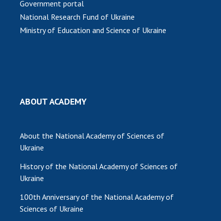
Government portal
National Research Fund of Ukraine
MEDIA ABOUT US
Ministry of Education and Science of Ukraine
ACADEMY COMMENTS
CONTACTS
TRADE UNION OF THE NAS OF UKRAINE
CABINET
ABOUT ACADEMY
About the National Academy of Sciences of
Ukraine
History of the National Academy of Sciences of
Ukraine
100th Anniversary of the National Academy of
Sciences of Ukraine