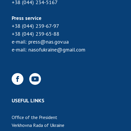
INTERNATIONAL COOPERATION
+38 (044) 234-5167
Membership in international organizations
Press service
International agreements
+38 (044) 239-67-97
International programs and competitions
+38 (044) 239-65-88
e-mail:
press@nas.gov.ua
DOCUMENTS
e-mail:
nasofukraine@gmail.com
Normative acts of the National Academy of
Sciences of Ukraine
The state budget of the National Academy
of Sciences of Ukraine
NEWS
USEFUL LINKS
MEETING OF THE PRESIDIUM OF THE NAS OF
UKRAINE
Office of the President
Verkhovna Rada of Ukraine
SCIENTIFIC PUBLICATIONS