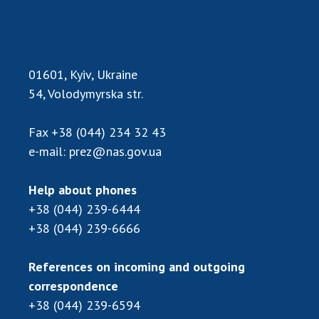
Scientific publications and publishing
activities
Protection of intellectual property rights and
technology transfer in scientific institutions
01601, Kyiv, Ukraine
Scientific objects that are national property
54, Volodymyrska str.
Centers for the collective use of instruments
of the National Academy of Sciences of
Fax
+38 (044) 234 32 43
Ukraine
e-mail:
prez@nas.gov.ua
Office for evaluation of activities of
scientific institutions
Help about phones
Research competitions of the NAS of Ukraine
+38 (044) 239-6444
Open science at the National Academy of
Sciences of Ukraine
+38 (044) 239-6666
Training of scientific personnel
References on incoming and outgoing
Work with youth
correspondence
+38 (044) 239-6594