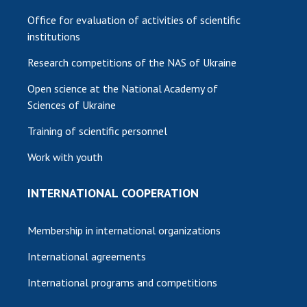
Office for evaluation of activities of scientific
institutions
Research competitions of the NAS of Ukraine
Open science at the National Academy of
Sciences of Ukraine
Training of scientific personnel
Work with youth
INTERNATIONAL COOPERATION
Membership in international organizations
International agreements
International programs and competitions