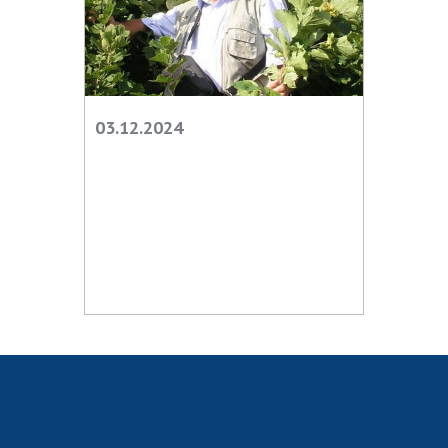
Scientific centers of the Ministry of
Education and Science and the National
Academy of Sciences of Ukraine
Public organizations
03.12.2024
ACTIVITY
Meeting of the Presidium of the National
Academy of Sciences of Ukraine
General meetings of the National Academy
of Sciences of Ukraine
Annual reports of the National Academy of
Sciences of Ukraine
Annual financial reports of the NAS of
Ukraine