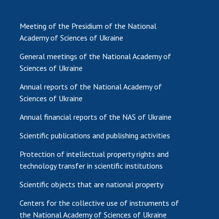
Meeting of the Presidium of the National
Academy of Sciences of Ukraine
General meetings of the National Academy of
Sciences of Ukraine
Annual reports of the National Academy of
Sciences of Ukraine
Annual financial reports of the NAS of Ukraine
Scientific publications and publishing activities
Protection of intellectual property rights and
technology transfer in scientific institutions
Scientific objects that are national property
Centers for the collective use of instruments of
the National Academy of Sciences of Ukraine