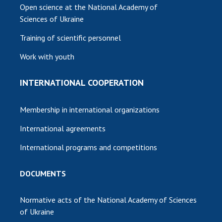
Open science at the National Academy of
Sciences of Ukraine
Training of scientific personnel
Work with youth
INTERNATIONAL COOPERATION
Membership in international organizations
International agreements
International programs and competitions
DOCUMENTS
Normative acts of the National Academy of Sciences
of Ukraine