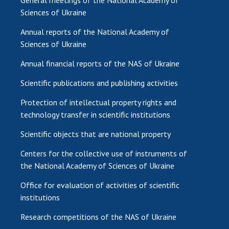
Sciences of Ukraine
Annual reports of the National Academy of
Sciences of Ukraine
Annual financial reports of the NAS of Ukraine
Scientific publications and publishing activities
Protection of intellectual property rights and
technology transfer in scientific institutions
Scientific objects that are national property
Centers for the collective use of instruments of
the National Academy of Sciences of Ukraine
Office for evaluation of activities of scientific
institutions
Research competitions of the NAS of Ukraine