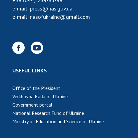
+38 (044) 239-65-88
INTERNATIONAL COOPERATION
e-mail:
press@nas.gov.ua
Membership in international organizations
e-mail:
nasofukraine@gmail.com
International agreements
International programs and competitions
DOCUMENTS
Normative acts of the National Academy of
Sciences of Ukraine
USEFUL LINKS
The state budget of the National Academy
of Sciences of Ukraine
Office of the President
Verkhovna Rada of Ukraine
NEWS
Government portal
National Research Fund of Ukraine
MEETING OF THE PRESIDIUM OF THE NAS OF
Ministry of Education and Science of Ukraine
UKRAINE
SCIENTIFIC PUBLICATIONS