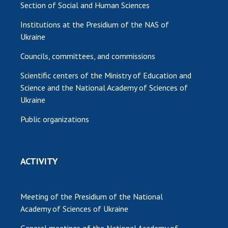
Section of Social and Human Sciences
Institutions at the Presidium of the NAS of
Ukraine
Councils, committees, and commissions
Scientific centers of the Ministry of Education and
Science and the National Academy of Sciences of
Ukraine
Public organizations
ACTIVITY
Meeting of the Presidium of the National
Academy of Sciences of Ukraine
General meetings of the National Academy of