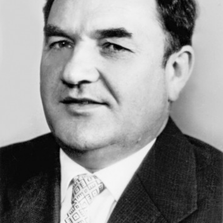
Academy of Sciences of Ukraine
Book of Memory
STRUCTURE
Presidium of NASU
Office of the Presidium of the NAS of
Ukraine
Section of Physical-Technical and
Mathematical Sciences
Section of Chemical and Biological Sciences
Section of Social and Human Sciences
Institutions at the Presidium of the NAS of
Ukraine
Councils, committees, and commissions