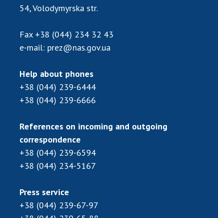
Scientific publications and publishing
54, Volodymyrska str.
activities
Protection of intellectual property rights and
Fax
+38 (044) 234 32 43
technology transfer in scientific institutions
e-mail:
prez@nas.gov.ua
Scientific objects that are national property
Centers for the collective use of instruments
Help about phones
of the National Academy of Sciences of
+38 (044) 239-6444
Ukraine
+38 (044) 239-6666
Office for evaluation of activities of
scientific institutions
References on incoming and outgoing
Research competitions of the NAS of Ukraine
correspondence
Open science at the National Academy of
+38 (044) 239-6594
Sciences of Ukraine
+38 (044) 234-5167
Training of scientific personnel
Work with youth
Press service
+38 (044) 239-67-97