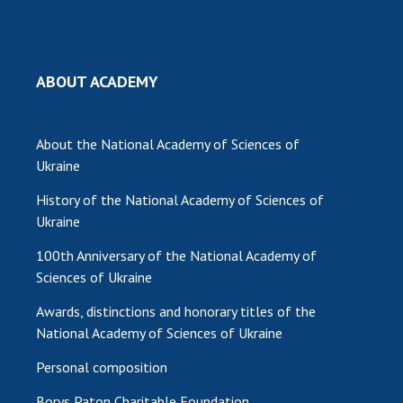
MEDIA ABOUT US
ACADEMY COMMENTS
ABOUT ACADEMY
CONTACTS
About the National Academy of Sciences of
TRADE UNION OF THE NAS OF UKRAINE
Ukraine
CABINET
History of the National Academy of Sciences of
Ukraine
100th Anniversary of the National Academy of
Sciences of Ukraine
Awards, distinctions and honorary titles of the
National Academy of Sciences of Ukraine
Personal composition
Borys Paton Charitable Foundation