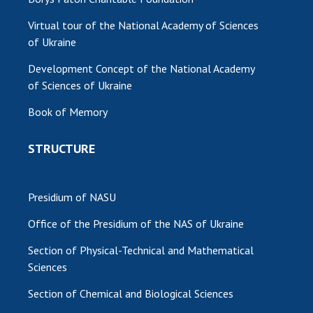
Virtual tour of the National Academy of Sciences
of Ukraine
Development Concept of the National Academy
of Sciences of Ukraine
Book of Memory
STRUCTURE
Presidium of NASU
Office of the Presidium of the NAS of Ukraine
Section of Physical-Technical and Mathematical
Sciences
Section of Chemical and Biological Sciences