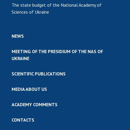
The state budget of the National Academy of
Sciences of Ukraine
NEWS
MEETING OF THE PRESIDIUM OF THE NAS OF
UKRAINE
SCIENTIFIC PUBLICATIONS
MEDIA ABOUT US
ACADEMY COMMENTS
CONTACTS