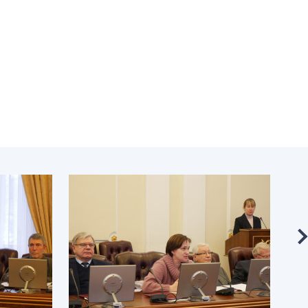
Normative acts
the NAS of Ukraine
of the National
entific publications
Academy of
 publishing activities
Sciences of
tection of
Ukraine
ellectual property
The state
hts and technology
budget of the
sfer in scientific
National
titutions
Academy of
entific objects that
Sciences of
 national property
Ukraine
ters for the
lective use of
truments of the
NEWS
ional Academy of
MEETING OF THE
ences of Ukraine
PRESIDIUM OF
ice for evaluation of
THE NAS OF
vities of scientific
UKRAINE
titutions