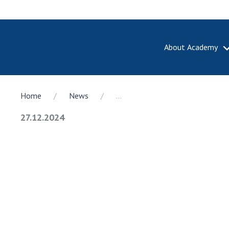
About Academy
ABOUT A
Home
News
...
About th
Academy 
27.12.2024
of Ukrain
History o
National
Sciences 
100th An
the Nati
of Scienc
Awards, d
and honor