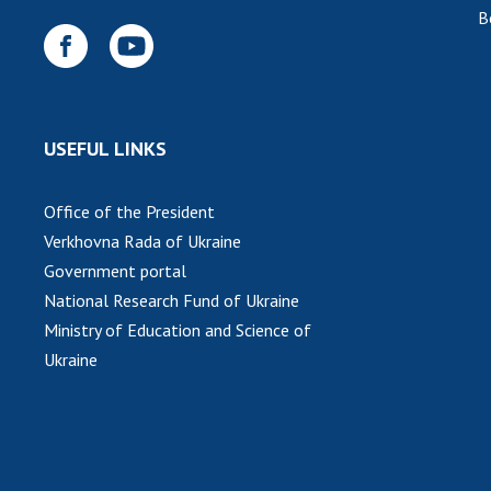
B
USEFUL LINKS
Office of the President
Verkhovna Rada of Ukraine
Government portal
National Research Fund of Ukraine
Ministry of Education and Science of
Ukraine