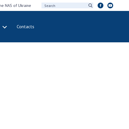
the NAS of Ukraine
Contacts
IVITY
INTERNATIONAL
COOPERATION
ting of the
Membership in
sidium of the
international
ional Academy of
organizations
ences of Ukraine
International
eral meetings of
agreements
 National Academy
International
Sciences of Ukraine
programs and
ual reports of the
competitions
ional Academy of
ences of Ukraine
DOCUMENTS
ual financial reports