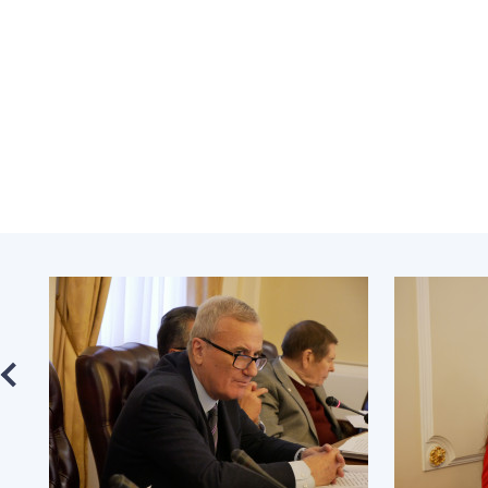
the Nati
of Scienc
Personal
Borys Pat
Foundati
Virtual t
National
Sciences 
Developm
of the Na
Academy 
of Ukrain
Book of 