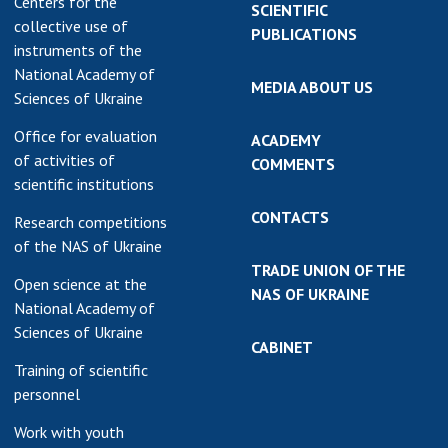
Centers for the
SCIENTIFIC
collective use of
PUBLICATIONS
instruments of the
National Academy of
MEDIA ABOUT US
Sciences of Ukraine
Office for evaluation
ACADEMY
of activities of
COMMENTS
scientific institutions
CONTACTS
Research competitions
of the NAS of Ukraine
TRADE UNION OF THE
Open science at the
NAS OF UKRAINE
National Academy of
Sciences of Ukraine
CABINET
Training of scientific
personnel
Work with youth