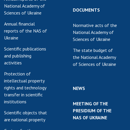
National Academy of
DOCUMENTS
Sciences of Ukraine
Annual financial
Normative acts of the
reports of the NAS of
National Academy of
Ukraine
Sciences of Ukraine
Scientific publications
The state budget of
and publishing
the National Academy
activities
of Sciences of Ukraine
Protection of
intellectual property
rights and technology
NEWS
transfer in scientific
institutions
MEETING OF THE
PRESIDIUM OF THE
Scientific objects that
NAS OF UKRAINE
are national property