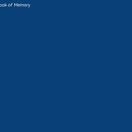
ook of Memory