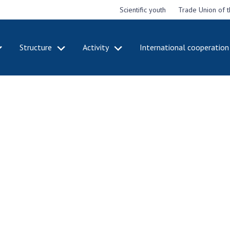
Scientific youth
Trade Union of 
Structure
Activity
International cooperation
CADEMY
STRUCTURE
ACT
e National
Presidium of NASU
Mee
of Sciences
Pre
Office of the Presidium of
e
Nat
the NAS of Ukraine
Sci
f the
Section of Physical-
 Academy of
Gen
Technical and Mathematical
of Ukraine
the
Sciences
of 
niversary of
Section of Chemical and
onal Academy
Ann
Biological Sciences
es of Ukraine
Nat
Section of Social and
Sci
istinctions
Human Sciences
ary titles of
Ann