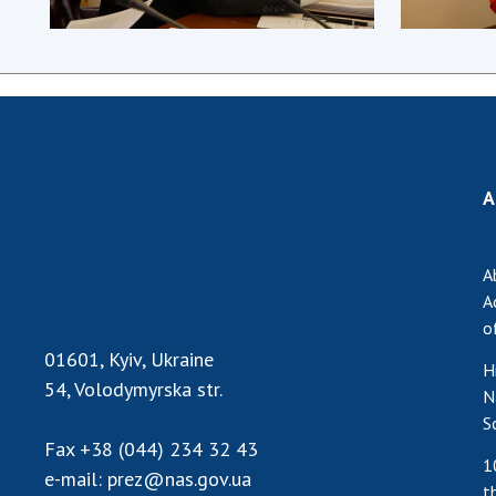
A
A
A
o
01601, Kyiv, Ukraine
H
54, Volodymyrska str.
N
S
Fax
+38 (044) 234 32 43
1
e-mail:
prez@nas.gov.ua
t