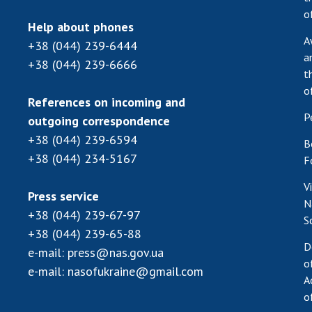
o
Help about phones
A
+38 (044) 239-6444
a
+38 (044) 239-6666
t
o
References on incoming and
P
outgoing correspondence
+38 (044) 239-6594
B
+38 (044) 234-5167
F
V
Press service
N
+38 (044) 239-67-97
S
+38 (044) 239-65-88
D
e-mail:
press@nas.gov.ua
o
e-mail:
nasofukraine@gmail.com
A
o