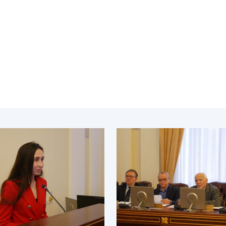
Institutions at the
onal Academy
of 
Presidium of the NAS of
es of Ukraine
Sci
Ukraine
 composition
and
Councils, committees, and
on Charitable
Pro
commissions
on
int
Scientific centers of the
rig
our of the
Ministry of Education and
tran
 Academy of
Science and the National
ins
of Ukraine
Academy of Sciences of
Sci
ent Concept
Ukraine
are
tional
Public organizations
of Sciences
Cen
e
col
ins
Memory
Nat
Sci
Off
acti
ins