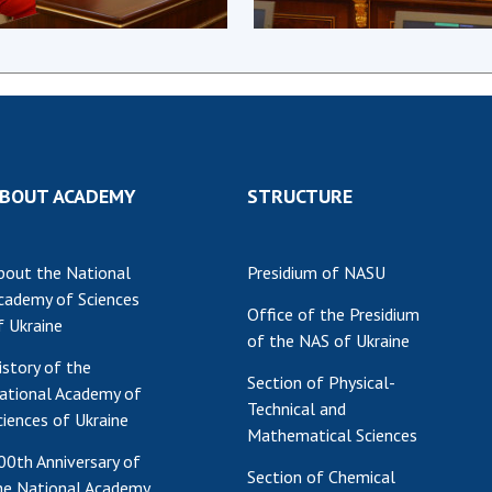
Res
of 
Ope
Nat
Sci
Tra
BOUT ACADEMY
STRUCTURE
per
Wor
bout the National
Presidium of NASU
cademy of Sciences
Office of the Presidium
f Ukraine
of the NAS of Ukraine
istory of the
Section of Physical-
ational Academy of
Technical and
ciences of Ukraine
Mathematical Sciences
00th Anniversary of
Section of Chemical
he National Academy