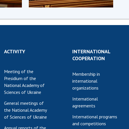
earch competitions
SCIENTIFIC
the NAS of Ukraine
PUBLICATIONS
n science at the
MEDIA ABOUT US
ional Academy of
ences of Ukraine
ACADEMY
ining of scientific
COMMENTS
sonnel
ACTIVITY
INTERNATIONAL
COOPERATION
k with youth
CONTACTS
Meeting of the
TRADE UNION OF
Membership in
Presidium of the
THE NAS OF
international
National Academy of
UKRAINE
organizations
Sciences of Ukraine
CABINET
International
General meetings of
agreements
the National Academy
International programs
of Sciences of Ukraine
and competitions
Annual reports of the