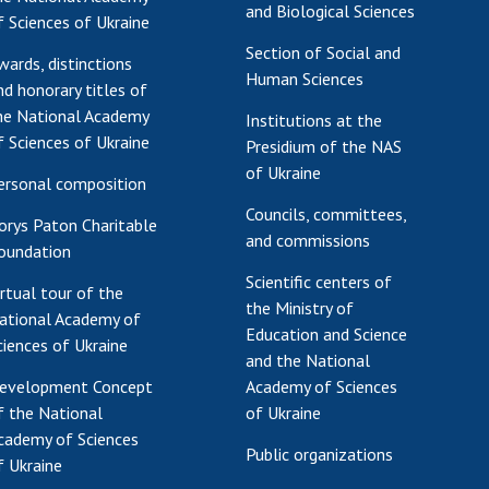
and Biological Sciences
f Sciences of Ukraine
Section of Social and
wards, distinctions
Human Sciences
nd honorary titles of
he National Academy
Institutions at the
f Sciences of Ukraine
Presidium of the NAS
of Ukraine
ersonal composition
Councils, committees,
orys Paton Charitable
and commissions
oundation
Scientific centers of
irtual tour of the
the Ministry of
ational Academy of
Education and Science
ciences of Ukraine
and the National
evelopment Concept
Academy of Sciences
f the National
of Ukraine
cademy of Sciences
Public organizations
f Ukraine