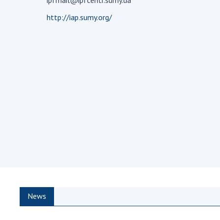
ipfmail@ipfcentr.sumy.ua
the Nati
http://iap.sumy.org/
of Scienc
Personal
Borys Pat
Foundati
Virtual t
National
Sciences 
Developm
of the Na
Academy 
of Ukrain
Book of 
News