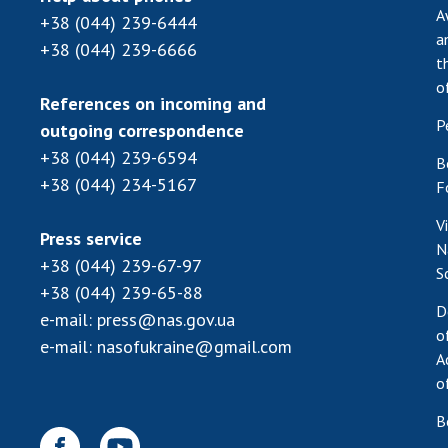
A
+38 (044) 239-6444
a
+38 (044) 239-6666
t
o
References on incoming and
P
outgoing correspondence
+38 (044) 239-6594
B
+38 (044) 234-5167
F
V
Press service
N
+38 (044) 239-67-97
S
+38 (044) 239-65-88
D
e-mail:
press@nas.gov.ua
o
e-mail:
nasofukraine@gmail.com
A
o
B