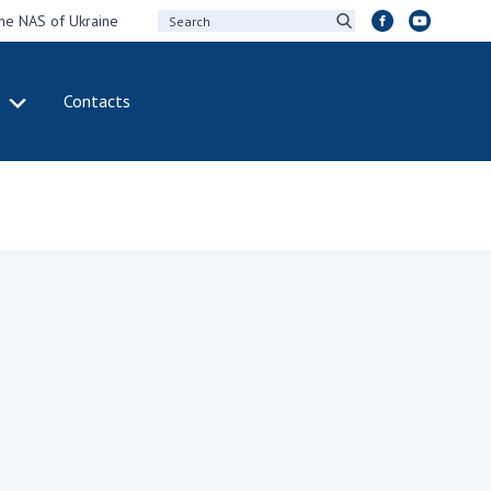
the NAS of Ukraine
Contacts
IVITY
INTERNATIONAL
COOPERATION
ting of the
Membership in
sidium of the
international
ional Academy of
organizations
ences of Ukraine
International
eral meetings of
agreements
 National Academy
International
Sciences of Ukraine
programs and
ual reports of the
competitions
ional Academy of
ences of Ukraine
DOCUMENTS
ual financial reports