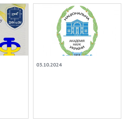
earch competitions
SCIENTIFIC
the NAS of Ukraine
PUBLICATIONS
n science at the
MEDIA ABOUT US
ional Academy of
ences of Ukraine
ACADEMY
ining of scientific
COMMENTS
sonnel
k with youth
CONTACTS
03.10.2024
TRADE UNION OF
THE NAS OF
UKRAINE
CABINET