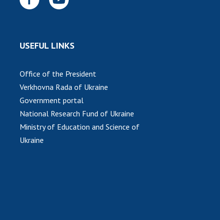
USEFUL LINKS
Office of the President
Verkhovna Rada of Ukraine
Government portal
National Research Fund of Ukraine
Ministry of Education and Science of
Ukraine