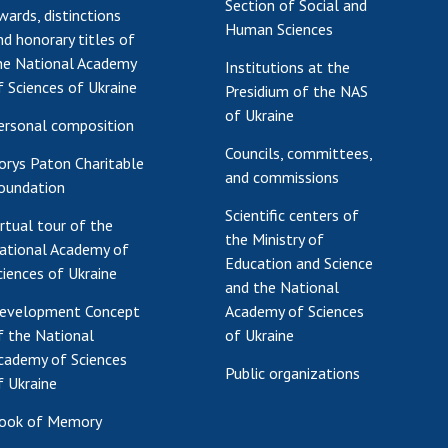
Section of Social and
wards, distinctions
Human Sciences
nd honorary titles of
he National Academy
Institutions at the
f Sciences of Ukraine
Presidium of the NAS
of Ukraine
ersonal composition
Councils, committees,
orys Paton Charitable
and commissions
oundation
Scientific centers of
irtual tour of the
the Ministry of
ational Academy of
Education and Science
ciences of Ukraine
and the National
evelopment Concept
Academy of Sciences
f the National
of Ukraine
cademy of Sciences
Public organizations
f Ukraine
ook of Memory