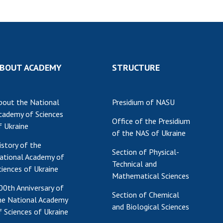
BOUT ACADEMY
STRUCTURE
bout the National
Presidium of NASU
cademy of Sciences
Office of the Presidium
f Ukraine
of the NAS of Ukraine
istory of the
Section of Physical-
ational Academy of
Technical and
ciences of Ukraine
Mathematical Sciences
00th Anniversary of
Section of Chemical
he National Academy
and Biological Sciences
f Sciences of Ukraine