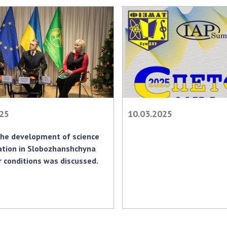
Res
of 
Ope
Nat
Sci
Tra
per
Wor
025
10.03.2025
the development of science
ation in Slobozhanshchyna
 conditions was discussed.