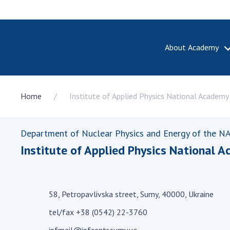
About Academy
ABOUT A
Home
Institute of Applied Physics National Academy
About th
Academy 
of Ukrain
Department of Nuclear Physics and Energy of the NA
History o
Institute of Applied Physics National A
National
Sciences 
100th An
the Nati
58, Petropavlivska street, Sumy, 40000, Ukraine
of Scienc
tel/fax +38 (0542) 22-3760
Awards, d
and honor