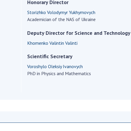
Institutions at the
Honorary Director
onal Academy
of 
Presidium of the NAS of
es of Ukraine
Storizhko Volodymyr Yukhymovych
Sci
Ukraine
Academician of the NAS of Ukraine
 composition
and
Councils, committees, and
on Charitable
Pro
commissions
Deputy Director for Science and Technology
on
int
Scientific centers of the
rig
Khomenko Valintin Valinti
our of the
Ministry of Education and
tran
 Academy of
Science and the National
Scientific Secretary
ins
of Ukraine
Academy of Sciences of
Sci
ent Concept
Ukraine
Voroshylo Oleksiy Ivanovych
are
tional
PhD in Physics and Mathematics
Public organizations
of Sciences
Cen
e
col
ins
Memory
Nat
Sci
Off
acti
ins