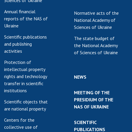
Sciences of Ukraine
Annual financial
Normative acts of the
reports of the NAS of
National Academy of
Ukraine
Sciences of Ukraine
Scientific publications
The state budget of
and publishing
the National Academy
activities
of Sciences of Ukraine
Protection of
intellectual property
rights and technology
NEWS
transfer in scientific
institutions
MEETING OF THE
PRESIDIUM OF THE
Scientific objects that
NAS OF UKRAINE
are national property
Centers for the
SCIENTIFIC
collective use of
PUBLICATIONS