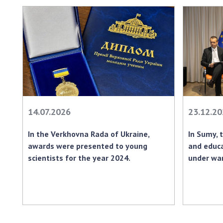
14.07.2026
23.12.2
In the Verkhovna Rada of Ukraine,
In Sumy, 
awards were presented to young
and educ
scientists for the year 2024.
under war