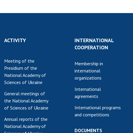
ACTIVITY
INTERNATIONAL
COOPERATION
Meeting of the
Membership in
Presidium of the
international
National Academy of
organizations
Sciences of Ukraine
International
General meetings of
agreements
the National Academy
International programs
of Sciences of Ukraine
and competitions
Annual reports of the
National Academy of
DOCUMENTS