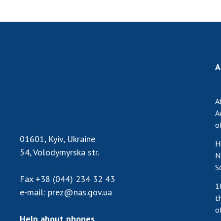
A
A
A
o
01601, Kyiv, Ukraine
H
54, Volodymyrska str.
N
S
Fax
+38 (044) 234 32 43
1
e-mail:
prez@nas.gov.ua
t
o
Help about phones