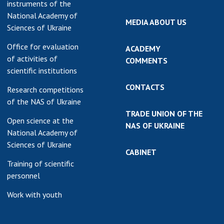
instruments of the
National Academy of
MEDIA ABOUT US
Sciences of Ukraine
Office for evaluation
ACADEMY
of activities of
COMMENTS
scientific institutions
CONTACTS
Research competitions
of the NAS of Ukraine
TRADE UNION OF THE
Open science at the
NAS OF UKRAINE
National Academy of
Sciences of Ukraine
CABINET
Training of scientific
personnel
Work with youth