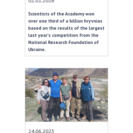
02.01.2026
MEDIA ABOUT US
Scientists of the Academy won
over one third of a billion hryvnias
ACADEMY COMMENTS
based on the results of the largest
last year's competition from the
CONTACTS
National Research Foundation of
TRADE UNION OF THE NAS OF UKRAINE
Ukraine.
CABINET
24.06.2025