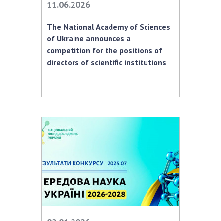
INTERNATIONAL COOPERATION
11.06.2026
Membership in international organizations
The National Academy of Sciences
International agreements
of Ukraine announces a
competition for the positions of
International programs and competitions
directors of scientific institutions
DOCUMENTS
Normative acts of the National Academy of
Sciences of Ukraine
The state budget of the National Academy
of Sciences of Ukraine
NEWS
MEETING OF THE PRESIDIUM OF THE NAS OF
UKRAINE
SCIENTIFIC PUBLICATIONS