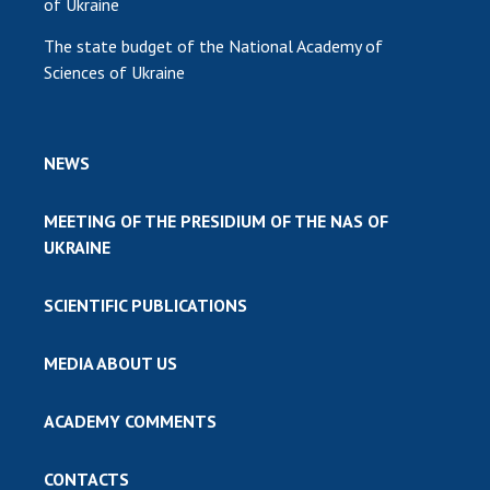
of Ukraine
The state budget of the National Academy of
Sciences of Ukraine
NEWS
MEETING OF THE PRESIDIUM OF THE NAS OF
UKRAINE
SCIENTIFIC PUBLICATIONS
MEDIA ABOUT US
ACADEMY COMMENTS
CONTACTS