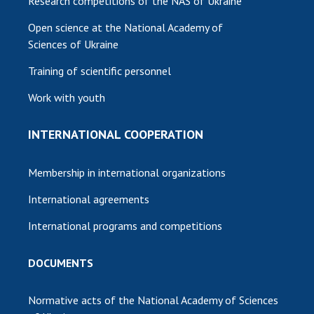
Research competitions of the NAS of Ukraine
Open science at the National Academy of
Sciences of Ukraine
Training of scientific personnel
Work with youth
INTERNATIONAL COOPERATION
Membership in international organizations
International agreements
International programs and competitions
DOCUMENTS
Normative acts of the National Academy of Sciences