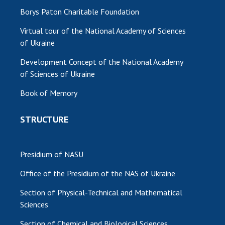
Borys Paton Charitable Foundation
Virtual tour of the National Academy of Sciences
of Ukraine
Development Concept of the National Academy
of Sciences of Ukraine
Book of Memory
STRUCTURE
Presidium of NASU
Office of the Presidium of the NAS of Ukraine
Section of Physical-Technical and Mathematical
Sciences
Section of Chemical and Biological Sciences