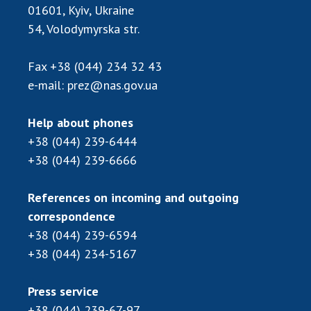
01601, Kyiv, Ukraine
54, Volodymyrska str.
Fax
+38 (044) 234 32 43
e-mail:
prez@nas.gov.ua
Help about phones
+38 (044) 239-6444
+38 (044) 239-6666
References on incoming and outgoing
correspondence
+38 (044) 239-6594
+38 (044) 234-5167
Press service
+38 (044) 239-67-97