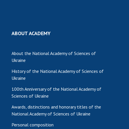
ABOUT ACADEMY
About the National Academy of Sciences of
Ukraine
History of the National Academy of Sciences of
Ukraine
100th Anniversary of the National Academy of
Sciences of Ukraine
Awards, distinctions and honorary titles of the
National Academy of Sciences of Ukraine
Personal composition