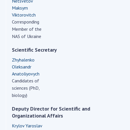
Netsvetov
Scientific centers of the Ministry of
Maksym
Education and Science and the National
Viktorovitch
Academy of Sciences of Ukraine
Corresponding
Public organizations
Member of the
NAS of Ukraine
Scientific Secretary
ACTIVITY
Zhyhalenko
Oleksandr
Meeting of the Presidium of the National
Anatoliyovych
Academy of Sciences of Ukraine
Candidates of
General meetings of the National Academy
sciences (PhD,
of Sciences of Ukraine
biology)
Annual reports of the National Academy of
Sciences of Ukraine
Deputy Director for Scientific and
Organizational Affairs
Annual financial reports of the NAS of
Ukraine
Krylov Yaroslav