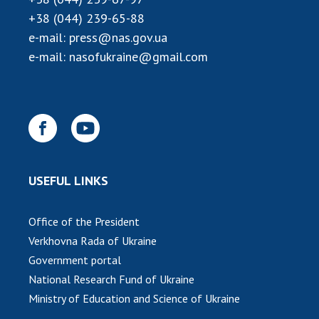
+38 (044) 239-65-88
e-mail:
press@nas.gov.ua
e-mail:
nasofukraine@gmail.com
USEFUL LINKS
Office of the President
Verkhovna Rada of Ukraine
Government portal
National Research Fund of Ukraine
Ministry of Education and Science of Ukraine