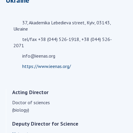
Ukraine
Academy of Sciences of Ukraine
Book of Memory
37, Akademika Lebedieva street, Kyiv, 03143,
Ukraine
STRUCTURE
tel/fax +38 (044) 526-1918, +38 (044) 526-
2071
Presidium of NASU
info@ieenas.org
Office of the Presidium of the NAS of
https://www.ieenas.org/
Ukraine
Section of Physical-Technical and
Mathematical Sciences
Acting Director
Section of Chemical and Biological Sciences
Section of Social and Human Sciences
Doctor of sciences
(biology)
Institutions at the Presidium of the NAS of
Ukraine
Deputy Director for Science
Councils, committees, and commissions