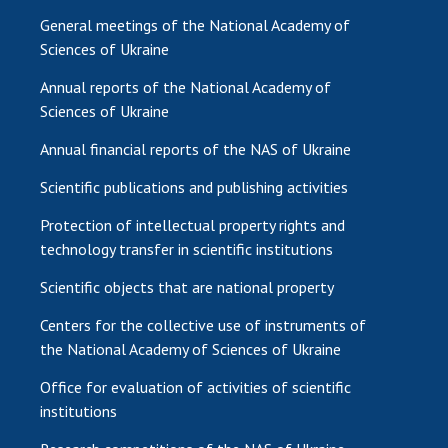
General meetings of the National Academy of
Sciences of Ukraine
Annual reports of the National Academy of
Sciences of Ukraine
Annual financial reports of the NAS of Ukraine
Scientific publications and publishing activities
Protection of intellectual property rights and
technology transfer in scientific institutions
Scientific objects that are national property
Centers for the collective use of instruments of
the National Academy of Sciences of Ukraine
Office for evaluation of activities of scientific
institutions