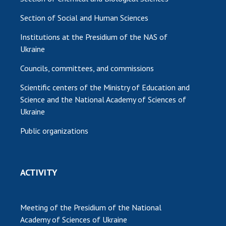
Section of Social and Human Sciences
Institutions at the Presidium of the NAS of
Ukraine
Councils, committees, and commissions
Scientific centers of the Ministry of Education and
Science and the National Academy of Sciences of
Ukraine
Public organizations
ACTIVITY
Meeting of the Presidium of the National
Academy of Sciences of Ukraine