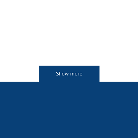
Show more