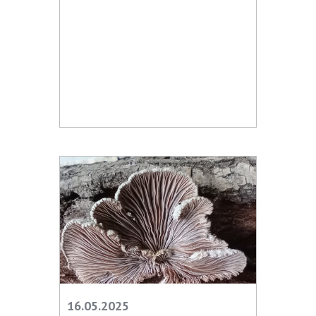
16.05.2025