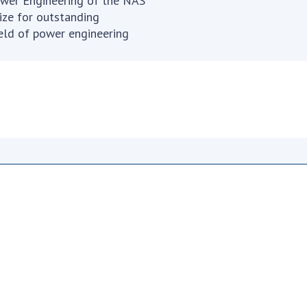
wer Engineering of the NAS
ize for outstanding
Res
field of power engineering
of 
Ope
Nat
Sci
Tra
per
Wor