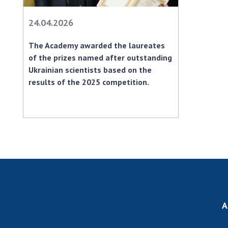
24.04.2026
The Academy awarded the laureates
of the prizes named after outstanding
Ukrainian scientists based on the
results of the 2025 competition.
A