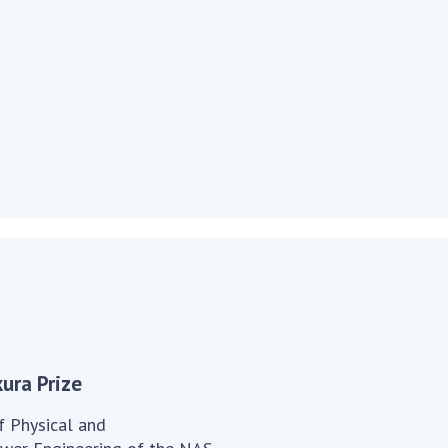
Institutions at the
onal Academy
of 
Presidium of the NAS of
es of Ukraine
Sci
Ukraine
 composition
and
Councils, committees, and
on Charitable
Pro
commissions
on
int
Scientific centers of the
rig
our of the
Ministry of Education and
tran
 Academy of
Science and the National
ins
of Ukraine
Academy of Sciences of
Sci
ent Concept
Ukraine
are
tional
Public organizations
of Sciences
Cen
e
col
ins
Memory
Nat
Sci
ura Prize
Off
acti
f Physical and
ins