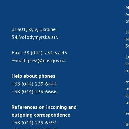
A
A
o
01601, Kyiv, Ukraine
H
54, Volodymyrska str.
N
S
Fax
+38 (044) 234 32 43
1
e-mail:
prez@nas.gov.ua
t
o
Help about phones
A
+38 (044) 239-6444
a
+38 (044) 239-6666
t
o
References on incoming and
P
outgoing correspondence
+38 (044) 239-6594
B