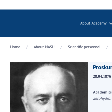
About Academy
ABOUT A
Home
About NASU
Scientific personnel
About th
Academy 
of Ukrain
Prosku
History o
National
28.04.1876
Sciences 
100th An
the Nati
Academici
of Scienc
aerohydro
Awards, d
and honor