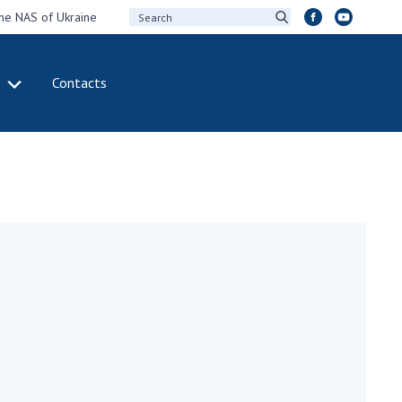
the NAS of Ukraine
Contacts
IVITY
INTERNATIONAL
COOPERATION
ting of the
Membership in
sidium of the
international
ional Academy of
organizations
ences of Ukraine
International
eral meetings of
agreements
 National Academy
International
Sciences of Ukraine
programs and
ual reports of the
competitions
ional Academy of
ences of Ukraine
DOCUMENTS
ual financial reports