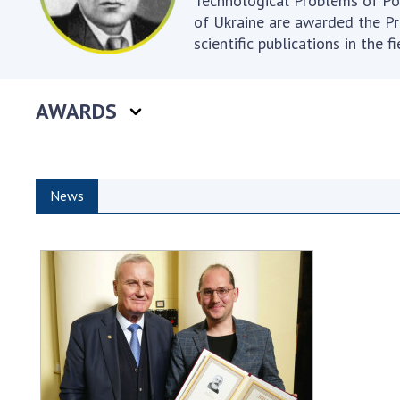
Technological Problems of Po
of Ukraine are awarded the Pr
scientific publications in the 
AWARDS
News