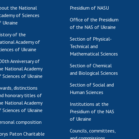
bout the National
Presidium of NASU
cademy of Sciences
Office of the Presidium
f Ukraine
of the NAS of Ukraine
istory of the
Section of Physical-
ational Academy of
Technical and
ciences of Ukraine
Mathematical Sciences
00th Anniversary of
Section of Chemical
he National Academy
and Biological Sciences
f Sciences of Ukraine
Section of Social and
wards, distinctions
Human Sciences
nd honorary titles of
he National Academy
Institutions at the
f Sciences of Ukraine
Presidium of the NAS
of Ukraine
ersonal composition
Councils, committees,
orys Paton Charitable
and commissions