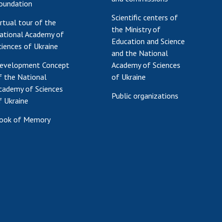
oundation
Scientific centers of
irtual tour of the
the Ministry of
ational Academy of
Education and Science
ciences of Ukraine
and the National
evelopment Concept
Academy of Sciences
f the National
of Ukraine
cademy of Sciences
Public organizations
f Ukraine
ook of Memory