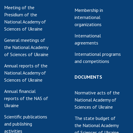
Meeting of the
Membership in
Presidium of the
international
National Academy of
organizations
Sciences of Ukraine
International
General meetings of
agreements
the National Academy
International programs
of Sciences of Ukraine
and competitions
Annual reports of the
National Academy of
DOCUMENTS
Sciences of Ukraine
Annual financial
Normative acts of the
reports of the NAS of
National Academy of
Ukraine
Sciences of Ukraine
Scientific publications
The state budget of
and publishing
the National Academy
activities
of Sciences of Ukraine