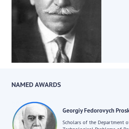
the Nati
of Scienc
Personal
Borys Pat
Foundati
Virtual t
National
Sciences 
Developm
of the Na
Academy 
NAMED AWARDS
of Ukrain
Book of 
Georgiy Fedorovych Prosk
Scholars of the Department o