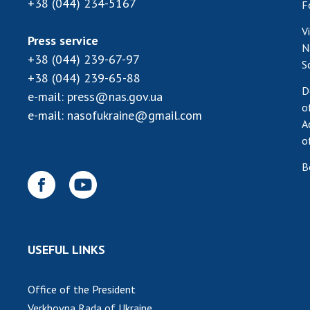
+38 (044) 234-5167
F
V
Press service
N
+38 (044) 239-67-97
S
+38 (044) 239-65-88
D
e-mail:
press@nas.gov.ua
o
e-mail:
nasofukraine@gmail.com
A
o
B
USEFUL LINKS
Office of the President
Verkhovna Rada of Ukraine