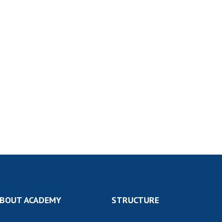
BOUT ACADEMY
STRUCTURE