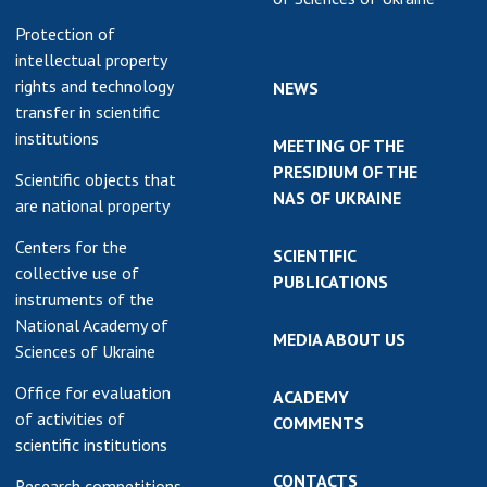
Protection of
intellectual property
rights and technology
NEWS
transfer in scientific
institutions
MEETING OF THE
PRESIDIUM OF THE
Scientific objects that
NAS OF UKRAINE
are national property
Centers for the
SCIENTIFIC
collective use of
PUBLICATIONS
instruments of the
National Academy of
MEDIA ABOUT US
Sciences of Ukraine
Office for evaluation
ACADEMY
of activities of
COMMENTS
scientific institutions
CONTACTS
Research competitions