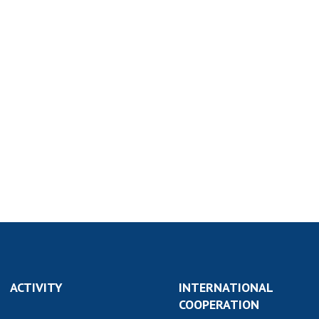
ACTIVITY
INTERNATIONAL
COOPERATION