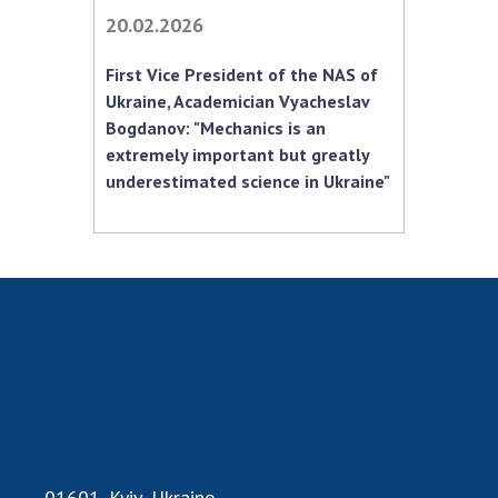
INTERNATIONAL COOPERATION
20.02.2026
Membership in international organizations
First Vice President of the NAS of
International agreements
Ukraine, Academician Vyacheslav
International programs and competitions
Bogdanov: "Mechanics is an
extremely important but greatly
DOCUMENTS
underestimated science in Ukraine"
Normative acts of the National Academy of
Sciences of Ukraine
The state budget of the National Academy
of Sciences of Ukraine
NEWS
MEETING OF THE PRESIDIUM OF THE NAS OF
UKRAINE
SCIENTIFIC PUBLICATIONS
01601, Kyiv, Ukraine