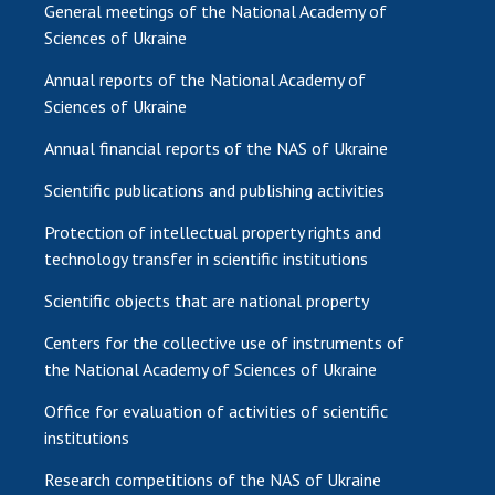
General meetings of the National Academy of
Sciences of Ukraine
Annual reports of the National Academy of
Sciences of Ukraine
Annual financial reports of the NAS of Ukraine
Scientific publications and publishing activities
Protection of intellectual property rights and
technology transfer in scientific institutions
Scientific objects that are national property
Centers for the collective use of instruments of
the National Academy of Sciences of Ukraine
Office for evaluation of activities of scientific
institutions
Research competitions of the NAS of Ukraine