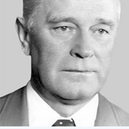
Academy of Sciences of Ukraine
Book of Memory
STRUCTURE
Presidium of NASU
Office of the Presidium of the NAS of
Ukraine
Section of Physical-Technical and
Mathematical Sciences
Section of Chemical and Biological Sciences
Section of Social and Human Sciences
Institutions at the Presidium of the NAS of
Ukraine
Councils, committees, and commissions