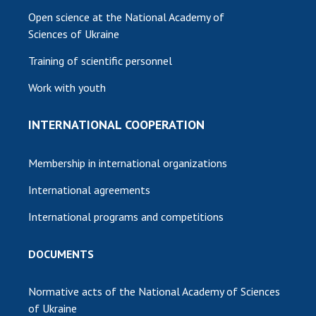
Open science at the National Academy of
Sciences of Ukraine
Training of scientific personnel
Work with youth
INTERNATIONAL COOPERATION
Membership in international organizations
International agreements
International programs and competitions
DOCUMENTS
Normative acts of the National Academy of Sciences
of Ukraine