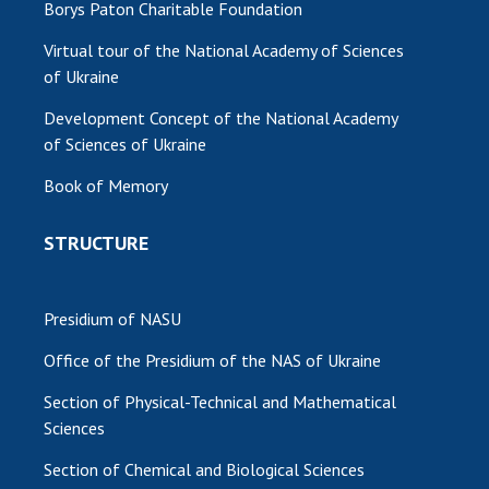
Borys Paton Charitable Foundation
Virtual tour of the National Academy of Sciences
of Ukraine
Development Concept of the National Academy
of Sciences of Ukraine
Book of Memory
STRUCTURE
Presidium of NASU
Office of the Presidium of the NAS of Ukraine
Section of Physical-Technical and Mathematical
Sciences
Section of Chemical and Biological Sciences