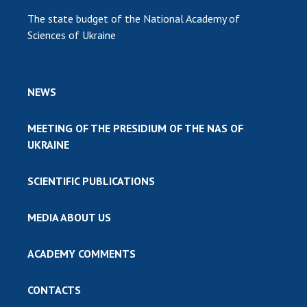
The state budget of the National Academy of
Sciences of Ukraine
NEWS
MEETING OF THE PRESIDIUM OF THE NAS OF
UKRAINE
SCIENTIFIC PUBLICATIONS
MEDIA ABOUT US
ACADEMY COMMENTS
CONTACTS