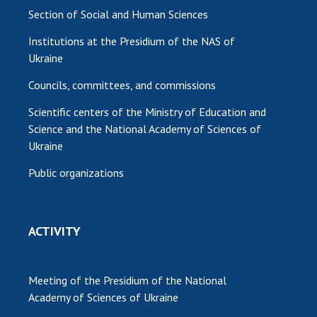
Section of Social and Human Sciences
Institutions at the Presidium of the NAS of
Ukraine
Councils, committees, and commissions
Scientific centers of the Ministry of Education and
Science and the National Academy of Sciences of
Ukraine
Public organizations
ACTIVITY
Meeting of the Presidium of the National
Academy of Sciences of Ukraine