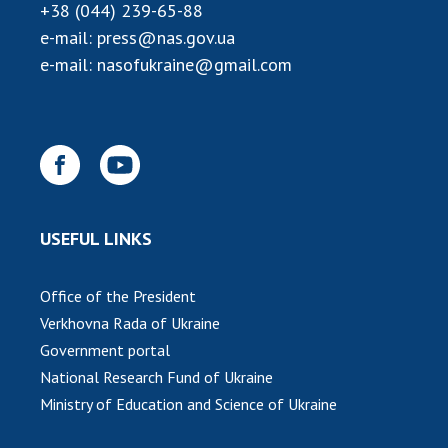
+38 (044) 239-65-88
e-mail:
press@nas.gov.ua
e-mail:
nasofukraine@gmail.com
USEFUL LINKS
Office of the President
Verkhovna Rada of Ukraine
Government portal
National Research Fund of Ukraine
Ministry of Education and Science of Ukraine