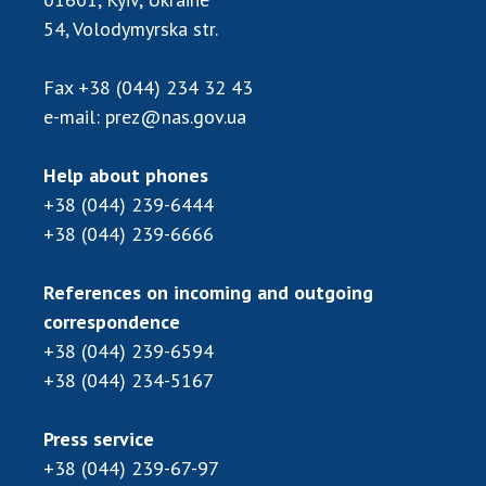
54, Volodymyrska str.
MEDIA ABOUT US
ACADEMY COMMENTS
Fax
+38 (044) 234 32 43
e-mail:
prez@nas.gov.ua
CONTACTS
Help about phones
TRADE UNION OF THE NAS OF UKRAINE
+38 (044) 239-6444
CABINET
+38 (044) 239-6666
References on incoming and outgoing
correspondence
+38 (044) 239-6594
+38 (044) 234-5167
Press service
+38 (044) 239-67-97