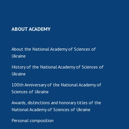
ABOUT ACADEMY
About the National Academy of Sciences of
Ukraine
History of the National Academy of Sciences of
Ukraine
100th Anniversary of the National Academy of
Sciences of Ukraine
Awards, distinctions and honorary titles of the
National Academy of Sciences of Ukraine
Personal composition