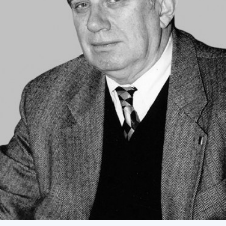
Academy of Sciences of Ukraine
Book of Memory
STRUCTURE
Presidium of NASU
Office of the Presidium of the NAS of
Ukraine
Section of Physical-Technical and
Mathematical Sciences
Section of Chemical and Biological Sciences
Section of Social and Human Sciences
Institutions at the Presidium of the NAS of
Ukraine
Councils, committees, and commissions