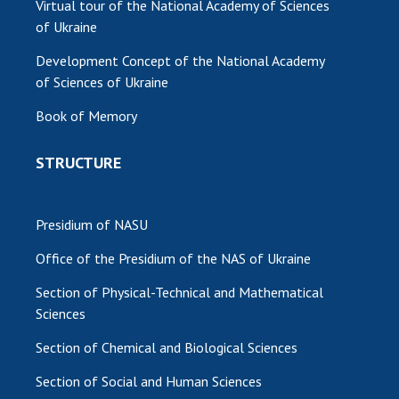
Virtual tour of the National Academy of Sciences
of Ukraine
Development Concept of the National Academy
of Sciences of Ukraine
Book of Memory
STRUCTURE
Presidium of NASU
Office of the Presidium of the NAS of Ukraine
Section of Physical-Technical and Mathematical
Sciences
Section of Chemical and Biological Sciences
Section of Social and Human Sciences