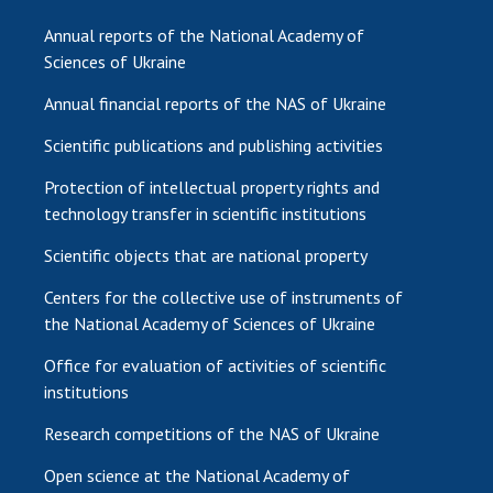
Annual reports of the National Academy of
Sciences of Ukraine
Annual financial reports of the NAS of Ukraine
Scientific publications and publishing activities
Protection of intellectual property rights and
technology transfer in scientific institutions
Scientific objects that are national property
Centers for the collective use of instruments of
the National Academy of Sciences of Ukraine
Office for evaluation of activities of scientific
institutions
Research competitions of the NAS of Ukraine
Open science at the National Academy of