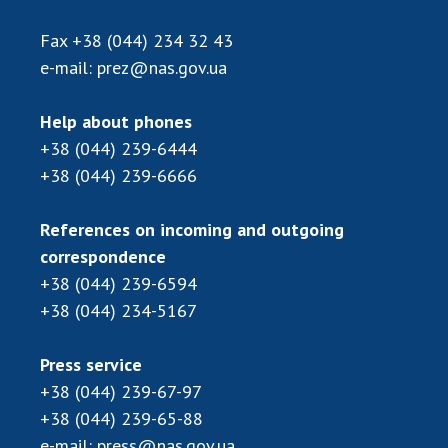
Scientific publications and publishing
activities
Fax
+38 (044) 234 32 43
Protection of intellectual property rights and
e-mail:
prez@nas.gov.ua
technology transfer in scientific institutions
Scientific objects that are national property
Help about phones
Centers for the collective use of instruments
+38 (044) 239-6444
of the National Academy of Sciences of
+38 (044) 239-6666
Ukraine
Office for evaluation of activities of
References on incoming and outgoing
scientific institutions
correspondence
Research competitions of the NAS of Ukraine
+38 (044) 239-6594
Open science at the National Academy of
+38 (044) 234-5167
Sciences of Ukraine
Training of scientific personnel
Press service
Work with youth
+38 (044) 239-67-97
+38 (044) 239-65-88
e-mail:
press@nas.gov.ua