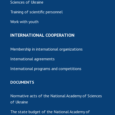
Sciences of Ukraine
Training of scientific personnel
Work with youth
INTERNATIONAL COOPERATION
Membership in international organizations
International agreements
International programs and competitions
DOCUMENTS
Normative acts of the National Academy of Sciences
of Ukraine
The state budget of the National Academy of