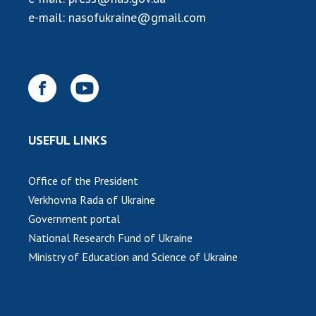
INTERNATIONAL COOPERATION
e-mail:
nasofukraine@gmail.com
Membership in international organizations
International agreements
International programs and competitions
DOCUMENTS
Normative acts of the National Academy of
USEFUL LINKS
Sciences of Ukraine
The state budget of the National Academy
Office of the President
of Sciences of Ukraine
Verkhovna Rada of Ukraine
Government portal
NEWS
National Research Fund of Ukraine
Ministry of Education and Science of Ukraine
MEETING OF THE PRESIDIUM OF THE NAS OF
UKRAINE
SCIENTIFIC PUBLICATIONS