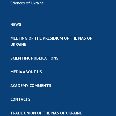
Sciences of Ukraine
NEWS
MEETING OF THE PRESIDIUM OF THE NAS OF
UKRAINE
SCIENTIFIC PUBLICATIONS
MEDIA ABOUT US
ACADEMY COMMENTS
CONTACTS
TRADE UNION OF THE NAS OF UKRAINE