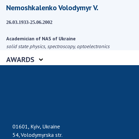
Scientific centers of the Ministry of
Nemoshkalenko Volodymyr V.
Education and Science and the National
Academy of Sciences of Ukraine
26.03.1933-25.06.2002
Public organizations
Academician of NAS of Ukraine
solid state physics, spectroscopy, optoelectronics
AWARDS
ACTIVITY
Meeting of the Presidium of the National
Academy of Sciences of Ukraine
General meetings of the National Academy
of Sciences of Ukraine
Annual reports of the National Academy of
Sciences of Ukraine
Annual financial reports of the NAS of
01601, Kyiv, Ukraine
Ukraine
54, Volodymyrska str.