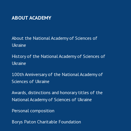
MEDIA ABOUT US
ABOUT ACADEMY
ACADEMY COMMENTS
CONTACTS
About the National Academy of Sciences of
Ukraine
TRADE UNION OF THE NAS OF UKRAINE
History of the National Academy of Sciences of
CABINET
Ukraine
100th Anniversary of the National Academy of
Sciences of Ukraine
Awards, distinctions and honorary titles of the
National Academy of Sciences of Ukraine
Personal composition
Borys Paton Charitable Foundation