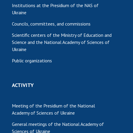
Institutions at the Presidium of the NAS of
Ukraine
Councils, committees, and commissions
Scientific centers of the Ministry of Education and
Science and the National Academy of Sciences of
Ukraine
Public organizations
ACTIVITY
Meeting of the Presidium of the National
Academy of Sciences of Ukraine
General meetings of the National Academy of
Sciences of Ukraine