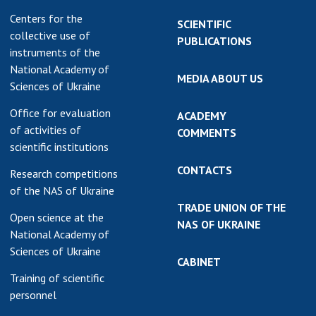
Centers for the
SCIENTIFIC
collective use of
PUBLICATIONS
instruments of the
National Academy of
MEDIA ABOUT US
Sciences of Ukraine
Office for evaluation
ACADEMY
of activities of
COMMENTS
scientific institutions
CONTACTS
Research competitions
of the NAS of Ukraine
TRADE UNION OF THE
Open science at the
NAS OF UKRAINE
National Academy of
Sciences of Ukraine
CABINET
Training of scientific
personnel