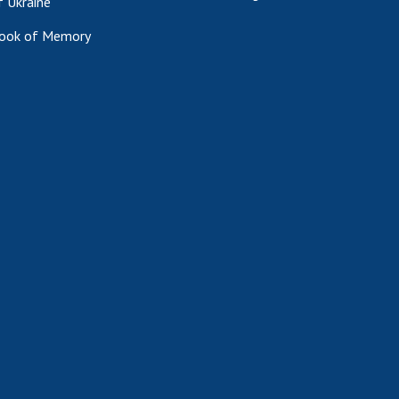
f Ukraine
ook of Memory