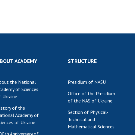
Res
of 
Ope
Nat
Sci
Tra
per
BOUT ACADEMY
STRUCTURE
Wor
bout the National
Presidium of NASU
cademy of Sciences
Office of the Presidium
f Ukraine
of the NAS of Ukraine
istory of the
Section of Physical-
ational Academy of
Technical and
ciences of Ukraine
Mathematical Sciences
00th Anniversary of