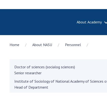
About Academy
ABOUT A
Home
About NASU
Personnel
About th
Academy 
of Ukrain
History o
Doctor of sciences (socialog sciences)
National
Senior researcher
Sciences 
Institute of Sociology of National Academy of Sciences o
100th An
Head of Department
the Nati
of Scienc
Awards, d
and honor