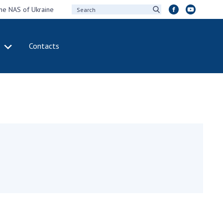
the NAS of Ukraine
Contacts
IVITY
INTERNATIONAL
COOPERATION
ting of the
Membership in
sidium of the
international
ional Academy of
organizations
ences of Ukraine
International
eral meetings of
agreements
 National Academy
International
Sciences of Ukraine
programs and
ual reports of the
competitions
ional Academy of
ences of Ukraine
DOCUMENTS
ual financial reports