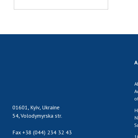
A
A
A
o
01601, Kyiv, Ukraine
H
54, Volodymyrska str.
N
S
Fax
+38 (044) 234 32 43
1