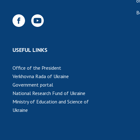
o
B
USEFUL LINKS
Office of the President
Verkhovna Rada of Ukraine
Government portal
National Research Fund of Ukraine
Ministry of Education and Science of
Ukraine