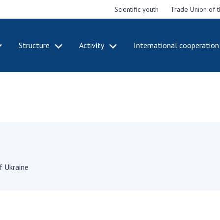
Scientific youth
Trade Union of 
Structure
Activity
International cooperation
CADEMY
STRUCTURE
ACT
e National
Presidium of NASU
Mee
of Sciences
Pre
Office of the Presidium of
e
Nat
the NAS of Ukraine
Sci
f the
Section of Physical-
 Academy of
Gen
Technical and Mathematical
of Ukraine
the
Sciences
of 
f Ukraine
niversary of
Section of Chemical and
onal Academy
Ann
Biological Sciences
es of Ukraine
Nat
Section of Social and
Sci
istinctions
Human Sciences
ary titles of
Ann