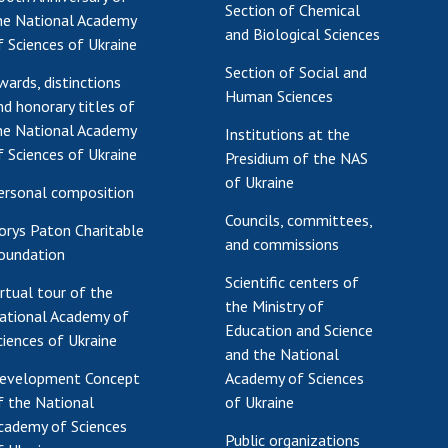
Section of Chemical
he National Academy
and Biological Sciences
f Sciences of Ukraine
Section of Social and
wards, distinctions
Human Sciences
nd honorary titles of
he National Academy
Institutions at the
f Sciences of Ukraine
Presidium of the NAS
of Ukraine
ersonal composition
Councils, committees,
orys Paton Charitable
and commissions
oundation
Scientific centers of
irtual tour of the
the Ministry of
ational Academy of
Education and Science
ciences of Ukraine
and the National
evelopment Concept
Academy of Sciences
f the National
of Ukraine
cademy of Sciences
Public organizations