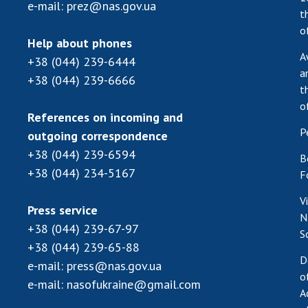
e-mail:
prez@nas.gov.ua
t
o
Help about phones
A
+38 (044) 239-6444
a
+38 (044) 239-6666
t
o
References on incoming and
P
outgoing correspondence
+38 (044) 239-6594
B
+38 (044) 234-5167
F
V
Press service
N
+38 (044) 239-67-97
S
+38 (044) 239-65-88
D
e-mail:
press@nas.gov.ua
o
e-mail:
nasofukraine@gmail.com
A