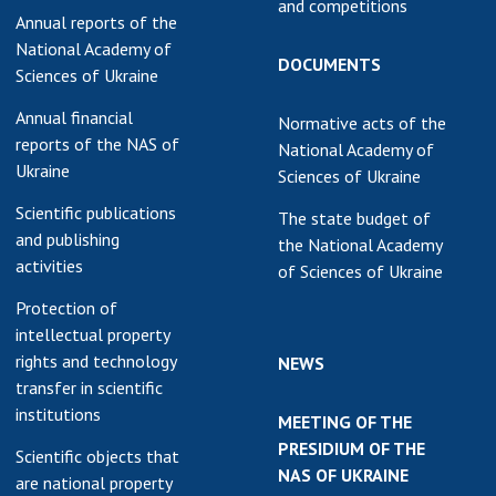
and competitions
Annual reports of the
National Academy of
DOCUMENTS
Sciences of Ukraine
Annual financial
Normative acts of the
reports of the NAS of
National Academy of
Ukraine
Sciences of Ukraine
Scientific publications
The state budget of
and publishing
the National Academy
activities
of Sciences of Ukraine
Protection of
intellectual property
rights and technology
NEWS
transfer in scientific
institutions
MEETING OF THE
PRESIDIUM OF THE
Scientific objects that
NAS OF UKRAINE
are national property