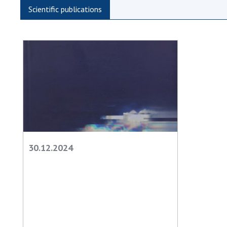
the Nati
Scientific publications
of Scienc
Personal
Borys Pat
Foundati
Virtual t
National
Sciences 
Developm
of the Na
Academy 
30.12.2024
of Ukrain
Book of 