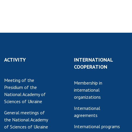
earch competitions
SCIENTIFIC
the NAS of Ukraine
PUBLICATIONS
n science at the
MEDIA ABOUT US
ional Academy of
ences of Ukraine
ACADEMY
ining of scientific
COMMENTS
sonnel
ACTIVITY
INTERNATIONAL
k with youth
CONTACTS
COOPERATION
TRADE UNION OF
Meeting of the
THE NAS OF
Membership in
Presidium of the
UKRAINE
international
National Academy of
organizations
CABINET
Sciences of Ukraine
International
General meetings of
agreements
the National Academy
International programs
of Sciences of Ukraine