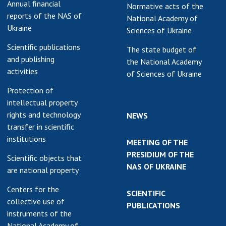
Annual financial
Normative acts of the
reports of the NAS of
National Academy of
Ukraine
Sciences of Ukraine
Scientific publications
The state budget of
and publishing
the National Academy
activities
of Sciences of Ukraine
Protection of
intellectual property
rights and technology
NEWS
transfer in scientific
institutions
MEETING OF THE
PRESIDIUM OF THE
Scientific objects that
NAS OF UKRAINE
are national property
Centers for the
SCIENTIFIC
collective use of
PUBLICATIONS
instruments of the
National Academy of