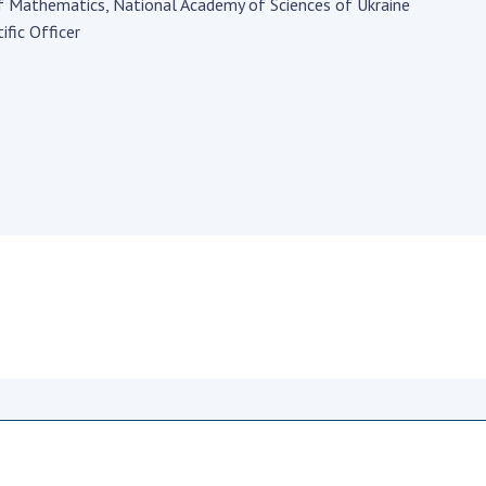
Institutions at the
of Mathematics, National Academy of Sciences of Ukraine
onal Academy
of 
Presidium of the NAS of
ific Officer
es of Ukraine
Sci
Ukraine
 composition
and
Councils, committees, and
on Charitable
Pro
commissions
on
int
Scientific centers of the
rig
our of the
Ministry of Education and
tran
 Academy of
Science and the National
ins
of Ukraine
Academy of Sciences of
Sci
ent Concept
Ukraine
are
tional
Public organizations
of Sciences
Cen
e
col
ins
Memory
Nat
Sci
Off
acti
ins