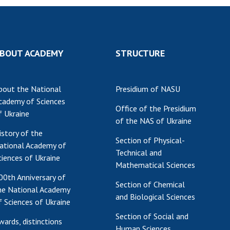
BOUT ACADEMY
STRUCTURE
bout the National
Presidium of NASU
cademy of Sciences
Office of the Presidium
f Ukraine
of the NAS of Ukraine
istory of the
Section of Physical-
ational Academy of
Technical and
ciences of Ukraine
Mathematical Sciences
00th Anniversary of
Section of Chemical
he National Academy
and Biological Sciences
f Sciences of Ukraine
Section of Social and
wards, distinctions
Human Sciences