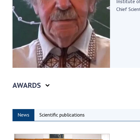
Institute 
the Nati
Chief Scient
of Scienc
Personal
Borys Pat
Foundati
Virtual t
National
Sciences 
Developm
of the Na
AWARDS
Academy 
of Ukrain
Book of 
News
Scientific publications