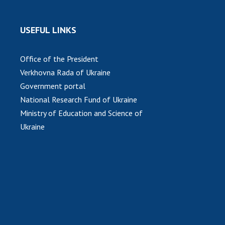
USEFUL LINKS
Office of the President
Verkhovna Rada of Ukraine
Government portal
National Research Fund of Ukraine
Ministry of Education and Science of
Ukraine