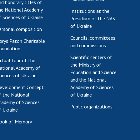
nd honorary titles of
he National Academy
Institutions at the
f Sciences of Ukraine
Presidium of the NAS
of Ukraine
ersonal composition
Councils, committees,
orys Paton Charitable
and commissions
oundation
Scientific centers of
irtual tour of the
the Ministry of
ational Academy of
Education and Science
ciences of Ukraine
and the National
evelopment Concept
Academy of Sciences
f the National
of Ukraine
cademy of Sciences
Public organizations
f Ukraine
ook of Memory