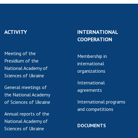
ACTIVITY
INTERNATIONAL
COOPERATION
Meeting of the
Membership in
Presidium of the
international
National Academy of
organizations
Sciences of Ukraine
International
General meetings of
agreements
the National Academy
International programs
of Sciences of Ukraine
and competitions
Annual reports of the
National Academy of
DOCUMENTS
Sciences of Ukraine