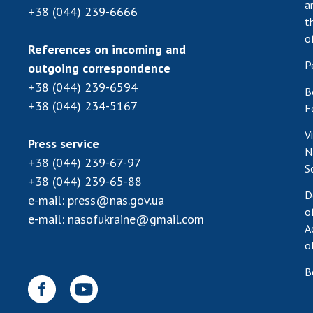
a
+38 (044) 239-6666
t
o
References on incoming and
P
outgoing correspondence
+38 (044) 239-6594
B
+38 (044) 234-5167
F
V
Press service
N
+38 (044) 239-67-97
S
+38 (044) 239-65-88
D
e-mail:
press@nas.gov.ua
o
e-mail:
nasofukraine@gmail.com
A
o
B