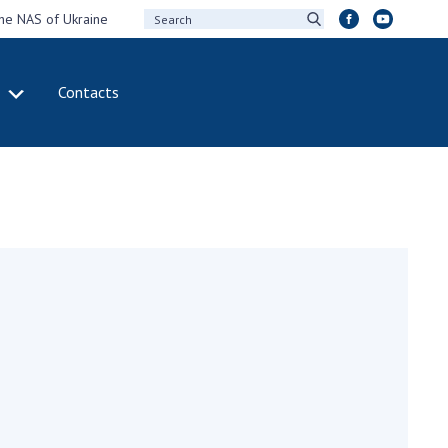
the NAS of Ukraine
Contacts
IVITY
INTERNATIONAL
COOPERATION
ting of the
Membership in
sidium of the
international
ional Academy of
organizations
ences of Ukraine
International
eral meetings of
agreements
 National Academy
International
Sciences of Ukraine
programs and
ual reports of the
competitions
ional Academy of
ences of Ukraine
DOCUMENTS
ual financial reports