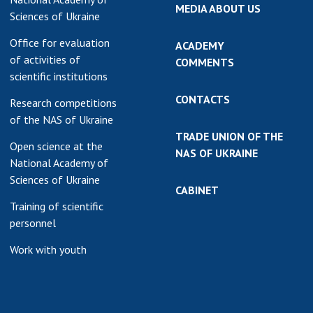
MEDIA ABOUT US
Sciences of Ukraine
Office for evaluation
ACADEMY
of activities of
COMMENTS
scientific institutions
CONTACTS
Research competitions
of the NAS of Ukraine
TRADE UNION OF THE
Open science at the
NAS OF UKRAINE
National Academy of
Sciences of Ukraine
CABINET
Training of scientific
personnel
Work with youth