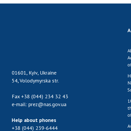
A
A
A
o
01601, Kyiv, Ukraine
H
54, Volodymyrska str.
N
S
Fax
+38 (044) 234 32 43
1
e-mail:
prez@nas.gov.ua
t
o
Help about phones
A
+38 (044) 239-6444