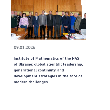
09.01.2026
Institute of Mathematics of the NAS
of Ukraine: global scientific leadership,
generational continuity, and
development strategies in the face of
modern challenges