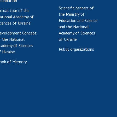
oundation
Scientific centers of
irtual tour of the
the Ministry of
ational Academy of
Education and Science
ciences of Ukraine
and the National
evelopment Concept
Academy of Sciences
f the National
of Ukraine
cademy of Sciences
Public organizations
f Ukraine
ook of Memory