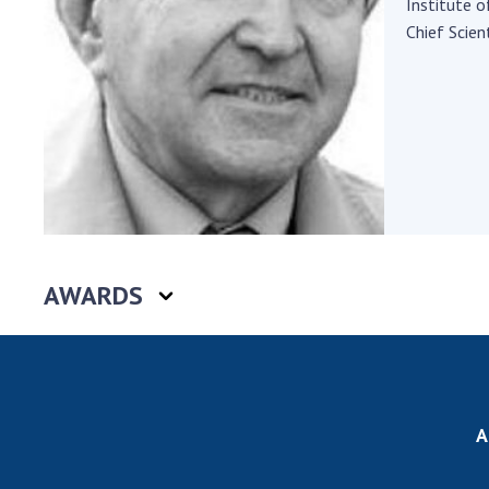
Institute o
the Nati
Chief Scient
of Scienc
Personal
Borys Pat
Foundati
Virtual t
National
Sciences 
Developm
of the Na
AWARDS
Academy 
of Ukrain
Book of 
A