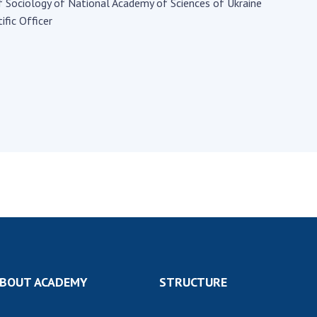
Institutions at the
f Sociology of National Academy of Sciences of Ukraine
onal Academy
of 
Presidium of the NAS of
ific Officer
es of Ukraine
Sci
Ukraine
 composition
and
Councils, committees, and
on Charitable
Pro
commissions
on
int
Scientific centers of the
rig
our of the
Ministry of Education and
tran
 Academy of
Science and the National
ins
of Ukraine
Academy of Sciences of
Sci
ent Concept
Ukraine
are
tional
Public organizations
of Sciences
Cen
e
col
ins
Memory
Nat
Sci
Off
BOUT ACADEMY
STRUCTURE
acti
ins