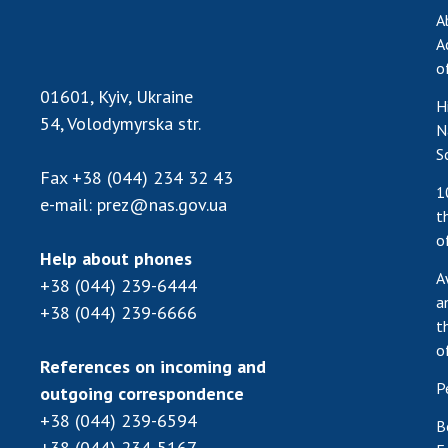
A
A
o
01601, Kyiv, Ukraine
H
54, Volodymyrska str.
N
S
Fax
+38 (044) 234 32 43
1
e-mail:
prez@nas.gov.ua
t
o
Help about phones
A
+38 (044) 239-6444
a
+38 (044) 239-6666
t
o
References on incoming and
P
outgoing correspondence
+38 (044) 239-6594
B
+38 (044) 234-5167