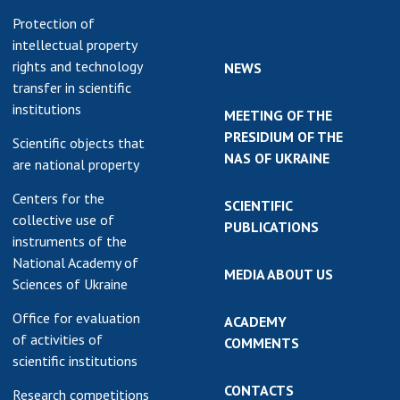
Protection of
intellectual property
rights and technology
NEWS
transfer in scientific
institutions
MEETING OF THE
PRESIDIUM OF THE
Scientific objects that
NAS OF UKRAINE
are national property
Centers for the
SCIENTIFIC
collective use of
PUBLICATIONS
instruments of the
National Academy of
MEDIA ABOUT US
Sciences of Ukraine
Office for evaluation
ACADEMY
of activities of
COMMENTS
scientific institutions
CONTACTS
Research competitions