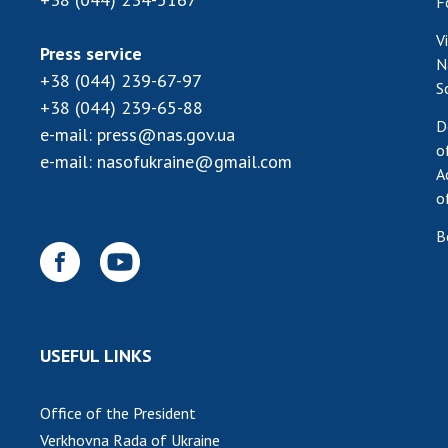
F
V
Press service
N
+38 (044) 239-67-97
S
+38 (044) 239-65-88
D
e-mail:
press@nas.gov.ua
o
e-mail:
nasofukraine@gmail.com
A
o
B
USEFUL LINKS
Office of the President
Verkhovna Rada of Ukraine