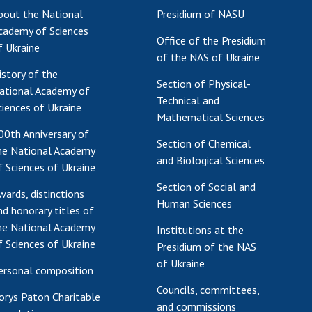
bout the National
Presidium of NASU
Res
cademy of Sciences
of 
Office of the Presidium
f Ukraine
Ope
of the NAS of Ukraine
Nat
istory of the
Section of Physical-
Sci
ational Academy of
Technical and
Tra
ciences of Ukraine
Mathematical Sciences
per
00th Anniversary of
Wor
Section of Chemical
he National Academy
and Biological Sciences
f Sciences of Ukraine
Section of Social and
wards, distinctions
Human Sciences
nd honorary titles of
he National Academy
Institutions at the
f Sciences of Ukraine
Presidium of the NAS
of Ukraine
ersonal composition
Councils, committees,
orys Paton Charitable
and commissions