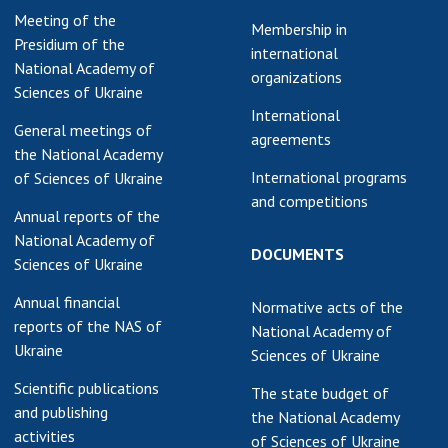
Meeting of the
earch competitions
Membership in
SCIENTIFIC
Presidium of the
the NAS of Ukraine
international
PUBLICATIONS
National Academy of
n science at the
organizations
Sciences of Ukraine
MEDIA ABOUT US
ional Academy of
International
ences of Ukraine
General meetings of
agreements
ACADEMY
ining of scientific
the National Academy
COMMENTS
sonnel
International programs
of Sciences of Ukraine
and competitions
k with youth
CONTACTS
Annual reports of the
National Academy of
TRADE UNION OF
DOCUMENTS
Sciences of Ukraine
THE NAS OF
UKRAINE
Annual financial
Normative acts of the
reports of the NAS of
National Academy of
CABINET
Ukraine
Sciences of Ukraine
Scientific publications
The state budget of
and publishing
the National Academy
activities
of Sciences of Ukraine