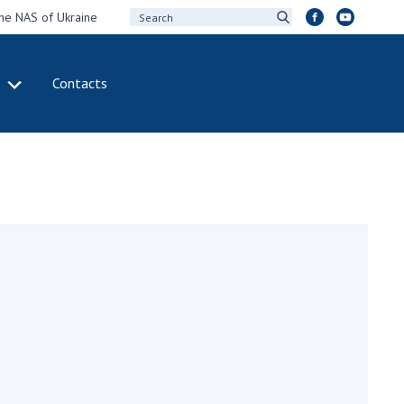
the NAS of Ukraine
Contacts
IVITY
INTERNATIONAL
COOPERATION
ting of the
Membership in
sidium of the
international
ional Academy of
organizations
ences of Ukraine
International
eral meetings of
agreements
 National Academy
International
Sciences of Ukraine
programs and
ual reports of the
competitions
ional Academy of
ences of Ukraine
DOCUMENTS
ual financial reports