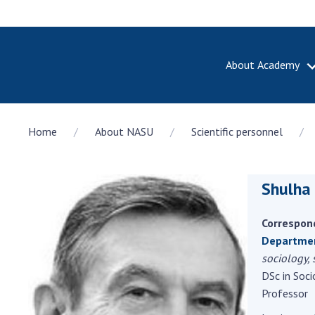
About Academy
ABOUT A
Home
About NASU
Scientific personnel
About th
Academy 
of Ukrain
Shulha
History o
National
Sciences 
Correspon
100th An
Department
the Nati
sociology,
of Scienc
DSc in Soci
Professor
Awards, d
and honor