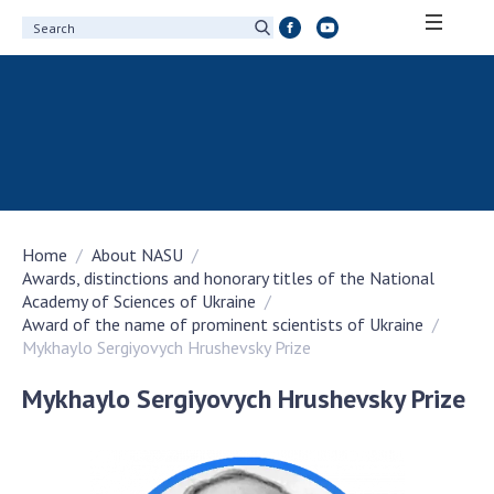
ABOUT ACADEMY
About the National Academy of Sciences of
Ukraine
History of the National Academy of Sciences
of Ukraine
Home
About NASU
100th Anniversary of the National Academy
Awards, distinctions and honorary titles of the National
of Sciences of Ukraine
Academy of Sciences of Ukraine
Awards, distinctions and honorary titles of
Award of the name of prominent scientists of Ukraine
the National Academy of Sciences of Ukraine
Mykhaylo Sergiyovych Hrushevsky Prize
Personal composition
Mykhaylo Sergiyovych Hrushevsky Prize
Borys Paton Charitable Foundation
Virtual tour of the National Academy of
Sciences of Ukraine
Development Concept of the National