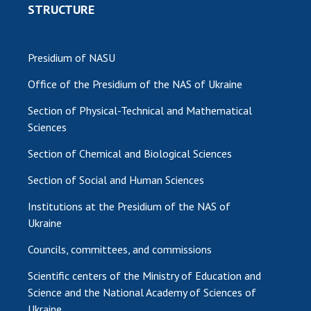
STRUCTURE
Presidium of NASU
Office of the Presidium of the NAS of Ukraine
Section of Physical-Technical and Mathematical
Sciences
Section of Chemical and Biological Sciences
Section of Social and Human Sciences
Institutions at the Presidium of the NAS of
Ukraine
Councils, committees, and commissions
Scientific centers of the Ministry of Education and
Science and the National Academy of Sciences of
Ukraine