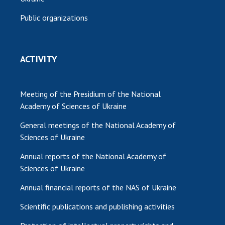
Public organizations
ACTIVITY
Meeting of the Presidium of the National
Academy of Sciences of Ukraine
General meetings of the National Academy of
Sciences of Ukraine
Annual reports of the National Academy of
Sciences of Ukraine
Annual financial reports of the NAS of Ukraine
Scientific publications and publishing activities