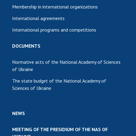
Membership in international organizations
International agreements
International programs and competitions
DOCUMENTS
Normative acts of the National Academy of Sciences
of Ukraine
The state budget of the National Academy of
Sciences of Ukraine
NEWS
MEETING OF THE PRESIDIUM OF THE NAS OF