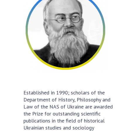
Academy of Sciences of Ukraine
Book of Memory
STRUCTURE
Presidium of NASU
Office of the Presidium of the NAS of
Ukraine
Section of Physical-Technical and
Mathematical Sciences
Established in 1990; scholars of the
Section of Chemical and Biological Sciences
Department of History, Philosophy and
Section of Social and Human Sciences
Law of the NAS of Ukraine are awarded
Institutions at the Presidium of the NAS of
the Prize for outstanding scientific
Ukraine
publications in the field of historical
Councils, committees, and commissions
Ukrainian studies and sociology