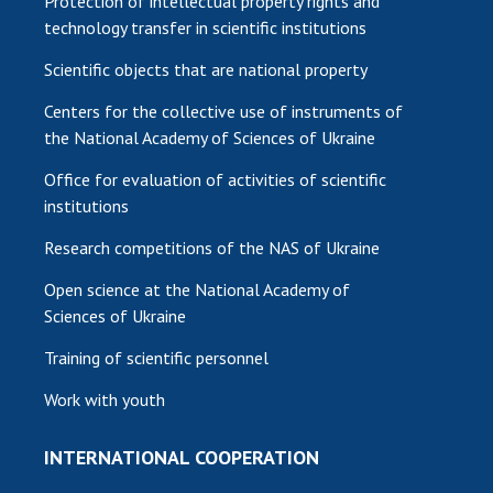
Protection of intellectual property rights and
technology transfer in scientific institutions
Scientific objects that are national property
Centers for the collective use of instruments of
the National Academy of Sciences of Ukraine
Office for evaluation of activities of scientific
institutions
Research competitions of the NAS of Ukraine
Open science at the National Academy of
Sciences of Ukraine
Training of scientific personnel
Work with youth
INTERNATIONAL COOPERATION