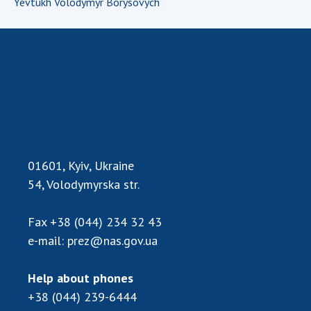
Yevtukh Volodymyr Borysovych
INTERNATIONAL COOPERATION
Membership in international organizations
International agreements
International programs and competitions
DOCUMENTS
Normative acts of the National Academy of
Sciences of Ukraine
01601, Kyiv, Ukraine
The state budget of the National Academy
of Sciences of Ukraine
54, Volodymyrska str.
Fax
+38 (044) 234 32 43
NEWS
e-mail:
prez@nas.gov.ua
MEETING OF THE PRESIDIUM OF THE NAS OF
Help about phones
UKRAINE
+38 (044) 239-6444
SCIENTIFIC PUBLICATIONS