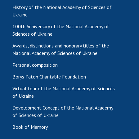
History of the National Academy of Sciences of
Ukraine
100th Anniversary of the National Academy of
Sciences of Ukraine
Awards, distinctions and honorary titles of the
National Academy of Sciences of Ukraine
Personal composition
Borys Paton Charitable Foundation
Virtual tour of the National Academy of Sciences
of Ukraine
Development Concept of the National Academy
of Sciences of Ukraine
Book of Memory