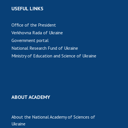
USEFUL LINKS
Office of the President
Verkhovna Rada of Ukraine
Government portal
National Research Fund of Ukraine
Ministry of Education and Science of Ukraine
ABOUT ACADEMY
About the National Academy of Sciences of
Ukraine