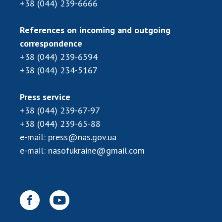
+38 (044) 239-6666
MEDIA ABOUT US
References on incoming and outgoing
ACADEMY COMMENTS
correspondence
+38 (044) 239-6594
CONTACTS
+38 (044) 234-5167
TRADE UNION OF THE NAS OF UKRAINE
Press service
CABINET
+38 (044) 239-67-97
+38 (044) 239-65-88
e-mail:
press@nas.gov.ua
e-mail:
nasofukraine@gmail.com