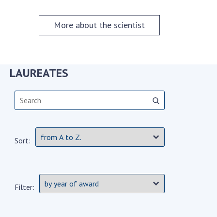
Scientific centers of the Ministry of
Education and Science and the National
More about the scientist
Academy of Sciences of Ukraine
Public organizations
LAUREATES
ACTIVITY
Meeting of the Presidium of the National
Academy of Sciences of Ukraine
Sort:
General meetings of the National Academy
of Sciences of Ukraine
Annual reports of the National Academy of
Sciences of Ukraine
Filter:
Annual financial reports of the NAS of
Ukraine