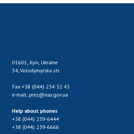
MEDIA ABOUT US
ACADEMY COMMENTS
CONTACTS
TRADE UNION OF THE NAS OF UKRAINE
CABINET
01601, Kyiv, Ukraine
54, Volodymyrska str.
Fax
+38 (044) 234 32 43
e-mail:
prez@nas.gov.ua
Help about phones
+38 (044) 239-6444
+38 (044) 239-6666