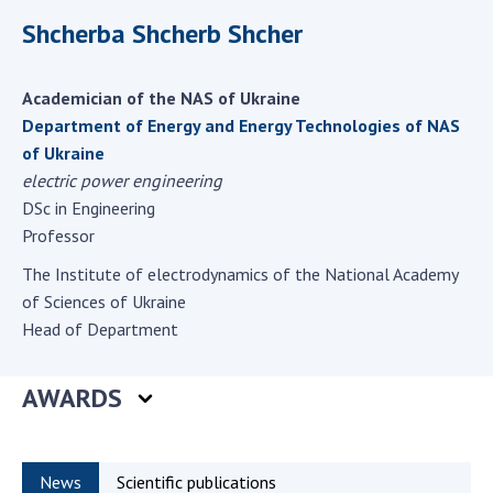
Scientific centers of the Ministry of
Shcherba Shcherb Shcher
Education and Science and the National
Academy of Sciences of Ukraine
Public organizations
Academician of the NAS of Ukraine
Department of Energy and Energy Technologies of NAS
of Ukraine
electric power engineering
ACTIVITY
DSc in Engineering
Professor
Meeting of the Presidium of the National
The Institute of electrodynamics of the National Academy
Academy of Sciences of Ukraine
of Sciences of Ukraine
General meetings of the National Academy
Head of Department
of Sciences of Ukraine
Annual reports of the National Academy of
AWARDS
Sciences of Ukraine
Annual financial reports of the NAS of
Ukraine
News
Scientific publications