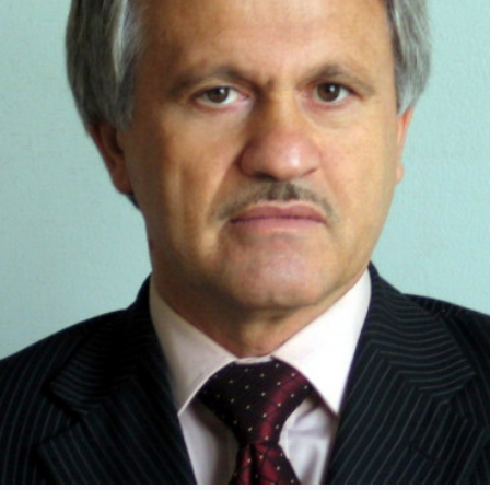
Academy of Sciences of Ukraine
Book of Memory
STRUCTURE
Presidium of NASU
Office of the Presidium of the NAS of
Ukraine
Section of Physical-Technical and
Mathematical Sciences
Section of Chemical and Biological Sciences
Section of Social and Human Sciences
Institutions at the Presidium of the NAS of
Ukraine
Councils, committees, and commissions