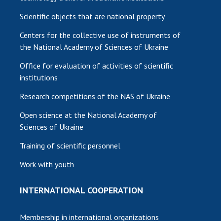
Scientific objects that are national property
Centers for the collective use of instruments of
the National Academy of Sciences of Ukraine
Office for evaluation of activities of scientific
institutions
Research competitions of the NAS of Ukraine
Open science at the National Academy of
Sciences of Ukraine
Training of scientific personnel
Work with youth
INTERNATIONAL COOPERATION
Membership in international organizations