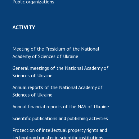
Public organizations
ACTIVITY
Meeting of the Presidium of the National
Academy of Sciences of Ukraine
General meetings of the National Academy of
Sciences of Ukraine
Annual reports of the National Academy of
Sciences of Ukraine
Annual financial reports of the NAS of Ukraine
Scientific publications and publishing activities
Protection of intellectual property rights and
technology transfer in scientific institutions