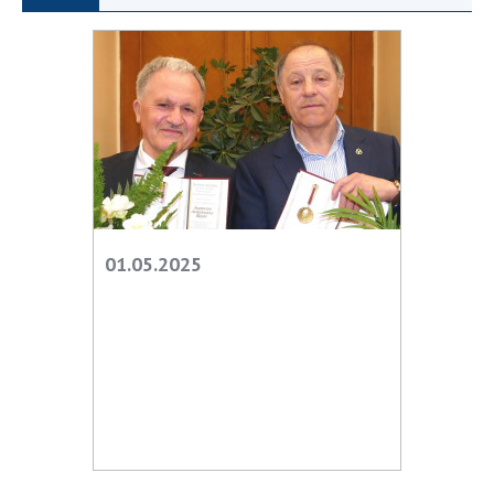
Scientific publications and publishing
activities
Protection of intellectual property rights and
technology transfer in scientific institutions
Scientific objects that are national property
Centers for the collective use of instruments
of the National Academy of Sciences of
Ukraine
Office for evaluation of activities of
scientific institutions
01.05.2025
Research competitions of the NAS of Ukraine
Open science at the National Academy of
Sciences of Ukraine
Training of scientific personnel
Work with youth