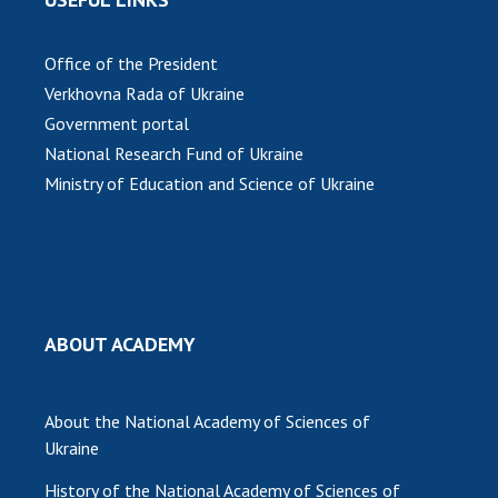
Office of the President
Verkhovna Rada of Ukraine
Government portal
National Research Fund of Ukraine
Ministry of Education and Science of Ukraine
ABOUT ACADEMY
About the National Academy of Sciences of
Ukraine
History of the National Academy of Sciences of