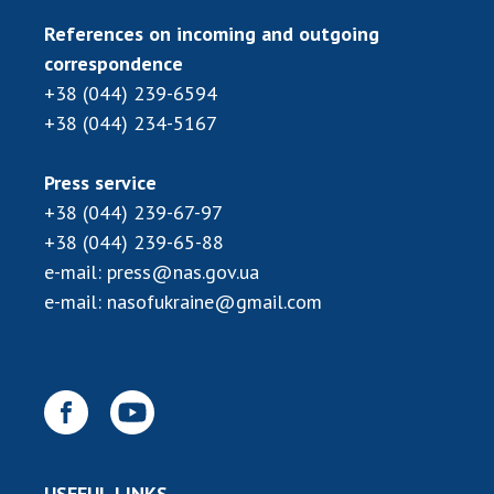
References on incoming and outgoing
correspondence
+38 (044) 239-6594
+38 (044) 234-5167
Press service
+38 (044) 239-67-97
+38 (044) 239-65-88
e-mail:
press@nas.gov.ua
e-mail:
nasofukraine@gmail.com
USEFUL LINKS