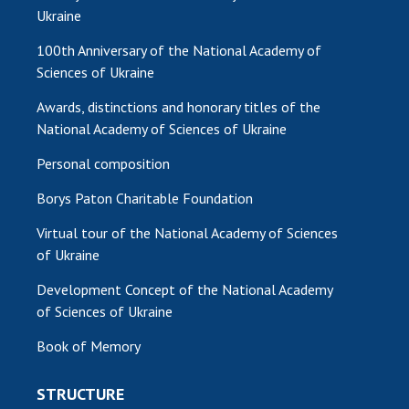
Ukraine
100th Anniversary of the National Academy of
Sciences of Ukraine
Awards, distinctions and honorary titles of the
National Academy of Sciences of Ukraine
Personal composition
Borys Paton Charitable Foundation
Virtual tour of the National Academy of Sciences
of Ukraine
Development Concept of the National Academy
of Sciences of Ukraine
Book of Memory
STRUCTURE