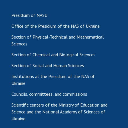
Presidium of NASU
Office of the Presidium of the NAS of Ukraine
Section of Physical-Technical and Mathematical
Sciences
Section of Chemical and Biological Sciences
Section of Social and Human Sciences
Institutions at the Presidium of the NAS of
Ukraine
Councils, committees, and commissions
Scientific centers of the Ministry of Education and
Science and the National Academy of Sciences of
Ukraine