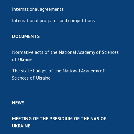
International agreements
International programs and competitions
DOCUMENTS
Normative acts of the National Academy of Sciences
of Ukraine
The state budget of the National Academy of
Sciences of Ukraine
NEWS
MEETING OF THE PRESIDIUM OF THE NAS OF
UKRAINE