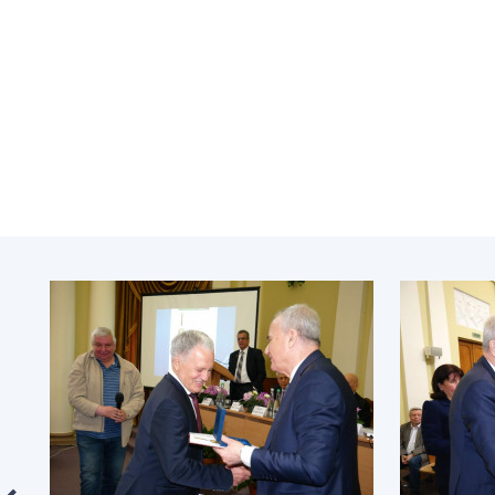
the Nati
of Scienc
Personal
Borys Pat
Foundati
Virtual t
National
Sciences 
Developm
of the Na
Academy 
of Ukrain
Book of 