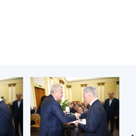
Normative acts
the NAS of Ukraine
of the National
entific publications
Academy of
 publishing activities
Sciences of
tection of
Ukraine
ellectual property
The state
hts and technology
budget of the
sfer in scientific
National
titutions
Academy of
entific objects that
Sciences of
 national property
Ukraine
ters for the
lective use of
truments of the
NEWS
ional Academy of
MEETING OF THE
ences of Ukraine
PRESIDIUM OF
ice for evaluation of
THE NAS OF
vities of scientific
UKRAINE
titutions