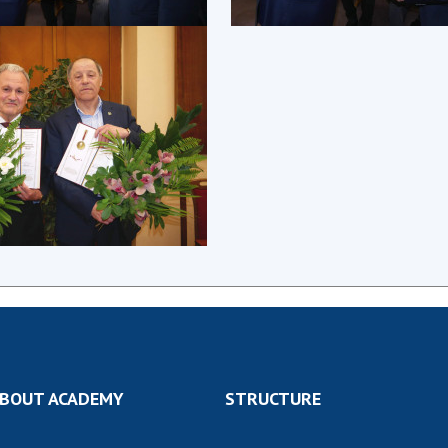
Res
of 
Ope
Nat
Sci
Tra
per
Wor
BOUT ACADEMY
STRUCTURE