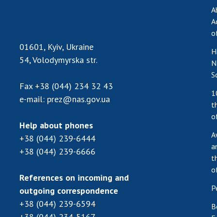
A
A
o
01601, Kyiv, Ukraine
H
54, Volodymyrska str.
N
S
Fax
+38 (044) 234 32 43
1
e-mail:
prez@nas.gov.ua
t
o
Help about phones
A
+38 (044) 239-6444
a
+38 (044) 239-6666
t
o
References on incoming and
P
outgoing correspondence
+38 (044) 239-6594
B
+38 (044) 234-5167