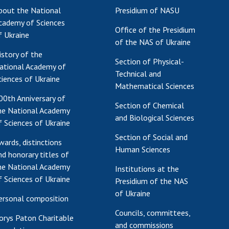
bout the National
Presidium of NASU
cademy of Sciences
Office of the Presidium
f Ukraine
of the NAS of Ukraine
istory of the
Section of Physical-
ational Academy of
Technical and
ciences of Ukraine
Mathematical Sciences
00th Anniversary of
Section of Chemical
he National Academy
and Biological Sciences
f Sciences of Ukraine
Section of Social and
wards, distinctions
Human Sciences
nd honorary titles of
he National Academy
Institutions at the
f Sciences of Ukraine
Presidium of the NAS
of Ukraine
ersonal composition
Councils, committees,
orys Paton Charitable
and commissions