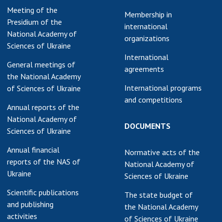
Meeting of the
Membership in
Presidium of the
international
National Academy of
organizations
Sciences of Ukraine
International
General meetings of
agreements
the National Academy
International programs
of Sciences of Ukraine
and competitions
Annual reports of the
National Academy of
DOCUMENTS
Sciences of Ukraine
Annual financial
Normative acts of the
reports of the NAS of
National Academy of
Ukraine
Sciences of Ukraine
Scientific publications
The state budget of
and publishing
the National Academy
activities
of Sciences of Ukraine