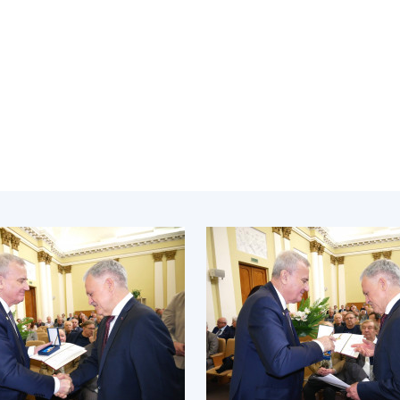
Institutions at the
onal Academy
of 
Presidium of the NAS of
es of Ukraine
Sci
Ukraine
 composition
and
Councils, committees, and
on Charitable
Pro
commissions
on
int
Scientific centers of the
rig
our of the
Ministry of Education and
tran
 Academy of
Science and the National
ins
of Ukraine
Academy of Sciences of
Sci
ent Concept
Ukraine
are
tional
Public organizations
of Sciences
Cen
e
col
ins
Memory
Nat
Sci
Off
acti
ins