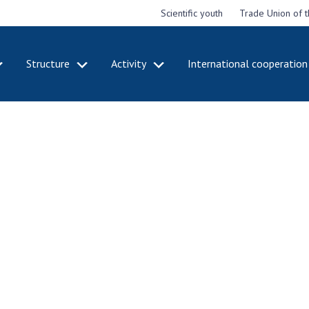
Scientific youth
Trade Union of 
Structure
Activity
International cooperation
CADEMY
STRUCTURE
ACT
e National
Presidium of NASU
Mee
of Sciences
Pre
Office of the Presidium of
e
Nat
the NAS of Ukraine
Sci
f the
Section of Physical-
 Academy of
Gen
Technical and Mathematical
of Ukraine
the
Sciences
of 
niversary of
Section of Chemical and
onal Academy
Ann
Biological Sciences
es of Ukraine
Nat
Section of Social and
Sci
istinctions
Human Sciences
ary titles of
Ann