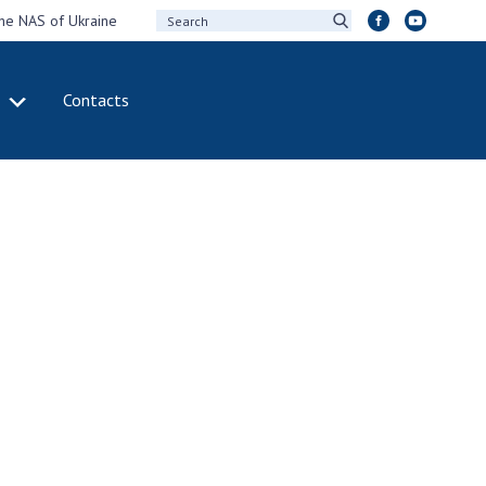
the NAS of Ukraine
Contacts
IVITY
INTERNATIONAL
COOPERATION
ting of the
Membership in
sidium of the
international
ional Academy of
organizations
ences of Ukraine
International
eral meetings of
agreements
 National Academy
International
Sciences of Ukraine
programs and
ual reports of the
competitions
ional Academy of
ences of Ukraine
DOCUMENTS
ual financial reports