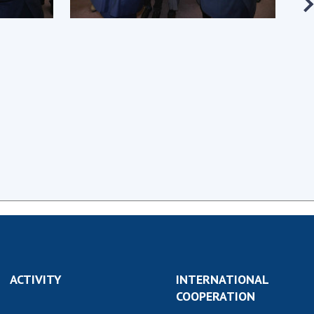
earch competitions
SCIENTIFIC
the NAS of Ukraine
PUBLICATIONS
n science at the
MEDIA ABOUT US
ional Academy of
ences of Ukraine
ACADEMY
ining of scientific
COMMENTS
sonnel
k with youth
CONTACTS
TRADE UNION OF
THE NAS OF
UKRAINE
CABINET
ACTIVITY
INTERNATIONAL
COOPERATION