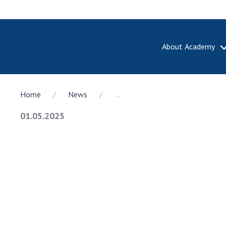
About Academy
ABOUT A
Home
News
...
About th
Academy 
01.05.2025
of Ukrain
History o
National
Sciences 
100th An
the Nati
of Scienc
Awards, d
and honor