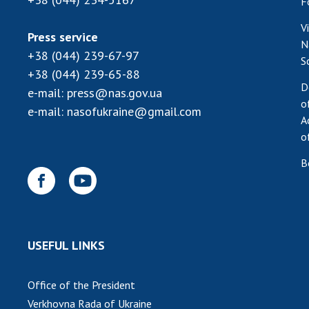
F
V
Press service
N
+38 (044) 239-67-97
S
+38 (044) 239-65-88
D
e-mail:
press@nas.gov.ua
o
e-mail:
nasofukraine@gmail.com
A
o
B
USEFUL LINKS
Office of the President
Verkhovna Rada of Ukraine