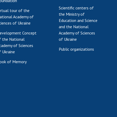
oundation
Scientific centers of
irtual tour of the
the Ministry of
ational Academy of
Education and Science
ciences of Ukraine
and the National
evelopment Concept
Academy of Sciences
f the National
of Ukraine
cademy of Sciences
Public organizations
f Ukraine
ook of Memory