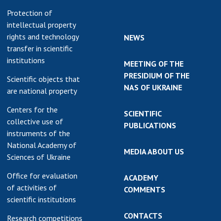
Protection of
intellectual property
rights and technology
NEWS
transfer in scientific
institutions
MEETING OF THE
PRESIDIUM OF THE
Scientific objects that
NAS OF UKRAINE
are national property
Centers for the
SCIENTIFIC
collective use of
PUBLICATIONS
instruments of the
National Academy of
MEDIA ABOUT US
Sciences of Ukraine
Office for evaluation
ACADEMY
of activities of
COMMENTS
scientific institutions
CONTACTS
Research competitions