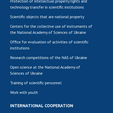
Protection of intellectual property rights and
technology transfer in scientific institutions
Scientific objects that are national property
Centers for the collective use of instruments of
the National Academy of Sciences of Ukraine
Office for evaluation of activities of scientific
institutions
Research competitions of the NAS of Ukraine
Open science at the National Academy of
Sciences of Ukraine
Training of scientific personnel
Work with youth
INTERNATIONAL COOPERATION