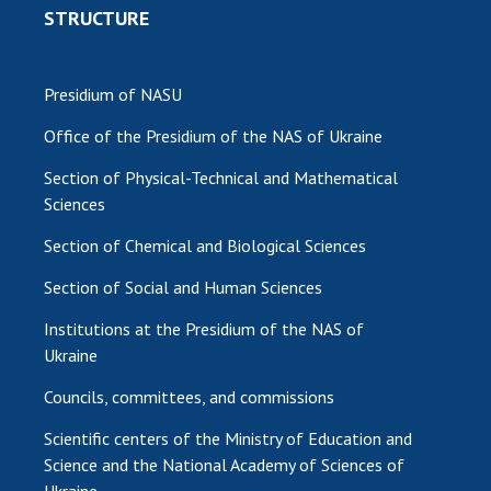
STRUCTURE
Presidium of NASU
Office of the Presidium of the NAS of Ukraine
Section of Physical-Technical and Mathematical
Sciences
Section of Chemical and Biological Sciences
Section of Social and Human Sciences
Institutions at the Presidium of the NAS of
Ukraine
Councils, committees, and commissions
Scientific centers of the Ministry of Education and
Science and the National Academy of Sciences of
Ukraine