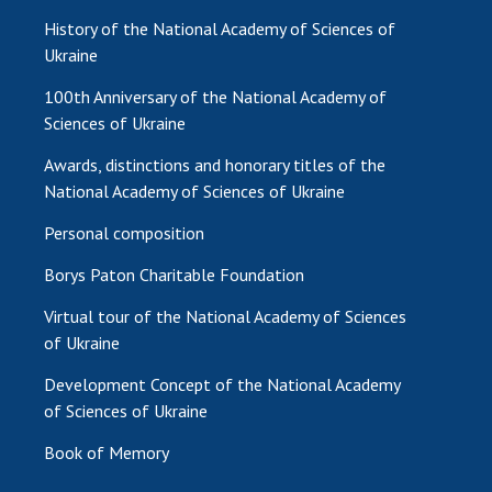
History of the National Academy of Sciences of
Ukraine
100th Anniversary of the National Academy of
Sciences of Ukraine
Awards, distinctions and honorary titles of the
National Academy of Sciences of Ukraine
Personal composition
Borys Paton Charitable Foundation
Virtual tour of the National Academy of Sciences
of Ukraine
Development Concept of the National Academy
of Sciences of Ukraine
Book of Memory