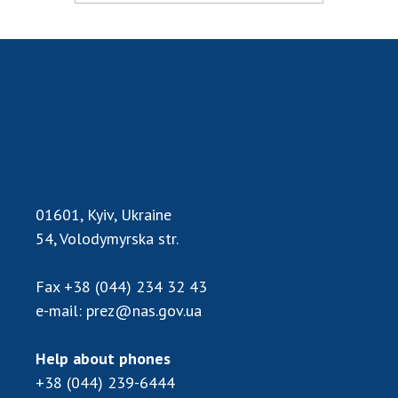
INTERNATIONAL COOPERATION
Membership in international organizations
International agreements
International programs and competitions
DOCUMENTS
Normative acts of the National Academy of
Sciences of Ukraine
The state budget of the National Academy
01601, Kyiv, Ukraine
of Sciences of Ukraine
54, Volodymyrska str.
Fax
+38 (044) 234 32 43
NEWS
e-mail:
prez@nas.gov.ua
MEETING OF THE PRESIDIUM OF THE NAS OF
UKRAINE
Help about phones
+38 (044) 239-6444
SCIENTIFIC PUBLICATIONS