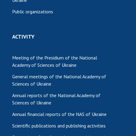
Public organizations
ACTIVITY
Meeting of the Presidium of the National
Academy of Sciences of Ukraine
General meetings of the National Academy of
Sciences of Ukraine
Annual reports of the National Academy of
Sciences of Ukraine
Annual financial reports of the NAS of Ukraine
Scientific publications and publishing activities