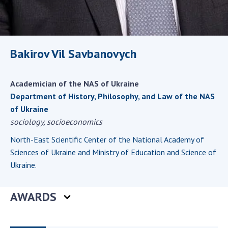
Scientific centers of the Ministry of
Education and Science and the National
Academy of Sciences of Ukraine
Public organizations
Bakirov Vil Savbanovych
Academician of the NAS of Ukraine
ACTIVITY
Department of History, Philosophy, and Law of the NAS
of Ukraine
sociology, socioeconomics
Meeting of the Presidium of the National
Academy of Sciences of Ukraine
North-East Scientific Center of the National Academy of
General meetings of the National Academy
Sciences of Ukraine and Ministry of Education and Science of
of Sciences of Ukraine
Ukraine.
Annual reports of the National Academy of
Sciences of Ukraine
AWARDS
Annual financial reports of the NAS of
Ukraine