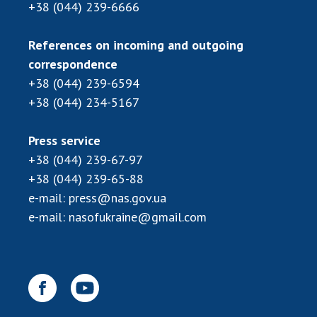
+38 (044) 239-6666
MEDIA ABOUT US
References on incoming and outgoing
ACADEMY COMMENTS
correspondence
+38 (044) 239-6594
CONTACTS
+38 (044) 234-5167
TRADE UNION OF THE NAS OF UKRAINE
Press service
CABINET
+38 (044) 239-67-97
+38 (044) 239-65-88
e-mail:
press@nas.gov.ua
e-mail:
nasofukraine@gmail.com