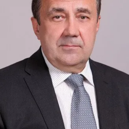
Academy of Sciences of Ukraine
Book of Memory
STRUCTURE
Presidium of NASU
Office of the Presidium of the NAS of
Ukraine
Section of Physical-Technical and
Mathematical Sciences
Section of Chemical and Biological Sciences
Section of Social and Human Sciences
Institutions at the Presidium of the NAS of
Ukraine
Councils, committees, and commissions