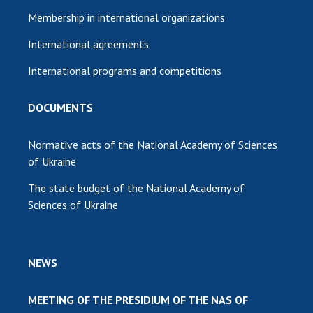
Membership in international organizations
International agreements
International programs and competitions
DOCUMENTS
Normative acts of the National Academy of Sciences
of Ukraine
The state budget of the National Academy of
Sciences of Ukraine
NEWS
MEETING OF THE PRESIDIUM OF THE NAS OF