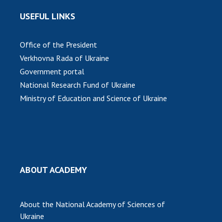
USEFUL LINKS
Office of the President
Verkhovna Rada of Ukraine
Government portal
National Research Fund of Ukraine
Ministry of Education and Science of Ukraine
ABOUT ACADEMY
About the National Academy of Sciences of
Ukraine