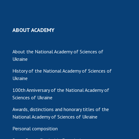
MEDIA ABOUT US
ACADEMY COMMENTS
ABOUT ACADEMY
CONTACTS
TRADE UNION OF THE NAS OF UKRAINE
About the National Academy of Sciences of
Ukraine
CABINET
History of the National Academy of Sciences of
Ukraine
100th Anniversary of the National Academy of
Sciences of Ukraine
Awards, distinctions and honorary titles of the
National Academy of Sciences of Ukraine
Personal composition