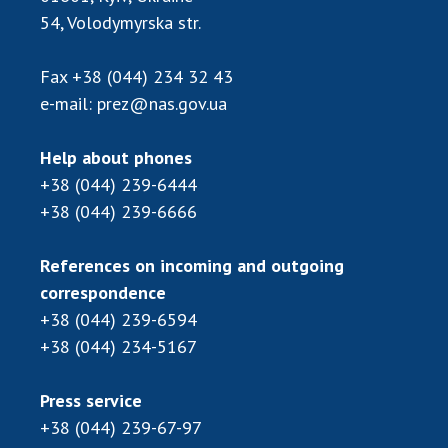
Scientific publications and publishing
54, Volodymyrska str.
activities
Protection of intellectual property rights and
Fax
+38 (044) 234 32 43
technology transfer in scientific institutions
e-mail:
prez@nas.gov.ua
Scientific objects that are national property
Centers for the collective use of instruments
Help about phones
of the National Academy of Sciences of
+38 (044) 239-6444
Ukraine
+38 (044) 239-6666
Office for evaluation of activities of
scientific institutions
References on incoming and outgoing
Research competitions of the NAS of Ukraine
correspondence
Open science at the National Academy of
Sciences of Ukraine
+38 (044) 239-6594
+38 (044) 234-5167
Training of scientific personnel
Work with youth
Press service
+38 (044) 239-67-97