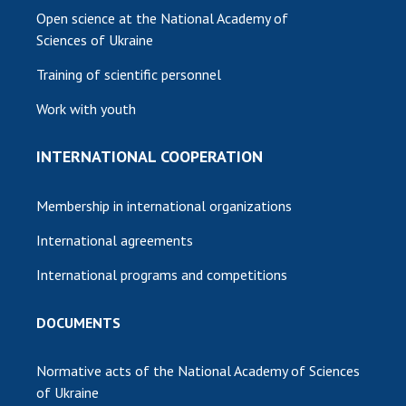
Open science at the National Academy of
Sciences of Ukraine
Training of scientific personnel
Work with youth
INTERNATIONAL COOPERATION
Membership in international organizations
International agreements
International programs and competitions
DOCUMENTS
Normative acts of the National Academy of Sciences
of Ukraine