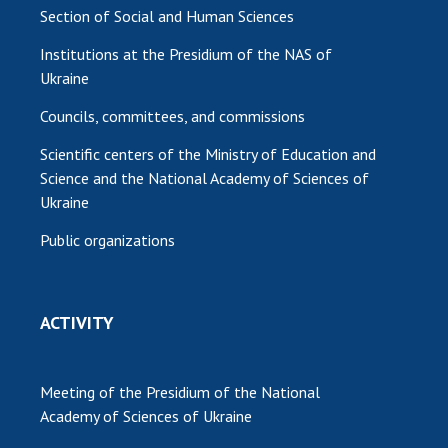
Section of Social and Human Sciences
Institutions at the Presidium of the NAS of
Ukraine
Councils, committees, and commissions
Scientific centers of the Ministry of Education and
Science and the National Academy of Sciences of
Ukraine
Public organizations
ACTIVITY
Meeting of the Presidium of the National
Academy of Sciences of Ukraine