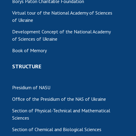
Borys Paton Charitable Foundation
Virtual tour of the National Academy of Sciences
of Ukraine
Development Concept of the National Academy
of Sciences of Ukraine
Book of Memory
STRUCTURE
Presidium of NASU
Office of the Presidium of the NAS of Ukraine
Section of Physical-Technical and Mathematical
Sciences
Section of Chemical and Biological Sciences