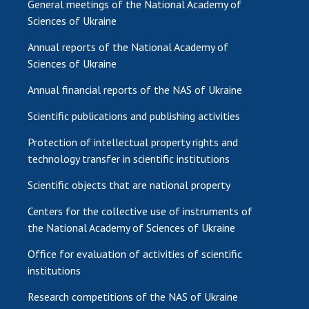
General meetings of the National Academy of
Sciences of Ukraine
Annual reports of the National Academy of
Sciences of Ukraine
Annual financial reports of the NAS of Ukraine
Scientific publications and publishing activities
Protection of intellectual property rights and
technology transfer in scientific institutions
Scientific objects that are national property
Centers for the collective use of instruments of
the National Academy of Sciences of Ukraine
Office for evaluation of activities of scientific
institutions
Research competitions of the NAS of Ukraine