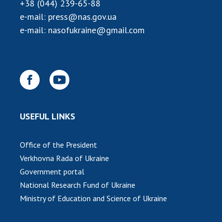
INTERNATIONAL COOPERATION
+38 (044) 239-65-88
e-mail:
press@nas.gov.ua
Membership in international organizations
e-mail:
nasofukraine@gmail.com
International agreements
International programs and competitions
DOCUMENTS
Normative acts of the National Academy of
Sciences of Ukraine
USEFUL LINKS
The state budget of the National Academy
of Sciences of Ukraine
Office of the President
Verkhovna Rada of Ukraine
NEWS
Government portal
National Research Fund of Ukraine
MEETING OF THE PRESIDIUM OF THE NAS OF
UKRAINE
Ministry of Education and Science of Ukraine
SCIENTIFIC PUBLICATIONS