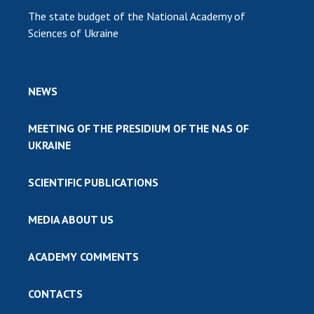
The state budget of the National Academy of
Sciences of Ukraine
NEWS
MEETING OF THE PRESIDIUM OF THE NAS OF
UKRAINE
SCIENTIFIC PUBLICATIONS
MEDIA ABOUT US
ACADEMY COMMENTS
CONTACTS