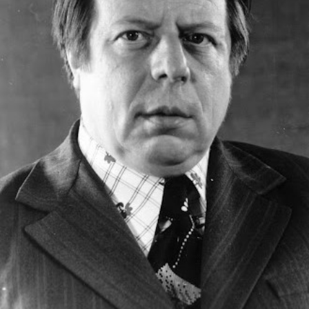
Academy of Sciences of Ukraine
Book of Memory
STRUCTURE
Presidium of NASU
Office of the Presidium of the NAS of
Ukraine
Section of Physical-Technical and
Mathematical Sciences
Section of Chemical and Biological Sciences
Section of Social and Human Sciences
Institutions at the Presidium of the NAS of
Ukraine
Councils, committees, and commissions