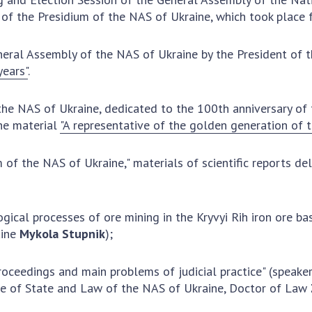
Institutions at the
onal Academy
of 
of the Presidium of the NAS of Ukraine, which took place 
Presidium of the NAS of
es of Ukraine
Sci
Ukraine
 composition
and
eneral Assembly of the NAS of Ukraine by the President of
Councils, committees, and
on Charitable
Pro
years"
.
commissions
on
int
Scientific centers of the
rig
our of the
Ministry of Education and
the NAS of Ukraine, dedicated to the 100th anniversary of
tran
 Academy of
Science and the National
he material
"A representative of the golden generation of 
ins
of Ukraine
Academy of Sciences of
Sci
ent Concept
Ukraine
 of the NAS of Ukraine," materials of scientific reports de
are
tional
Public organizations
of Sciences
Cen
e
col
ical processes of ore mining in the Kryvyi Rih iron ore bas
ins
Memory
aine
Mykola Stupnik
);
Nat
Sci
 proceedings and main problems of judicial practice" (speak
Off
tute of State and Law of the NAS of Ukraine, Doctor of Law
acti
ins