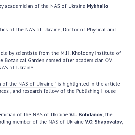
y academician of the NAS of Ukraine
Mykhailo
earch competitions
SCIENTIFIC
the NAS of Ukraine
PUBLICATIONS
n science at the
tics of the NAS of Ukraine, Doctor of Physical and
MEDIA ABOUT US
ional Academy of
ences of Ukraine
ACADEMY
ining of scientific
COMMENTS
icle by scientists from the M.H. Kholodny Institute of
sonnel
the Botanical Garden named after academician O.V.
k with youth
CONTACTS
NAS of Ukraine.
TRADE UNION OF
THE NAS OF
n of the NAS of Ukraine'"
is highlighted in the article
UKRAINE
ences
, and research fellow of the Publishing House
CABINET
demician of the NAS of Ukraine
V.L. Bohdanov
, the
ponding member of the NAS of Ukraine
V.O. Shapovalov
,