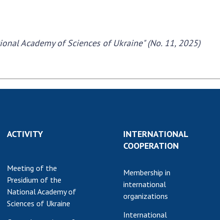
tional Academy of Sciences of Ukraine" (No. 11, 2025)
ACTIVITY
INTERNATIONAL
COOPERATION
Meeting of the
Membership in
Presidium of the
international
National Academy of
organizations
Sciences of Ukraine
International