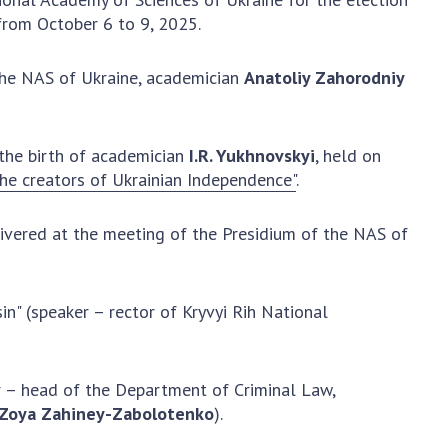
Normative acts
the NAS of Ukraine
from October 6 to 9, 2025.
of the National
entific publications
Academy of
 publishing activities
 the NAS of Ukraine, academician
Anatoliy Zahorodniy
Sciences of
tection of
Ukraine
ellectual property
The state
hts and technology
 the birth of academician
I.R. Yukhnovskyi
, held on
budget of the
sfer in scientific
the creators of Ukrainian Independence"
.
National
titutions
Academy of
entific objects that
Sciences of
livered at the meeting of the Presidium of the NAS of
 national property
Ukraine
ters for the
lective use of
in" (speaker – rector of Kryvyi Rih National
truments of the
NEWS
ional Academy of
MEETING OF THE
ences of Ukraine
er – head of the Department of Criminal Law,
PRESIDIUM OF
ice for evaluation of
Zoya Zahiney-Zabolotenko
).
THE NAS OF
vities of scientific
UKRAINE
titutions