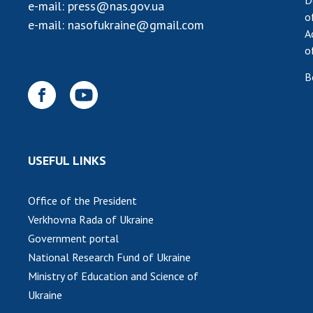
D
e-mail:
press@nas.gov.ua
o
e-mail:
nasofukraine@gmail.com
A
o
B
USEFUL LINKS
Office of the President
Verkhovna Rada of Ukraine
Government portal
National Research Fund of Ukraine
Ministry of Education and Science of
Ukraine