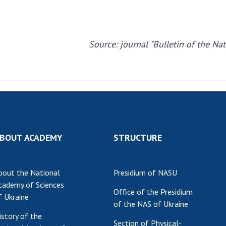
Source: journal "Bulletin of the Na
BOUT ACADEMY
STRUCTURE
bout the National
Presidium of NASU
cademy of Sciences
Office of the Presidium
f Ukraine
of the NAS of Ukraine
istory of the
Section of Physical-