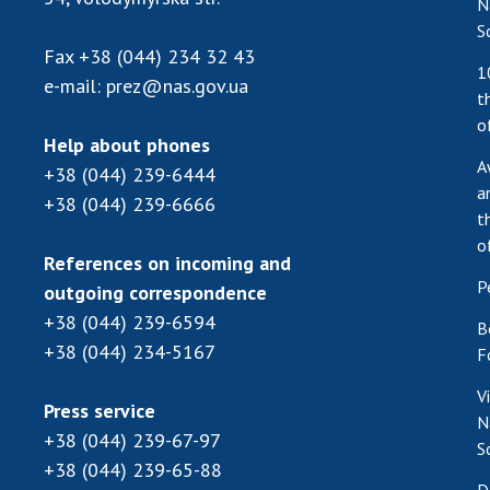
N
S
Fax
+38 (044) 234 32 43
1
e-mail:
prez@nas.gov.ua
t
o
Help about phones
A
+38 (044) 239-6444
a
+38 (044) 239-6666
t
o
References on incoming and
P
outgoing correspondence
+38 (044) 239-6594
B
+38 (044) 234-5167
F
V
Press service
N
+38 (044) 239-67-97
S
+38 (044) 239-65-88