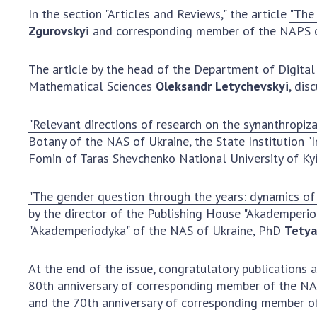
In the section "Articles and Reviews," the article
"The 
Zgurovskyi
and corresponding member of the NAPS 
The article by the head of the Department of Digital
Mathematical Sciences
Oleksandr Letychevskyi
, dis
"Relevant directions of research on the synanthropiza
Botany of the NAS of Ukraine, the State Institution "
Fomin of Taras Shevchenko National University of Kyi
"The gender question through the years: dynamics of 
by the director of the Publishing House "Akademperi
"Akademperiodyka" of the NAS of Ukraine, PhD
Tetya
At the end of the issue, congratulatory publications
80th anniversary of corresponding member of the N
and the 70th anniversary of corresponding member o