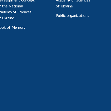
evelopment Concept
Academy of Sciences
f the National
of Ukraine
cademy of Sciences
Public organizations
f Ukraine
ook of Memory