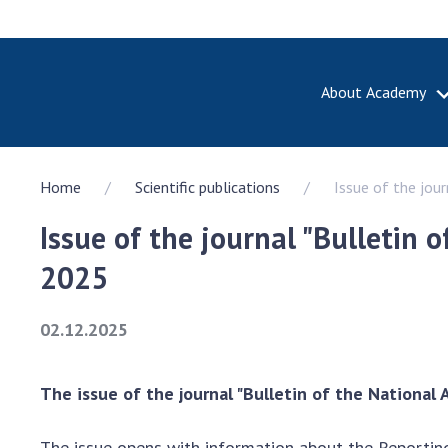
About Academy
ABOUT A
Home
Scientific publications
Issue of the jou
About th
Academy 
Issue of the journal "Bulletin 
of Ukrain
History o
2025
National
Sciences 
02.12.2025
100th An
the Nati
of Scienc
The issue of the journal "Bulletin of the National
Awards, d
and honor
The issue opens with information about the Reportin