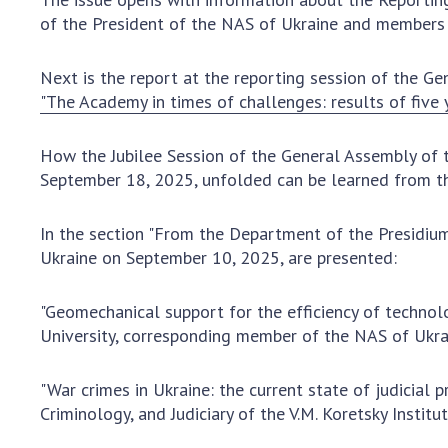
the Nati
of the President of the NAS of Ukraine and members 
of Scienc
Personal
Next is the report at the reporting session of the G
Borys Pat
"The Academy in times of challenges: results of five 
Foundati
Virtual t
How the Jubilee Session of the General Assembly of 
National
September 18, 2025, unfolded can be learned from t
Sciences 
Developm
In the section "From the Department of the Presidium
of the Na
Ukraine on September 10, 2025, are presented:
Academy 
of Ukrain
"Geomechanical support for the efficiency of technolog
Book of 
University, corresponding member of the NAS of Ukr
"War crimes in Ukraine: the current state of judicial
Criminology, and Judiciary of the V.M. Koretsky Insti