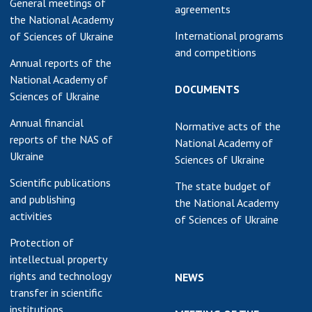
General meetings of
agreements
the National Academy
International programs
of Sciences of Ukraine
and competitions
Annual reports of the
National Academy of
DOCUMENTS
Sciences of Ukraine
Annual financial
Normative acts of the
reports of the NAS of
National Academy of
Ukraine
Sciences of Ukraine
Scientific publications
The state budget of
and publishing
the National Academy
activities
of Sciences of Ukraine
Protection of
intellectual property
rights and technology
NEWS
transfer in scientific
institutions