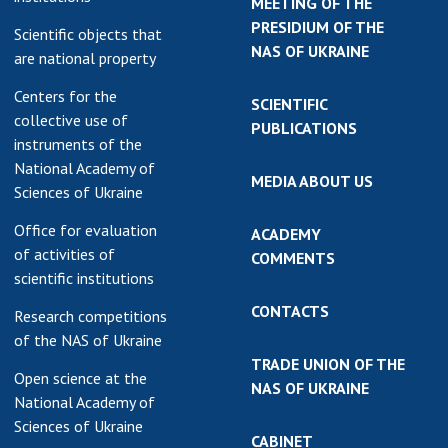
MEETING OF THE
PRESIDIUM OF THE
Scientific objects that
NAS OF UKRAINE
are national property
Centers for the
SCIENTIFIC
collective use of
PUBLICATIONS
instruments of the
National Academy of
MEDIA ABOUT US
Sciences of Ukraine
Office for evaluation
ACADEMY
of activities of
COMMENTS
scientific institutions
CONTACTS
Research competitions
of the NAS of Ukraine
TRADE UNION OF THE
Open science at the
NAS OF UKRAINE
National Academy of
Sciences of Ukraine
CABINET