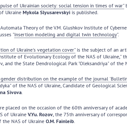
pulse of Ukrainian society: social tension in times of war"
b
Res
of Ukraine
Mykola Slyusarevskyi
is published.
of 
Ope
 Automata Theory of the V.M. Glushkov Institute of Cyberne
Nat
cusses "
Insertion modeling and digital twin technology
".
Sci
Tra
tion of Ukraine's vegetation cover"
is the subject of an art
per
Institute of Evolutionary Ecology of the NAS of Ukraine," 
Wor
v, and the State Dendrological Park "Oleksandriya" of the 
gender distribution on the example of the journal 'Bulleti
odyka" of the NAS of Ukraine, Candidate of Geological Sci
na Sivova
.
 are placed on the occasion of the 60th anniversary of aca
AS of Ukraine
V.Yu. Rozov
, the 75th anniversary of corres
f the NAS of Ukraine
O.M. Fainleib
.