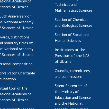
ational Academy of
Technical and
ciences of Ukraine
Mathematical Sciences
00th Anniversary of
Section of Chemical
he National Academy
and Biological Sciences
f Sciences of Ukraine
Section of Social and
wards, distinctions
Human Sciences
nd honorary titles of
he National Academy
Institutions at the
f Sciences of Ukraine
Presidium of the NAS
of Ukraine
ersonal composition
Councils, committees,
orys Paton Charitable
and commissions
oundation
Scientific centers of
irtual tour of the
the Ministry of
ational Academy of
Education and Science
ciences of Ukraine
and the National