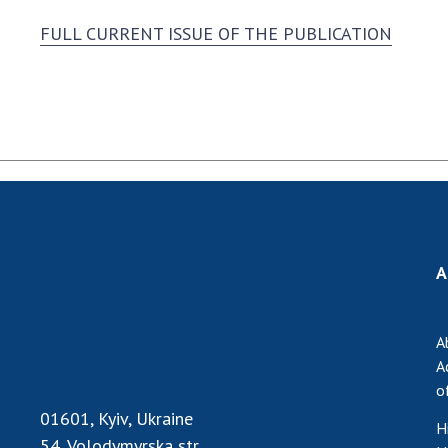
FULL CURRENT ISSUE OF THE PUBLICATION
A
A
A
o
01601, Kyiv, Ukraine
H
54, Volodymyrska str.