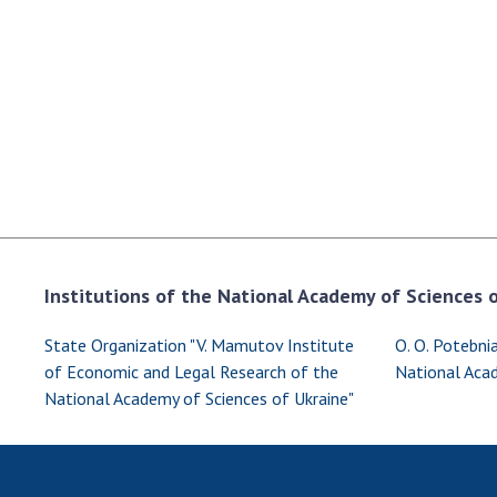
the Nati
of Scienc
Personal
Borys Pat
Foundati
Virtual t
National
Sciences 
Developm
of the Na
Institutions of the National Academy of Sciences of
Academy 
of Ukrain
State Organization "V. Mamutov Institute
O. O. Potebnia
Book of 
of Economic and Legal Research of the
National Acad
National Academy of Sciences of Ukraine"