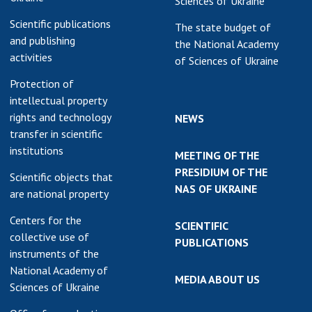
Sciences of Ukraine
Scientific publications
The state budget of
and publishing
the National Academy
activities
of Sciences of Ukraine
Protection of
intellectual property
rights and technology
NEWS
transfer in scientific
institutions
MEETING OF THE
PRESIDIUM OF THE
Scientific objects that
NAS OF UKRAINE
are national property
Centers for the
SCIENTIFIC
collective use of
PUBLICATIONS
instruments of the
National Academy of
MEDIA ABOUT US
Sciences of Ukraine