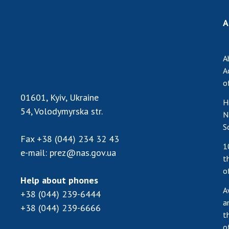
A
A
A
o
01601, Kyiv, Ukraine
H
54, Volodymyrska str.
N
S
Fax
+38 (044) 234 32 43
1
e-mail:
prez@nas.gov.ua
t
o
Help about phones
A
+38 (044) 239-6444
a
+38 (044) 239-6666
t
o