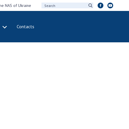
the NAS of Ukraine
Contacts
IVITY
INTERNATIONAL
COOPERATION
ting of the
Membership in
sidium of the
international
ional Academy of
organizations
ences of Ukraine
International
eral meetings of
agreements
 National Academy
International
Sciences of Ukraine
programs and
ual reports of the
competitions
ional Academy of
ences of Ukraine
DOCUMENTS
ual financial reports