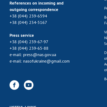
References on incoming and
P
outgoing correspondence
+38 (044) 239-6594
B
+38 (044) 234-5167
F
V
Press service
N
+38 (044) 239-67-97
S
+38 (044) 239-65-88
D
e-mail:
press@nas.gov.ua
o
e-mail:
nasofukraine@gmail.com
A
o
B