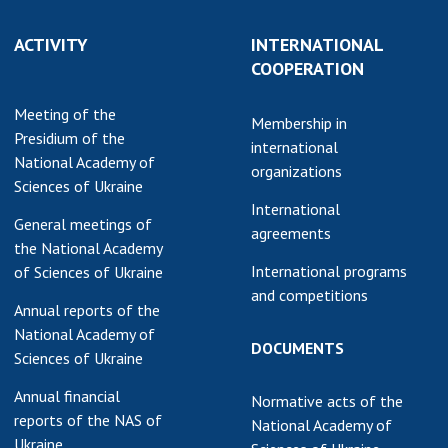
earch competitions
SCIENTIFIC
ACTIVITY
INTERNATIONAL
the NAS of Ukraine
PUBLICATIONS
COOPERATION
n science at the
MEDIA ABOUT US
ional Academy of
Meeting of the
Membership in
ences of Ukraine
Presidium of the
ACADEMY
international
ining of scientific
National Academy of
COMMENTS
organizations
sonnel
Sciences of Ukraine
k with youth
CONTACTS
International
General meetings of
agreements
the National Academy
TRADE UNION OF
International programs
of Sciences of Ukraine
THE NAS OF
and competitions
UKRAINE
Annual reports of the
National Academy of
CABINET
DOCUMENTS
Sciences of Ukraine
Annual financial
Normative acts of the
reports of the NAS of
National Academy of
Ukraine