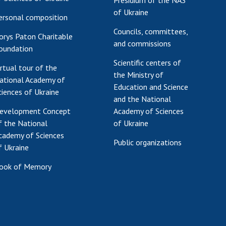
Presidium of the NAS
of Ukraine
ersonal composition
Councils, committees,
orys Paton Charitable
and commissions
oundation
Scientific centers of
irtual tour of the
the Ministry of
ational Academy of
Education and Science
ciences of Ukraine
and the National
evelopment Concept
Academy of Sciences
f the National
of Ukraine
cademy of Sciences
Public organizations
f Ukraine
ook of Memory