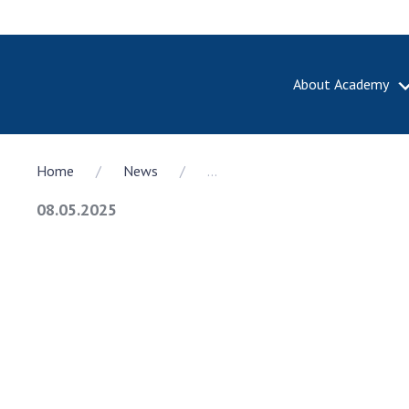
About Academy
ABOUT A
Home
News
...
About th
Academy 
08.05.2025
of Ukrain
History o
National
Sciences 
100th An
the Nati
of Scienc
Awards, d
and honor