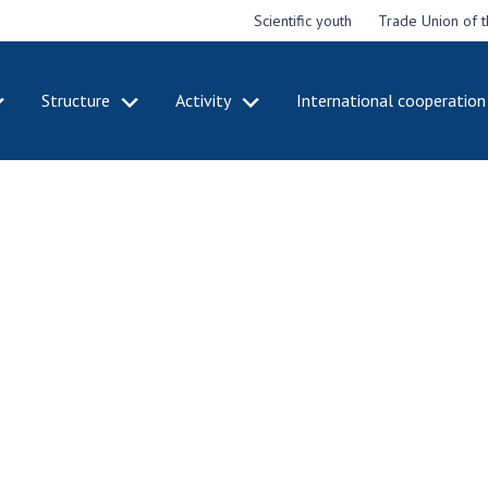
Scientific youth
Trade Union of 
Structure
Activity
International cooperation
CADEMY
STRUCTURE
ACT
e National
Presidium of NASU
Mee
of Sciences
Pre
Office of the Presidium of
e
Nat
the NAS of Ukraine
Sci
f the
Section of Physical-
 Academy of
Gen
Technical and Mathematical
of Ukraine
the
Sciences
of 
niversary of
Section of Chemical and
onal Academy
Ann
Biological Sciences
es of Ukraine
Nat
Section of Social and
Sci
istinctions
Human Sciences
ary titles of
Ann