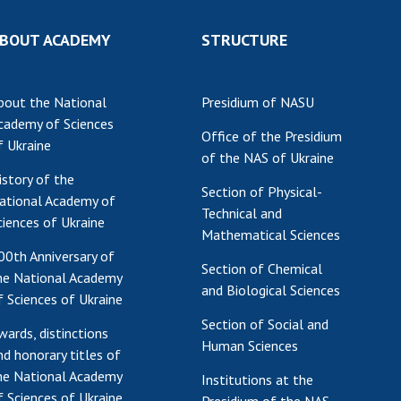
Res
BOUT ACADEMY
STRUCTURE
of 
Ope
Nat
bout the National
Presidium of NASU
Sci
cademy of Sciences
Office of the Presidium
Tra
f Ukraine
of the NAS of Ukraine
per
istory of the
Wor
Section of Physical-
ational Academy of
Technical and
ciences of Ukraine
Mathematical Sciences
00th Anniversary of
Section of Chemical
he National Academy
and Biological Sciences
f Sciences of Ukraine
Section of Social and
wards, distinctions
Human Sciences
nd honorary titles of
he National Academy
Institutions at the
f Sciences of Ukraine