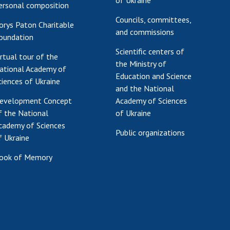
of Ukraine
ersonal composition
Councils, committees,
orys Paton Charitable
and commissions
oundation
Scientific centers of
irtual tour of the
the Ministry of
ational Academy of
Education and Science
ciences of Ukraine
and the National
evelopment Concept
Academy of Sciences
f the National
of Ukraine
cademy of Sciences
Public organizations
f Ukraine
ook of Memory