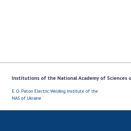
the Nati
of Scienc
Personal
Borys Pat
Foundati
Virtual t
National
Sciences 
Developm
of the Na
Institutions of the National Academy of Sciences of
Academy 
of Ukrain
E. O. Paton Electric Welding Institute of the
Book of 
NAS of Ukraine