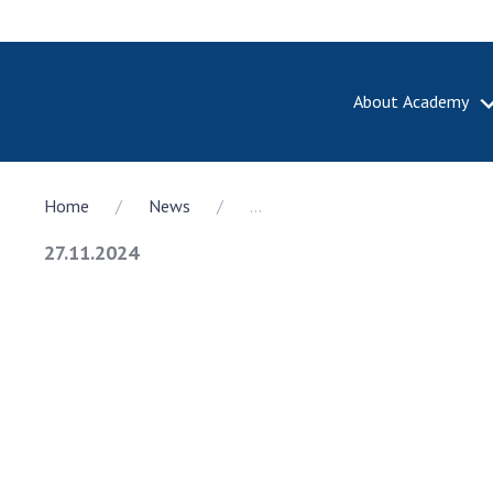
About Academy
ABOUT A
Home
News
...
About th
Academy 
27.11.2024
of Ukrain
History o
National
Sciences 
100th An
the Nati
of Scienc
Awards, d
and honor