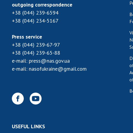
P
outgoing correspondence
+38 (044) 239-6594
B
+38 (044) 234-5167
F
V
Press service
N
+38 (044) 239-67-97
S
+38 (044) 239-65-88
D
e-mail:
press@nas.gov.ua
o
e-mail:
nasofukraine@gmail.com
A
o
B
USEFUL LINKS