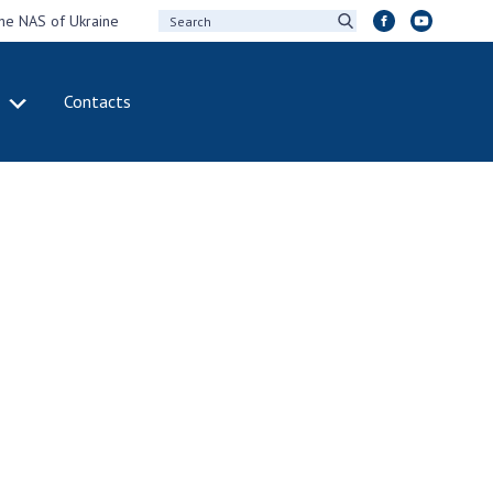
the NAS of Ukraine
Contacts
IVITY
INTERNATIONAL
COOPERATION
ting of the
Membership in
sidium of the
international
ional Academy of
organizations
ences of Ukraine
International
eral meetings of
agreements
 National Academy
International
Sciences of Ukraine
programs and
ual reports of the
competitions
ional Academy of
ences of Ukraine
DOCUMENTS
ual financial reports