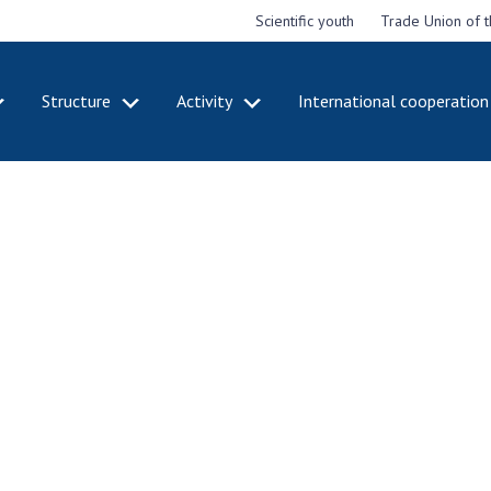
Scientific youth
Trade Union of 
Structure
Activity
International cooperation
CADEMY
STRUCTURE
ACT
e National
Presidium of NASU
Mee
of Sciences
Pre
Office of the Presidium of
e
Nat
the NAS of Ukraine
Sci
f the
Section of Physical-
 Academy of
Gen
Technical and Mathematical
of Ukraine
the
Sciences
of 
niversary of
Section of Chemical and
onal Academy
Ann
Biological Sciences
es of Ukraine
Nat
Section of Social and
Sci
istinctions
Human Sciences
ary titles of
Ann