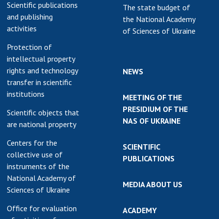
Scientific publications
The state budget of
and publishing
the National Academy
activities
of Sciences of Ukraine
Protection of
intellectual property
rights and technology
NEWS
transfer in scientific
institutions
MEETING OF THE
PRESIDIUM OF THE
Scientific objects that
NAS OF UKRAINE
are national property
Centers for the
SCIENTIFIC
collective use of
PUBLICATIONS
instruments of the
National Academy of
MEDIA ABOUT US
Sciences of Ukraine
Office for evaluation
ACADEMY