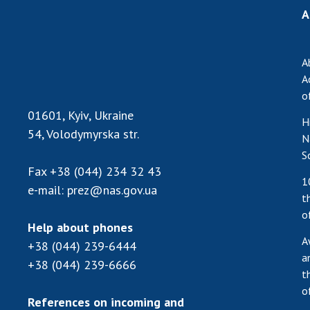
A
A
A
o
01601, Kyiv, Ukraine
H
54, Volodymyrska str.
N
S
Fax
+38 (044) 234 32 43
1
e-mail:
prez@nas.gov.ua
t
o
Help about phones
A
+38 (044) 239-6444
a
+38 (044) 239-6666
t
o
References on incoming and