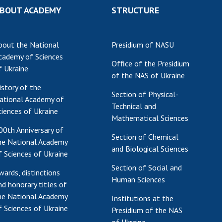
BOUT ACADEMY
STRUCTURE
Res
of 
Ope
bout the National
Presidium of NASU
Nat
cademy of Sciences
Sci
Office of the Presidium
f Ukraine
of the NAS of Ukraine
Tra
istory of the
per
Section of Physical-
ational Academy of
Wor
Technical and
ciences of Ukraine
Mathematical Sciences
00th Anniversary of
Section of Chemical
he National Academy
and Biological Sciences
f Sciences of Ukraine
Section of Social and
wards, distinctions
Human Sciences
nd honorary titles of
he National Academy
Institutions at the
f Sciences of Ukraine
Presidium of the NAS