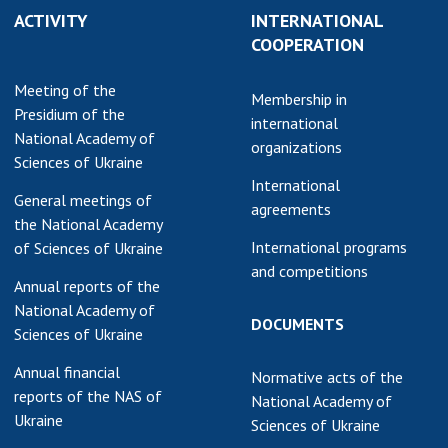
ACTIVITY
INTERNATIONAL
earch competitions
SCIENTIFIC
COOPERATION
the NAS of Ukraine
PUBLICATIONS
n science at the
Meeting of the
MEDIA ABOUT US
Membership in
ional Academy of
Presidium of the
international
ences of Ukraine
National Academy of
ACADEMY
organizations
ining of scientific
Sciences of Ukraine
COMMENTS
sonnel
International
General meetings of
k with youth
CONTACTS
agreements
the National Academy
International programs
of Sciences of Ukraine
TRADE UNION OF
and competitions
THE NAS OF
Annual reports of the
UKRAINE
National Academy of
DOCUMENTS
Sciences of Ukraine
CABINET
Annual financial
Normative acts of the
reports of the NAS of
National Academy of
Ukraine
Sciences of Ukraine