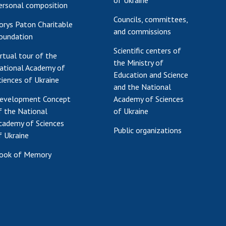
of Ukraine
ersonal composition
Councils, committees,
orys Paton Charitable
and commissions
oundation
Scientific centers of
irtual tour of the
the Ministry of
ational Academy of
Education and Science
ciences of Ukraine
and the National
evelopment Concept
Academy of Sciences
f the National
of Ukraine
cademy of Sciences
Public organizations
f Ukraine
ook of Memory