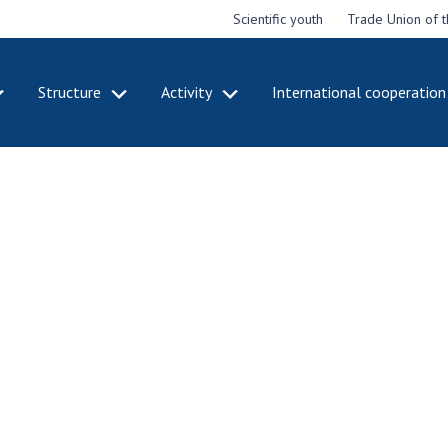
Scientific youth
Trade Union of 
Structure
Activity
International cooperation
CADEMY
STRUCTURE
ACT
e National
Presidium of NASU
Mee
of Sciences
Pre
Office of the Presidium of
e
Nat
the NAS of Ukraine
Sci
f the
Section of Physical-
 Academy of
Gen
Technical and Mathematical
of Ukraine
the
Sciences
of 
niversary of
Section of Chemical and
onal Academy
Ann
Biological Sciences
es of Ukraine
Nat
Section of Social and
Sci
istinctions
Human Sciences
ary titles of
Ann