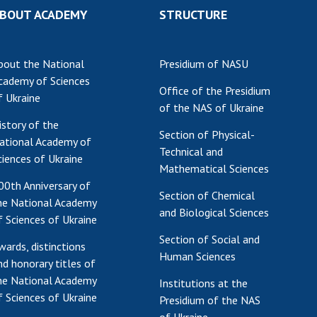
BOUT ACADEMY
STRUCTURE
Res
of 
Ope
bout the National
Presidium of NASU
Nat
cademy of Sciences
Sci
Office of the Presidium
f Ukraine
of the NAS of Ukraine
Tra
istory of the
per
Section of Physical-
ational Academy of
Wor
Technical and
ciences of Ukraine
Mathematical Sciences
00th Anniversary of
Section of Chemical
he National Academy
and Biological Sciences
f Sciences of Ukraine
Section of Social and
wards, distinctions
Human Sciences
nd honorary titles of
he National Academy
Institutions at the
f Sciences of Ukraine
Presidium of the NAS