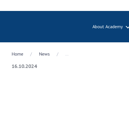
About Academy
ABOUT A
Home
News
...
About th
Academy 
16.10.2024
of Ukrain
History o
National
Sciences 
100th An
the Nati
of Scienc
Awards, d
and honor