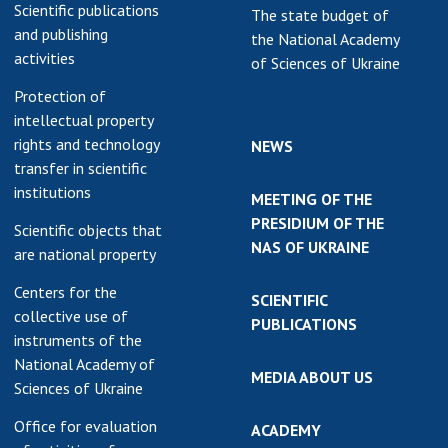
Scientific publications
The state budget of
and publishing
the National Academy
activities
of Sciences of Ukraine
Protection of
intellectual property
rights and technology
NEWS
transfer in scientific
institutions
MEETING OF THE
PRESIDIUM OF THE
Scientific objects that
NAS OF UKRAINE
are national property
Centers for the
SCIENTIFIC
collective use of
PUBLICATIONS
instruments of the
National Academy of
MEDIA ABOUT US
Sciences of Ukraine
Office for evaluation
ACADEMY