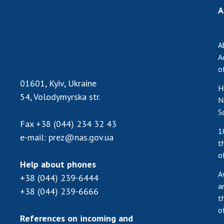
A
A
A
o
01601, Kyiv, Ukraine
H
54, Volodymyrska str.
N
S
Fax
+38 (044) 234 32 43
1
e-mail:
prez@nas.gov.ua
t
o
Help about phones
A
+38 (044) 239-6444
a
+38 (044) 239-6666
t
o
References on incoming and