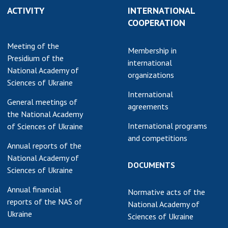
ACTIVITY
INTERNATIONAL
earch competitions
SCIENTIFIC
COOPERATION
the NAS of Ukraine
PUBLICATIONS
n science at the
Meeting of the
MEDIA ABOUT US
Membership in
ional Academy of
Presidium of the
international
ences of Ukraine
National Academy of
ACADEMY
organizations
ining of scientific
Sciences of Ukraine
COMMENTS
sonnel
International
General meetings of
k with youth
CONTACTS
agreements
the National Academy
International programs
of Sciences of Ukraine
TRADE UNION OF
and competitions
THE NAS OF
Annual reports of the
UKRAINE
National Academy of
DOCUMENTS
Sciences of Ukraine
CABINET
Annual financial
Normative acts of the
reports of the NAS of
National Academy of
Ukraine
Sciences of Ukraine