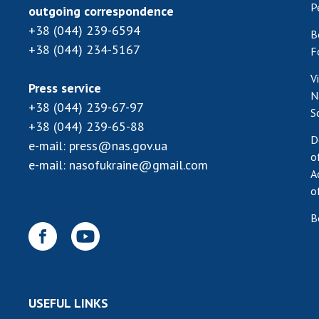
P
outgoing correspondence
+38 (044) 239-6594
B
+38 (044) 234-5167
F
V
Press service
N
+38 (044) 239-67-97
S
+38 (044) 239-65-88
D
e-mail:
press@nas.gov.ua
o
e-mail:
nasofukraine@gmail.com
A
o
B
USEFUL LINKS