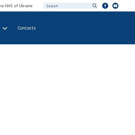
the NAS of Ukraine
Contacts
IVITY
INTERNATIONAL
COOPERATION
ting of the
Membership in
sidium of the
international
ional Academy of
organizations
ences of Ukraine
International
eral meetings of
agreements
 National Academy
International
Sciences of Ukraine
programs and
ual reports of the
competitions
ional Academy of
ences of Ukraine
DOCUMENTS
ual financial reports