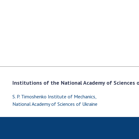
the Nati
of Scienc
Personal
Borys Pat
Foundati
Virtual t
National
Sciences 
Developm
of the Na
Institutions of the National Academy of Sciences of
Academy 
of Ukrain
S. P. Timoshenko Institute of Mechanics,
Book of 
National Academy of Sciences of Ukraine