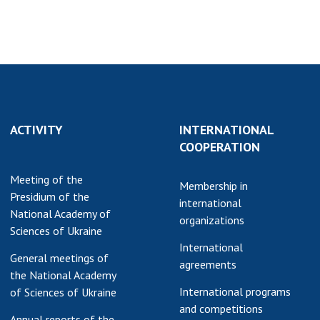
earch competitions
SCIENTIFIC
the NAS of Ukraine
PUBLICATIONS
n science at the
MEDIA ABOUT US
ional Academy of
ences of Ukraine
ACADEMY
ining of scientific
COMMENTS
sonnel
ACTIVITY
INTERNATIONAL
COOPERATION
k with youth
CONTACTS
TRADE UNION OF
Meeting of the
Membership in
THE NAS OF
Presidium of the
international
UKRAINE
National Academy of
organizations
Sciences of Ukraine
CABINET
International
General meetings of
agreements
the National Academy
International programs
of Sciences of Ukraine
and competitions
Annual reports of the