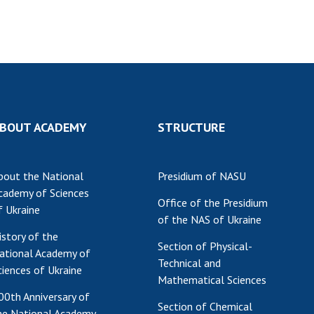
Res
of 
Ope
Nat
Sci
Tra
per
BOUT ACADEMY
STRUCTURE
Wor
bout the National
Presidium of NASU
cademy of Sciences
Office of the Presidium
f Ukraine
of the NAS of Ukraine
istory of the
Section of Physical-
ational Academy of
Technical and
ciences of Ukraine
Mathematical Sciences
00th Anniversary of
Section of Chemical
he National Academy