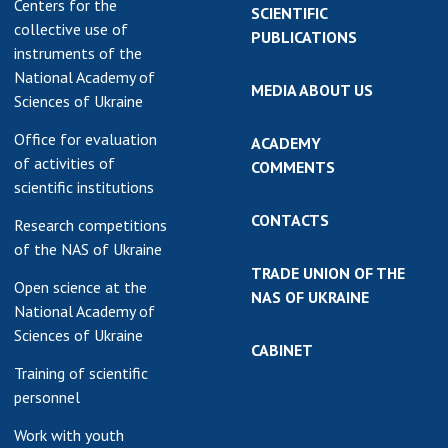
Centers for the
SCIENTIFIC
collective use of
PUBLICATIONS
instruments of the
National Academy of
MEDIA ABOUT US
Sciences of Ukraine
Office for evaluation
ACADEMY
of activities of
COMMENTS
scientific institutions
CONTACTS
Research competitions
of the NAS of Ukraine
TRADE UNION OF THE
Open science at the
NAS OF UKRAINE
National Academy of
Sciences of Ukraine
CABINET
Training of scientific
personnel
Work with youth