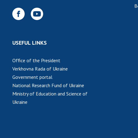
B
USEFUL LINKS
Office of the President
Verkhovna Rada of Ukraine
Government portal
National Research Fund of Ukraine
Ministry of Education and Science of
Ukraine