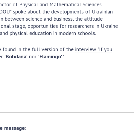
Normative acts
ctor of Physical and Mathematical Sciences
the NAS of Ukraine
of the National
 "DOU" spoke about the developments of Ukrainian
entific publications
Academy of
on between science and business, the attitude
 publishing activities
Sciences of
ional stage, opportunities for researchers in Ukraine
tection of
Ukraine
and physical education in modern schools.
ellectual property
The state
hts and technology
budget of the
 found in the full version of the
interview "If you
sfer in scientific
National
er
'Bohdana'
nor
'Flamingo'
".
titutions
Academy of
entific objects that
Sciences of
 national property
Ukraine
ters for the
lective use of
truments of the
NEWS
ional Academy of
MEETING OF THE
ences of Ukraine
PRESIDIUM OF
ice for evaluation of
THE NAS OF
vities of scientific
the message:
UKRAINE
titutions