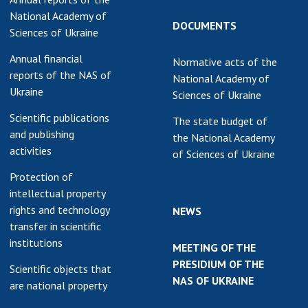
National Academy of
DOCUMENTS
Sciences of Ukraine
Annual financial
Normative acts of the
reports of the NAS of
National Academy of
Ukraine
Sciences of Ukraine
Scientific publications
The state budget of
and publishing
the National Academy
activities
of Sciences of Ukraine
Protection of
intellectual property
rights and technology
NEWS
transfer in scientific
institutions
MEETING OF THE
PRESIDIUM OF THE
Scientific objects that
NAS OF UKRAINE
are national property