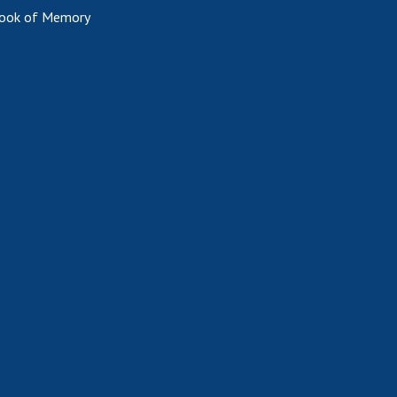
ook of Memory