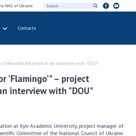
the NAS of Ukraine
Contacts
IVITY
INTERNATIONAL
COOPERATION
ting of the
Membership in
ark Oleksanda Antonyuk in an interview with "DOU"
sidium of the
international
ional Academy of
organizations
or 'Flamingo'" – project
ences of Ukraine
International
an interview with "DOU"
eral meetings of
agreements
 National Academy
International
Sciences of Ukraine
programs and
ual reports of the
competitions
ional Academy of
tion at Kyiv Academic University, project manager of
ences of Ukraine
DOCUMENTS
cientific Committee of the National Council of Ukraine
ual financial reports