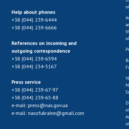
o
Help about phones
A
+38 (044) 239-6444
a
+38 (044) 239-6666
t
o
References on incoming and
P
outgoing correspondence
+38 (044) 239-6594
B
+38 (044) 234-5167
F
V
Press service
N
+38 (044) 239-67-97
S
+38 (044) 239-65-88
D
e-mail:
press@nas.gov.ua
o
e-mail:
nasofukraine@gmail.com
A
o