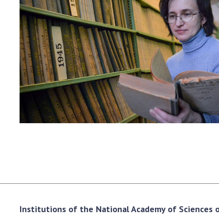
the Nati
of Scienc
Personal
Borys Pat
Foundati
Virtual t
National
Sciences 
Developm
of the Na
Academy 
of Ukrain
Book of 
Institutions of the National Academy of Sciences of