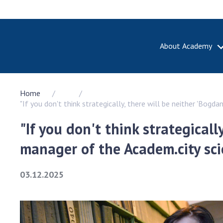
About Academy
ABOUT A
Home
About th
"If you don't think strategically, there will be neither 'Bog
Academy 
of Ukrain
"If you don't think strategicall
History o
manager of the Academ.city sc
National
Sciences 
100th An
03.12.2025
the Nati
of Scienc
Awards, d
and honor