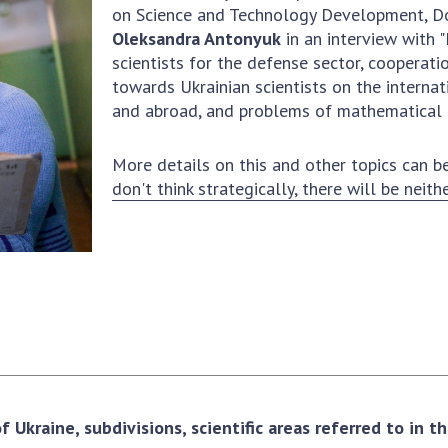
Institutions at the
on Science and Technology Development, Do
onal Academy
of 
Presidium of the NAS of
Oleksandra Antonyuk
in an interview with
es of Ukraine
Sci
Ukraine
scientists for the defense sector, cooperati
 composition
and
Councils, committees, and
towards Ukrainian scientists on the internat
on Charitable
Pro
commissions
and abroad, and problems of mathematical 
on
int
Scientific centers of the
rig
our of the
Ministry of Education and
More details on this and other topics can be
tran
 Academy of
Science and the National
don't think strategically, there will be neith
ins
of Ukraine
Academy of Sciences of
Sci
ent Concept
Ukraine
are
tional
Public organizations
of Sciences
Cen
e
col
ins
Memory
Nat
Sci
Off
acti
 Ukraine, subdivisions, scientific areas referred to in 
ins