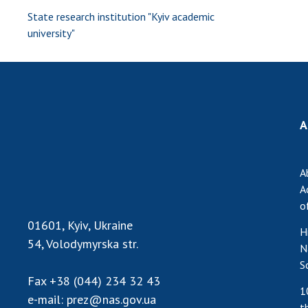
State research institution "Kyiv academic
university"
A
A
A
o
01601, Kyiv, Ukraine
H
54, Volodymyrska str.
N
S
Fax
+38 (044) 234 32 43
1
e-mail:
prez@nas.gov.ua
t