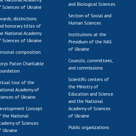
and Biological Sciences
f Sciences of Ukraine
Section of Social and
wards, distinctions
Human Sciences
nd honorary titles of
he National Academy
Institutions at the
f Sciences of Ukraine
Presidium of the NAS
of Ukraine
ersonal composition
Councils, committees,
orys Paton Charitable
and commissions
oundation
Scientific centers of
irtual tour of the
the Ministry of
ational Academy of
Education and Science
ciences of Ukraine
and the National
evelopment Concept
Academy of Sciences
f the National
of Ukraine
cademy of Sciences
Public organizations
f Ukraine