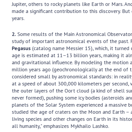
Jupiter, others to rocky planets like Earth or Mars. 
made a significant contribution to this discovery. Bu
years.
2.
Some results of the Main Astronomical Observatory 
study of important astronomical events of the past.
Pegasus
(catalog name Messier 15), which, it turned 
age is estimated at 11–13 billion years, making it al
and gravitational influence. By modeling the motion 
million years ago (geochronologically at the end of t
considered small by astronomical standards: in reality
at a speed of about 300,000 kilometers per second, whi
the outer layers of the Oort cloud (a kind of shell s
never formed), pushing some icy bodies (asteroids and 
planets of the Solar System experienced a massive bo
studied the age of craters on the Moon and Earth – 
living species and other changes on Earth in its hist
all humanity," emphasizes Mykhailo Lashko.