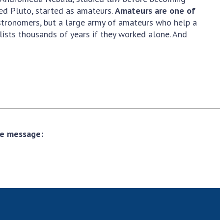
red Pluto, started as amateurs.
Amateurs are one of
astronomers, but a large army of amateurs who help a
ists thousands of years if they worked alone. And
the message: