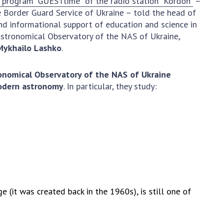
e program "GUESTtime" of the radio station "Kordon"
–
Normative acts
the NAS of Ukraine
te Border Guard Service of Ukraine – told the head of
of the National
entific publications
d informational support of education and science in
Academy of
 publishing activities
stronomical Observatory of the NAS of Ukraine,
Sciences of
Mykhailo Lashko
.
tection of
Ukraine
ellectual property
The state
hts and technology
onomical Observatory of the NAS of Ukraine
budget of the
sfer in scientific
modern astronomy
. In particular, they study:
National
titutions
Academy of
entific objects that
Sciences of
 national property
Ukraine
ters for the
lective use of
truments of the
NEWS
ional Academy of
MEETING OF THE
ences of Ukraine
 (it was created back in the 1960s), is still one of
PRESIDIUM OF
ice for evaluation of
THE NAS OF
vities of scientific
UKRAINE
titutions