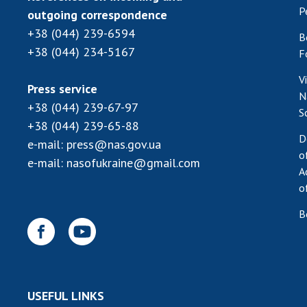
P
outgoing correspondence
+38 (044) 239-6594
B
+38 (044) 234-5167
F
V
Press service
N
+38 (044) 239-67-97
S
+38 (044) 239-65-88
D
e-mail:
press@nas.gov.ua
o
e-mail:
nasofukraine@gmail.com
A
o
B
USEFUL LINKS