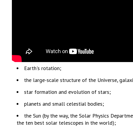
the Nati
of Scienc
Personal
Borys Pat
Foundati
Virtual t
National
Sciences 
Developm
Earth's rotation;
of the Na
the large-scale structure of the Universe, galaxi
Academy 
of Ukrain
star formation and evolution of stars;
Book of 
planets and small celestial bodies;
the Sun (by the way, the Solar Physics Departmen
the ten best solar telescopes in the world);