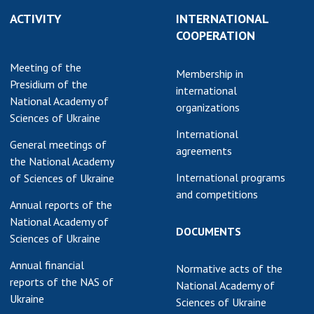
ACTIVITY
INTERNATIONAL
COOPERATION
Meeting of the
Membership in
Presidium of the
international
National Academy of
organizations
Sciences of Ukraine
International
General meetings of
agreements
the National Academy
International programs
of Sciences of Ukraine
and competitions
Annual reports of the
National Academy of
DOCUMENTS
Sciences of Ukraine
Annual financial
Normative acts of the
reports of the NAS of
National Academy of
Ukraine
Sciences of Ukraine