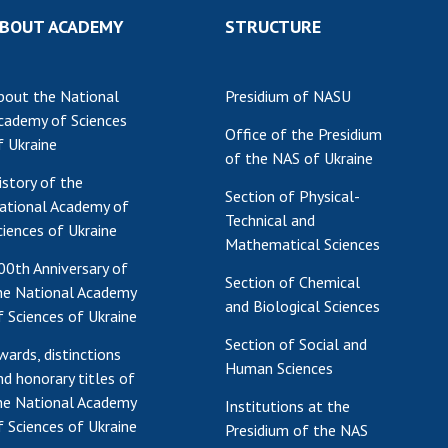
BOUT ACADEMY
STRUCTURE
bout the National
Presidium of NASU
cademy of Sciences
Office of the Presidium
f Ukraine
of the NAS of Ukraine
istory of the
Section of Physical-
ational Academy of
Technical and
ciences of Ukraine
Mathematical Sciences
00th Anniversary of
Section of Chemical
he National Academy
and Biological Sciences
f Sciences of Ukraine
Section of Social and
wards, distinctions
Human Sciences
nd honorary titles of
he National Academy
Institutions at the
f Sciences of Ukraine
Presidium of the NAS