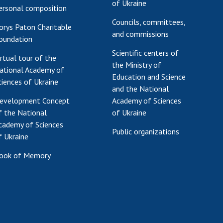
of Ukraine
ersonal composition
Councils, committees,
orys Paton Charitable
and commissions
oundation
Scientific centers of
irtual tour of the
the Ministry of
ational Academy of
Education and Science
ciences of Ukraine
and the National
evelopment Concept
Academy of Sciences
f the National
of Ukraine
cademy of Sciences
Public organizations
f Ukraine
ook of Memory