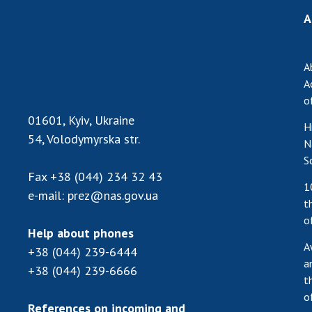
A
A
A
o
01601, Kyiv, Ukraine
H
54, Volodymyrska str.
N
S
Fax
+38 (044) 234 32 43
1
e-mail:
prez@nas.gov.ua
t
o
Help about phones
A
+38 (044) 239-6444
a
+38 (044) 239-6666
t
o
References on incoming and