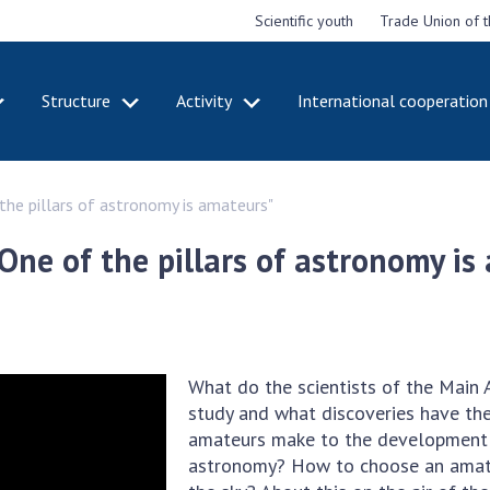
Scientific youth
Trade Union of 
Structure
Activity
International cooperation
CADEMY
STRUCTURE
ACT
he pillars of astronomy is amateurs"
e National
Presidium of NASU
Mee
of Sciences
Pre
Office of the Presidium of
ne of the pillars of astronomy is
e
Nat
the NAS of Ukraine
Sci
f the
Section of Physical-
 Academy of
Gen
Technical and Mathematical
of Ukraine
the
Sciences
of 
niversary of
Section of Chemical and
What do the scientists of the Main
onal Academy
Ann
Biological Sciences
study and what discoveries have th
es of Ukraine
Nat
Section of Social and
amateurs make to the development o
Sci
istinctions
Human Sciences
astronomy? How to choose an amate
ary titles of
Ann