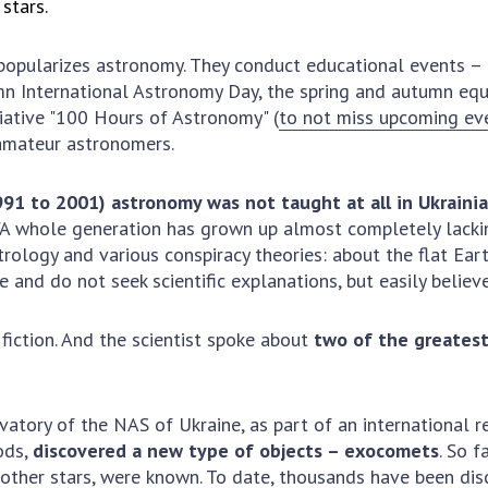
stars.
Res
of 
 popularizes astronomy. They conduct educational events – e
Ope
mn International Astronomy Day, the spring and autumn equ
Nat
tiative "100 Hours of Astronomy" (
to not miss upcoming ev
Sci
 amateur astronomers.
Tra
per
991 to 2001) astronomy was not taught at all in Ukraini
Wor
. "A whole generation has grown up almost completely lacki
trology and various conspiracy theories: about the flat Earth,
and do not seek scientific explanations, but easily believe
 fiction. And the scientist spoke about
two of the greates
atory of the NAS of Ukraine, as part of an international r
ods,
discovered a new type of objects – exocomets
. So f
d other stars, were known. To date, thousands have been dis