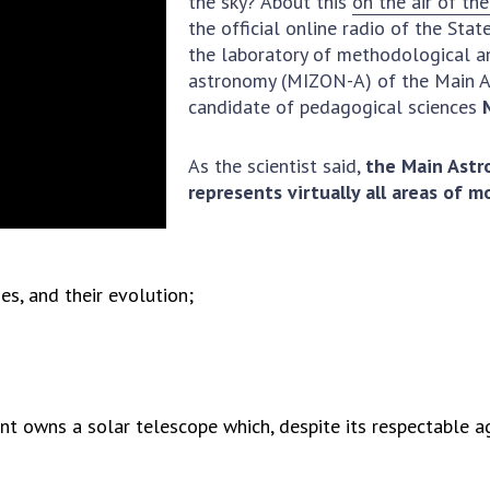
the sky? About this
on the air of th
Institutions at the
onal Academy
of 
the official online radio of the Sta
Presidium of the NAS of
es of Ukraine
Sci
the laboratory of methodological an
Ukraine
 composition
and
astronomy (MIZON-A) of the Main A
Councils, committees, and
candidate of pedagogical sciences
on Charitable
Pro
commissions
on
int
Scientific centers of the
rig
our of the
As the scientist said,
the Main Astr
Ministry of Education and
tran
 Academy of
represents virtually all areas of 
Science and the National
ins
of Ukraine
Academy of Sciences of
Sci
ent Concept
Ukraine
are
tional
Public organizations
es, and their evolution;
of Sciences
Cen
e
col
ins
Memory
Nat
Sci
t owns a solar telescope which, despite its respectable age
Off
acti
ins