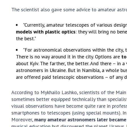
The scientist also gave some advice to amateur astron
"Currently, amateur telescopes of various desig
models with plastic optics
: they will bring no be
the best."
"For astronomical observations within the city, 
There is no way around it in the city. Options are
to
about Kyiv. The farther, the better. And there – in 
astronomers in Ukraine. But in Namibia, a whole bus
are offered paid telescopic observations – of any d
According to Mykhailo Lashko, scientists of the Mai
sometimes better equipped technically than specialis
visual observations have become quite rare in profes
smartphones to telescopes (using special mounts). In 
Moreover,
many amateur astronomers later became 
musical education but discovered the planet Uranus.