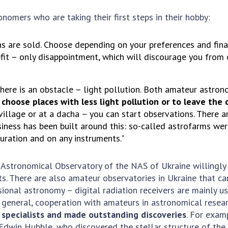
omers who are taking their first steps in their hobby:
ns are sold. Choose depending on your preferences and finan
nefit – only disappointment, which will discourage you from
there is an obstacle – light pollution. Both amateur astro
 choose places with less light pollution or to leave the 
a village or at a dacha – you can start observations. There 
iness has been built around this: so-called astrofarms were
uration and on any instruments."
n Astronomical Observatory of the NAS of Ukraine willingl
ts. There are also amateur observatories in Ukraine that 
sional astronomy – digital radiation receivers are mainly 
general, cooperation with amateurs in astronomical research
specialists and made outstanding discoveries
. For exam
 Edwin Hubble, who discovered the stellar structure of t