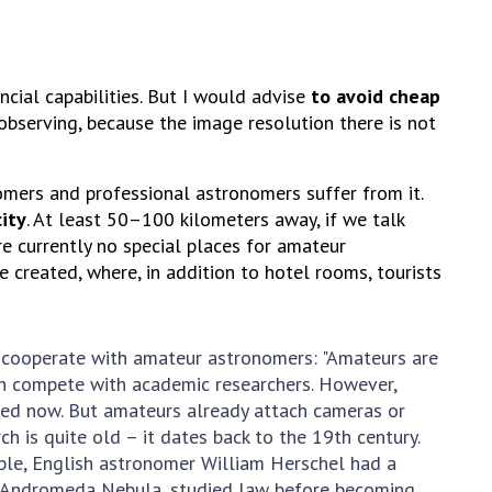
cial capabilities. But I would advise
to avoid cheap
 observing, because the image resolution there is not
nomers and professional astronomers suffer from it.
city
. At least 50–100 kilometers away, if we talk
are currently no special places for amateur
 created, where, in addition to hotel rooms, tourists
y cooperate with amateur astronomers: "Amateurs are
can compete with academic researchers. However,
used now. But amateurs already attach cameras or
 is quite old – it dates back to the 19th century.
ple, English astronomer William Herschel had a
he Andromeda Nebula, studied law before becoming