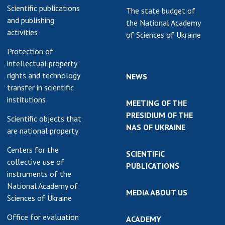
Scientific publications
The state budget of
and publishing
the National Academy
activities
of Sciences of Ukraine
Protection of
intellectual property
rights and technology
NEWS
transfer in scientific
institutions
MEETING OF THE
PRESIDIUM OF THE
Scientific objects that
NAS OF UKRAINE
are national property
Centers for the
SCIENTIFIC
collective use of
PUBLICATIONS
instruments of the
National Academy of
MEDIA ABOUT US
Sciences of Ukraine
Office for evaluation
ACADEMY