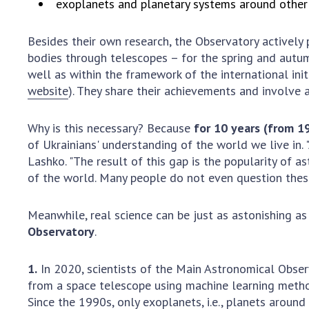
exoplanets and planetary systems around other 
Besides their own research, the Observatory actively
bodies through telescopes – for the spring and autu
well as within the framework of the international ini
website
). They share their achievements and involve
Why is this necessary? Because
for 10 years (from 1
of Ukrainians' understanding of the world we live in
Lashko. "The result of this gap is the popularity of as
of the world. Many people do not even question these 
Meanwhile, real science can be just as astonishing as
Observatory
.
1.
In 2020, scientists of the Main Astronomical Observ
from a space telescope using machine learning meth
Since the 1990s, only exoplanets, i.e., planets aroun