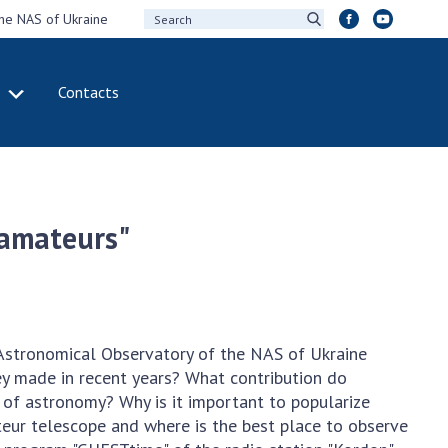
the NAS of Ukraine
Contacts
IVITY
INTERNATIONAL
COOPERATION
ting of the
Membership in
sidium of the
international
 amateurs"
ional Academy of
organizations
ences of Ukraine
International
eral meetings of
agreements
 National Academy
International
Sciences of Ukraine
programs and
 Astronomical Observatory of the NAS of Ukraine
ual reports of the
competitions
ey made in recent years? What contribution do
ional Academy of
f astronomy? Why is it important to popularize
ences of Ukraine
DOCUMENTS
ur telescope and where is the best place to observe
ual financial reports