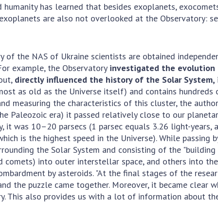
And humanity has learned that besides exoplanets, exocomets
t exoplanets are also not overlooked at the Observatory: s
of the NAS of Ukraine scientists are obtained independent
 For example, the Observatory
investigated the evolution o
out,
directly influenced the history of the Solar System,
most as old as the Universe itself) and contains hundreds 
and measuring the characteristics of this cluster, the aut
he Paleozoic era) it passed relatively close to our planeta
, it was 10–20 parsecs (1 parsec equals 3.26 light-years, an
ch is the highest speed in the Universe). While passing by,
urrounding the Solar System and consisting of the "buildin
comets) into outer interstellar space, and others into the 
mbardment by asteroids. "At the final stages of the resea
and the puzzle came together. Moreover, it became clear w
ory. This also provides us with a lot of information about 