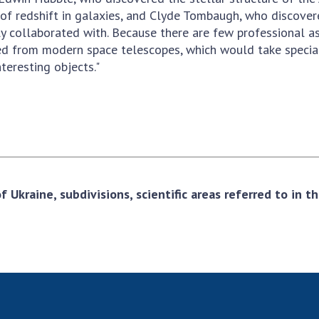
r of redshift in galaxies, and Clyde Tombaugh, who discove
ly collaborated with. Because there are few professional 
ed from modern space telescopes, which would take special
teresting objects."
 Ukraine, subdivisions, scientific areas referred to in 