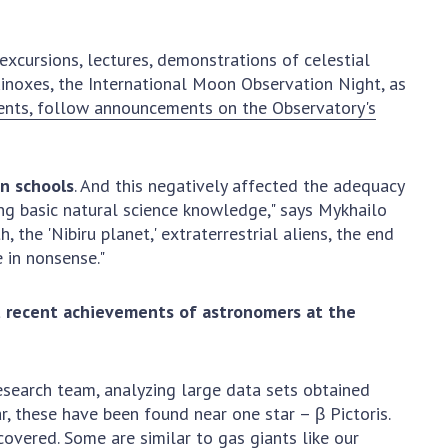
earch competitions
SCIENTIFIC
the NAS of Ukraine
PUBLICATIONS
xcursions, lectures, demonstrations of celestial
n science at the
inoxes, the International Moon Observation Night, as
MEDIA ABOUT US
ional Academy of
ents, follow announcements on the Observatory's
ences of Ukraine
ACADEMY
ining of scientific
COMMENTS
sonnel
an schools
. And this negatively affected the adequacy
k with youth
CONTACTS
ng basic natural science knowledge," says Mykhailo
 the 'Nibiru planet,' extraterrestrial aliens, the end
TRADE UNION OF
 in nonsense."
THE NAS OF
UKRAINE
t recent achievements of astronomers at the
CABINET
esearch team, analyzing large data sets obtained
ar, these have been found near one star – β Pictoris.
covered. Some are similar to gas giants like our