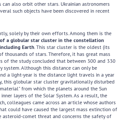
 can also orbit other stars. Ukrainian astronomers
everal such objects have been discovered in recent
ly, solely by their own efforts. Among them is the
f a globular star cluster in the constellation
 including Earth
. This star cluster is the oldest (its
of thousands of stars. Therefore, it has great mass
hors of the study concluded that between 300 and 330
ry system. Although this distance can only be
d a light-year is the distance light travels in a year
 this globular star cluster gravitationally disturbed
g material" from which the planets around the Sun
inner layers of the Solar System. As a result, the
rch, colleagues came across an article whose authors
hat could have caused the largest mass extinction of
the asteroid-comet threat and concerns the safety of