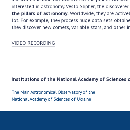
interested in astronomy. Vesto Slipher, the discovere
the pillars of astronomy.
Worldwide, they are active
lot. For example, they process huge data sets obtain
they discover new comets, variable stars, and other in
VIDEO RECORDING
Institutions of the National Academy of Sciences of
The Main Astronomical Observatory of the
National Academy of Sciences of Ukraine