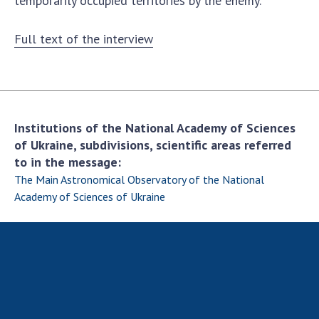
temporarily occupied territories by the enemy.
Full text of the interview
Institutions of the National Academy of Sciences
of Ukraine, subdivisions, scientific areas referred
to in the message:
The Main Astronomical Observatory of the National
Academy of Sciences of Ukraine