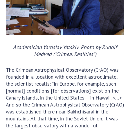
Scientific centers of the Ministry of
Education and Science and the National
Academy of Sciences of Ukraine
Public organizations
Academician Yaroslav Yatskiv. Photo by Rudolf
Medved ("Crimea. Realities")
ACTIVITY
The Crimean Astrophysical Observatory (CrAO) was
Meeting of the Presidium of the National
founded in a location with excellent astroclimate,
Academy of Sciences of Ukraine
the scientist recalls: "In Europe, for example, such
General meetings of the National Academy
[normal] conditions [for observations] exist on the
of Sciences of Ukraine
Canary Islands, in the United States – in Hawaii. <…>
Annual reports of the National Academy of
And so the Crimean Astrophysical Observatory (CrAO)
Sciences of Ukraine
was established there near Bakhchisarai in the
Annual financial reports of the NAS of
mountains. At that time, in the Soviet Union, it was
Ukraine
the largest observatory with a wonderful