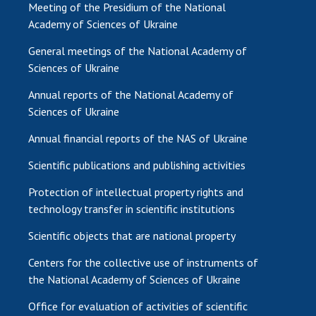
Meeting of the Presidium of the National
Academy of Sciences of Ukraine
General meetings of the National Academy of
Sciences of Ukraine
Annual reports of the National Academy of
Sciences of Ukraine
Annual financial reports of the NAS of Ukraine
Scientific publications and publishing activities
Protection of intellectual property rights and
technology transfer in scientific institutions
Scientific objects that are national property
Centers for the collective use of instruments of
the National Academy of Sciences of Ukraine
Office for evaluation of activities of scientific