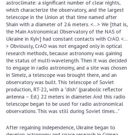
Scientific publications and publishing
astroclimate: a significant number of clear nights,
activities
which characterize the observatory, and the largest
telescope in the Union at that time named after
Protection of intellectual property rights and
Shain with a diameter of 2.6 meters. <…> We [that is,
technology transfer in scientific institutions
the Main Astronomical Observatory of the NAS of
Scientific objects that are national property
Ukraine in Kyiv] had constant contacts with CrAO. <…
Centers for the collective use of instruments
> Obviously, CrAO was not engaged only in optical
of the National Academy of Sciences of
research methods, because astronomy was gaining
Ukraine
the status of multi-wavelength. Then it was decided
Office for evaluation of activities of
to engage in radio astronomy, and a site was chosen
scientific institutions
in Simeiz, a telescope was brought there, and an
Research competitions of the NAS of Ukraine
observatory was built. This telescope of Soviet
Open science at the National Academy of
production, RT-22, with a "dish" (parabolic reflector
Sciences of Ukraine
antenna – Ed.) 22 meters in diameter. And this radio
telescope began to be used for radio astronomical
Training of scientific personnel
observations. This was still during Soviet times..."
Work with youth
After regaining independence, Ukraine began to
develop astronomy and space research in Crimea.