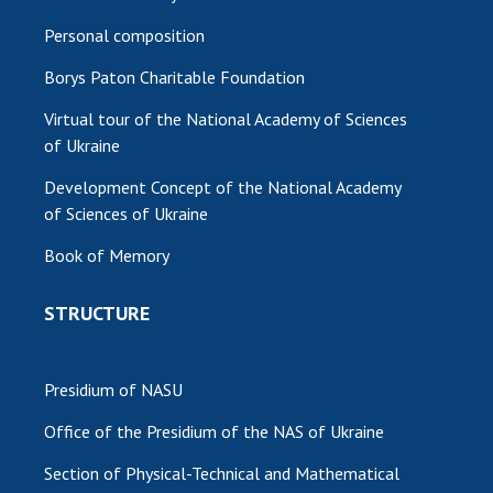
Personal composition
Borys Paton Charitable Foundation
Virtual tour of the National Academy of Sciences
of Ukraine
Development Concept of the National Academy
of Sciences of Ukraine
Book of Memory
STRUCTURE
Presidium of NASU
Office of the Presidium of the NAS of Ukraine
Section of Physical-Technical and Mathematical