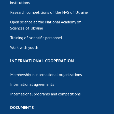
institutions
Research competitions of the NAS of Ukraine
Open science at the National Academy of
Sciences of Ukraine
Training of scientific personnel
Work with youth
INTERNATIONAL COOPERATION
Membership in international organizations
International agreements
International programs and competitions
DOCUMENTS