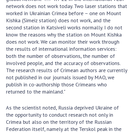
network does not work today. Two laser stations that
worked in Ukrainian Crimea before – one on Mount
Kishka (Simeiz station) does not work, and the
second station in Katsiveli works normally. I do not
know the reasons why the station on Mount Kishka
does not work. We can monitor their work through
the results of international information services:
both the number of observations, the number of
involved people, and the accuracy of observations.
The research results of Crimean authors are currently
not published in our journals issued by MAO, we
publish in co-authorship those Crimeans who
returned to the mainland."
As the scientist noted, Russia deprived Ukraine of
the opportunity to conduct research not only in
Crimea but also on the territory of the Russian
Federation itself, namely at the Terskol peak in the