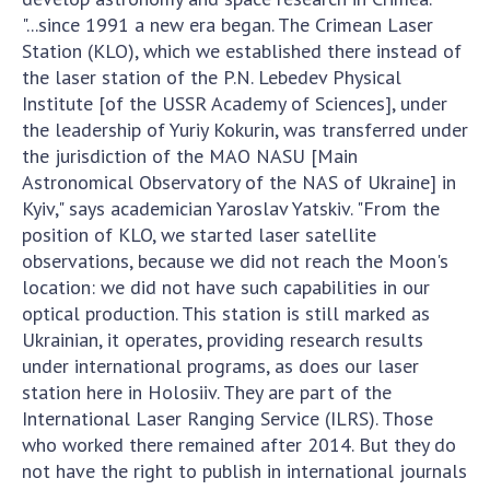
INTERNATIONAL COOPERATION
"...since 1991 a new era began. The Crimean Laser
Station (KLO), which we established there instead of
Membership in international organizations
the laser station of the P.N. Lebedev Physical
International agreements
Institute [of the USSR Academy of Sciences], under
International programs and competitions
the leadership of Yuriy Kokurin, was transferred under
the jurisdiction of the MAO NASU [Main
DOCUMENTS
Astronomical Observatory of the NAS of Ukraine] in
Normative acts of the National Academy of
Kyiv," says academician Yaroslav Yatskiv. "From the
Sciences of Ukraine
position of KLO, we started laser satellite
observations, because we did not reach the Moon's
The state budget of the National Academy
location: we did not have such capabilities in our
of Sciences of Ukraine
optical production. This station is still marked as
Ukrainian, it operates, providing research results
NEWS
under international programs, as does our laser
station here in Holosiiv. They are part of the
MEETING OF THE PRESIDIUM OF THE NAS OF
International Laser Ranging Service (ILRS). Those
UKRAINE
who worked there remained after 2014. But they do
not have the right to publish in international journals
SCIENTIFIC PUBLICATIONS