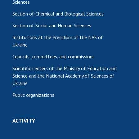
Sciences
Section of Chemical and Biological Sciences
Section of Social and Human Sciences
Institutions at the Presidium of the NAS of
Ukraine
Councils, committees, and commissions
Scientific centers of the Ministry of Education and
Science and the National Academy of Sciences of
Ukraine
Public organizations
ACTIVITY