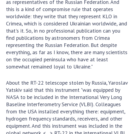
as representatives of the Russian Federation. And
this is a kind of compromise rule that operates
MEDIA ABOUT US
worldwide: they write that they represent KLO in
ACADEMY COMMENTS
Crimea, which is considered Ukrainian worldwide, and
that's it. So, in no professional publication can you
CONTACTS
find publications by astronomers from Crimea
representing the Russian Federation. But despite
TRADE UNION OF THE NAS OF UKRAINE
everything, as far as I know, there are many scientists
on the occupied peninsula who have at least
CABINET
somewhat remained loyal to Ukraine."
About the RT-22 telescope stolen by Russia, Yaroslav
Yatskiv said that this instrument "was equipped by
NASA to be included in the International Very Long
Baseline Interferometry Service (VLBI). Colleagues
from the USA installed everything there: equipment,
hydrogen frequency standards, receivers, and other
equipment. And this instrument was included in the
global network. <…> RT-22 in the international VLBI