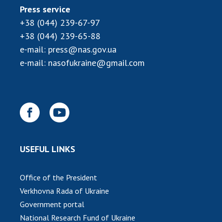
Press service
+38 (044) 239-67-97
+38 (044) 239-65-88
e-mail:
press@nas.gov.ua
e-mail:
nasofukraine@gmail.com
USEFUL LINKS
Office of the President
Verkhovna Rada of Ukraine
Government portal
National Research Fund of Ukraine