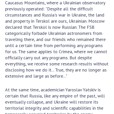
Caucasus Mountains, where a Ukrainian observatory
previously operated: "Despite all the difficult
circumstances and Russia's war in Ukraine, the land
and property in Terskol are ours, Ukrainian. Moscow
declared that Terskol is now Russian. The FSB
categorically forbade Ukrainian astronomers from
traveling there, and our friends who remained there
until a certain time from performing any programs
for us. The same applies to Crimea, where we cannot
officially carry out any programs. But despite
everything, we receive some research results without
disclosing how we do it... True, they are no longer as
extensive and large as before..."
At the same time, academician Yaroslav Yatskiv is
certain that Russia, like any empire of the past, will
eventually collapse, and Ukraine will restore its
territorial integrity and scientific capabilities in the