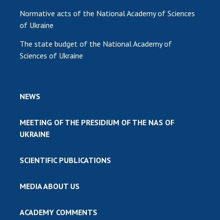
Normative acts of the National Academy of Sciences
of Ukraine
The state budget of the National Academy of
Sciences of Ukraine
NEWS
MEETING OF THE PRESIDIUM OF THE NAS OF
UKRAINE
SCIENTIFIC PUBLICATIONS
MEDIA ABOUT US
ACADEMY COMMENTS