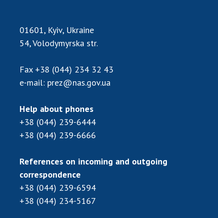
01601, Kyiv, Ukraine
54, Volodymyrska str.
Fax
+38 (044) 234 32 43
e-mail:
prez@nas.gov.ua
Help about phones
+38 (044) 239-6444
+38 (044) 239-6666
References on incoming and outgoing
correspondence
+38 (044) 239-6594
+38 (044) 234-5167