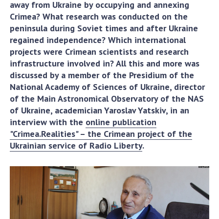
away from Ukraine by occupying and annexing
Academy of Sciences of Ukraine
Crimea? What research was conducted on the
Book of Memory
peninsula during Soviet times and after Ukraine
regained independence? Which international
projects were Crimean scientists and research
STRUCTURE
infrastructure involved in? All this and more was
discussed by a member of the Presidium of the
National Academy of Sciences of Ukraine, director
Presidium of NASU
of the Main Astronomical Observatory of the NAS
Office of the Presidium of the NAS of
of Ukraine, academician Yaroslav Yatskiv, in an
Ukraine
interview with the
online publication
Section of Physical-Technical and
"Crimea.Realities" – the Crimean project of the
Mathematical Sciences
Ukrainian service of Radio Liberty
.
Section of Chemical and Biological Sciences
Section of Social and Human Sciences
Institutions at the Presidium of the NAS of
Ukraine
Councils, committees, and commissions