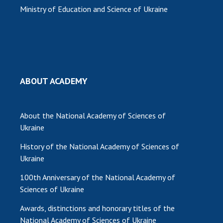
Ministry of Education and Science of Ukraine
ABOUT ACADEMY
About the National Academy of Sciences of
Ukraine
History of the National Academy of Sciences of
Ukraine
100th Anniversary of the National Academy of
Sciences of Ukraine
Awards, distinctions and honorary titles of the
National Academy of Sciences of Ukraine