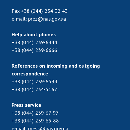
INTERNATIONAL COOPERATION
Fax
+38 (044) 234 32 43
Membership in international organizations
e-mail:
prez@nas.gov.ua
International agreements
International programs and competitions
Help about phones
+38 (044) 239-6444
DOCUMENTS
+38 (044) 239-6666
Normative acts of the National Academy of
Sciences of Ukraine
References on incoming and outgoing
The state budget of the National Academy
correspondence
of Sciences of Ukraine
+38 (044) 239-6594
+38 (044) 234-5167
NEWS
Press service
MEETING OF THE PRESIDIUM OF THE NAS OF
+38 (044) 239-67-97
UKRAINE
+38 (044) 239-65-88
e-mail:
press@nas.gov.ua
SCIENTIFIC PUBLICATIONS