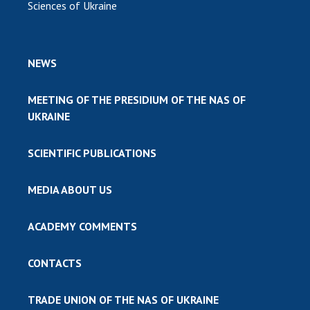
Sciences of Ukraine
NEWS
MEETING OF THE PRESIDIUM OF THE NAS OF
UKRAINE
SCIENTIFIC PUBLICATIONS
MEDIA ABOUT US
ACADEMY COMMENTS
CONTACTS
TRADE UNION OF THE NAS OF UKRAINE