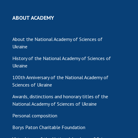
ABOUT ACADEMY
About the National Academy of Sciences of
Ukraine
History of the National Academy of Sciences of
Ukraine
100th Anniversary of the National Academy of
Sciences of Ukraine
Awards, distinctions and honorary titles of the
National Academy of Sciences of Ukraine
Personal composition
Borys Paton Charitable Foundation