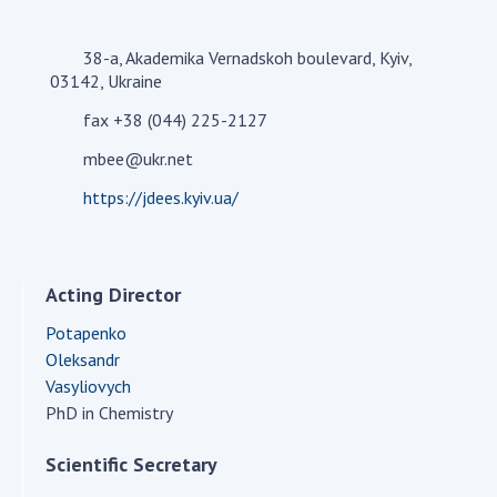
Academy of Sciences of Ukraine
Book of Memory
38-a, Akademika Vernadskoh boulevard, Kyiv,
03142, Ukraine
fax +38 (044) 225-2127
STRUCTURE
mbee@ukr.net
https://jdees.kyiv.ua/
Presidium of NASU
Office of the Presidium of the NAS of
Ukraine
Acting Director
Section of Physical-Technical and
Mathematical Sciences
Potapenko
Section of Chemical and Biological Sciences
Oleksandr
Section of Social and Human Sciences
Vasyliovych
PhD in Chemistry
Institutions at the Presidium of the NAS of
Ukraine
Scientific Secretary
Councils, committees, and commissions