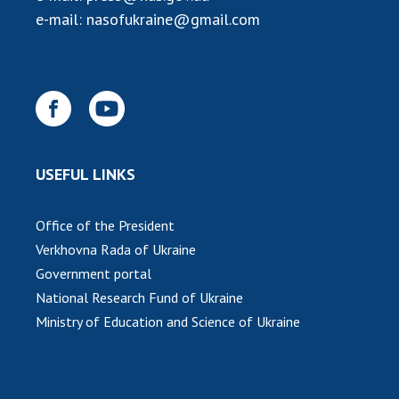
e-mail:
nasofukraine@gmail.com
MEDIA ABOUT US
ACADEMY COMMENTS
CONTACTS
TRADE UNION OF THE NAS OF UKRAINE
USEFUL LINKS
CABINET
Office of the President
Verkhovna Rada of Ukraine
Government portal
National Research Fund of Ukraine
Ministry of Education and Science of Ukraine