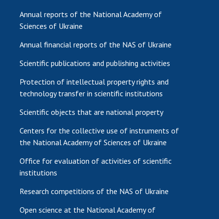
Annual reports of the National Academy of
Sciences of Ukraine
Annual financial reports of the NAS of Ukraine
Scientific publications and publishing activities
Protection of intellectual property rights and
technology transfer in scientific institutions
Scientific objects that are national property
Centers for the collective use of instruments of
the National Academy of Sciences of Ukraine
Office for evaluation of activities of scientific
institutions
Research competitions of the NAS of Ukraine
Open science at the National Academy of