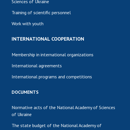
Sciences of Ukraine
Training of scientific personnel
Work with youth
INTERNATIONAL COOPERATION
Membership in international organizations
International agreements
International programs and competitions
DOCUMENTS
Normative acts of the National Academy of Sciences
of Ukraine
The state budget of the National Academy of