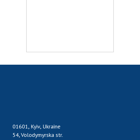
Scientific publications and publishing
activities
Protection of intellectual property rights and
technology transfer in scientific institutions
Scientific objects that are national property
Centers for the collective use of instruments
of the National Academy of Sciences of
Ukraine
Office for evaluation of activities of
scientific institutions
Research competitions of the NAS of Ukraine
Open science at the National Academy of
Sciences of Ukraine
Training of scientific personnel
Work with youth
01601, Kyiv, Ukraine
54, Volodymyrska str.