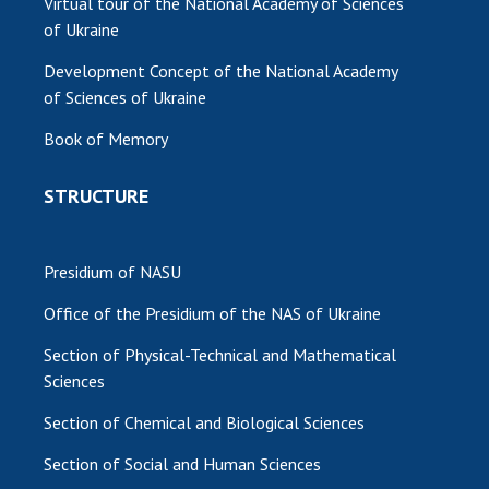
Virtual tour of the National Academy of Sciences
of Ukraine
Development Concept of the National Academy
of Sciences of Ukraine
Book of Memory
STRUCTURE
Presidium of NASU
Office of the Presidium of the NAS of Ukraine
Section of Physical-Technical and Mathematical
Sciences
Section of Chemical and Biological Sciences
Section of Social and Human Sciences