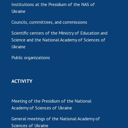
Institutions at the Presidium of the NAS of
Ukraine
Councils, committees, and commissions
Scientific centers of the Ministry of Education and
Science and the National Academy of Sciences of
Ukraine
Public organizations
ACTIVITY
Meeting of the Presidium of the National
Academy of Sciences of Ukraine
General meetings of the National Academy of
Sciences of Ukraine