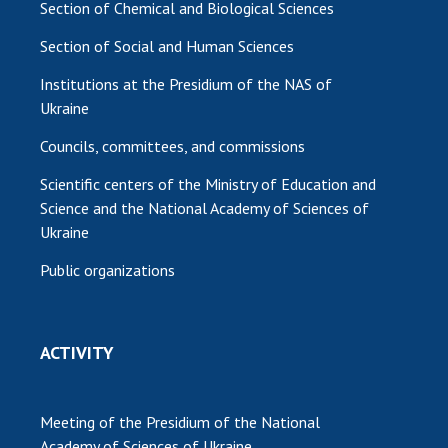
Section of Chemical and Biological Sciences
Section of Social and Human Sciences
Institutions at the Presidium of the NAS of
Ukraine
Councils, committees, and commissions
Scientific centers of the Ministry of Education and
Science and the National Academy of Sciences of
Ukraine
Public organizations
ACTIVITY
Meeting of the Presidium of the National
Academy of Sciences of Ukraine