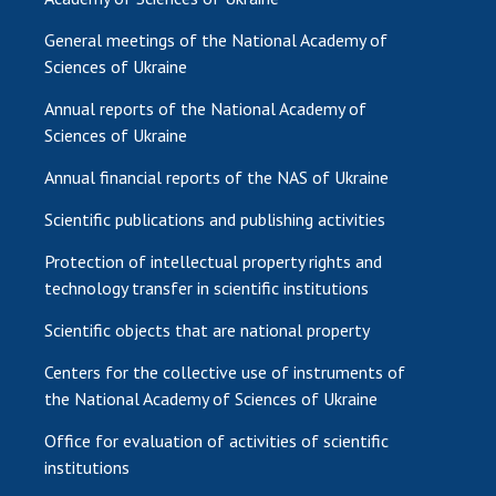
General meetings of the National Academy of
Sciences of Ukraine
Annual reports of the National Academy of
Sciences of Ukraine
Annual financial reports of the NAS of Ukraine
Scientific publications and publishing activities
Protection of intellectual property rights and
technology transfer in scientific institutions
Scientific objects that are national property
Centers for the collective use of instruments of
the National Academy of Sciences of Ukraine
Office for evaluation of activities of scientific
institutions