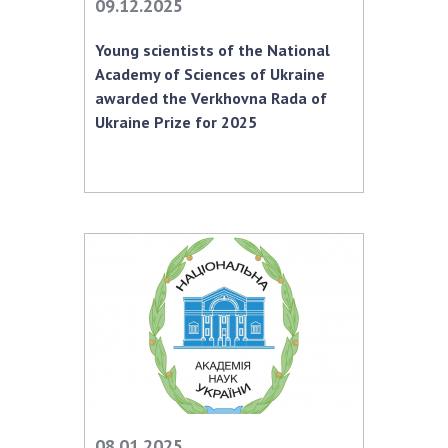
09.12.2025
Young scientists of the National
Academy of Sciences of Ukraine
awarded the Verkhovna Rada of
Ukraine Prize for 2025
08.01.2025