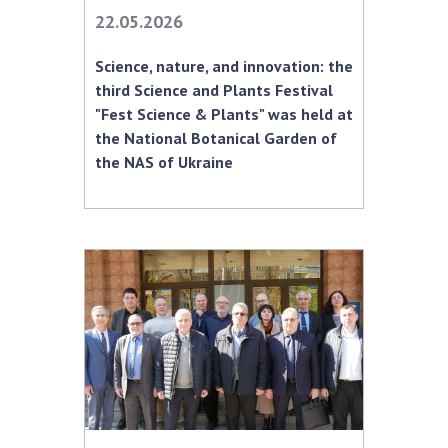
INTERNATIONAL COOPERATION
22.05.2026
Membership in international organizations
Science, nature, and innovation: the
International agreements
third Science and Plants Festival
International programs and competitions
"Fest Science & Plants" was held at
the National Botanical Garden of
DOCUMENTS
the NAS of Ukraine
Normative acts of the National Academy of
Sciences of Ukraine
The state budget of the National Academy
of Sciences of Ukraine
NEWS
MEETING OF THE PRESIDIUM OF THE NAS OF
UKRAINE
SCIENTIFIC PUBLICATIONS