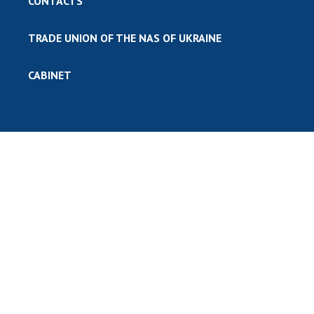
CONTACTS
TRADE UNION OF THE NAS OF UKRAINE
CABINET