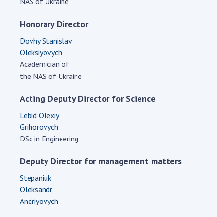
NAS of Ukraine
Scientific centers of the Ministry of
Education and Science and the National
Honorary Director
Academy of Sciences of Ukraine
Public organizations
Dovhy Stanislav
Oleksiyovych
Academician of
the NAS of Ukraine
ACTIVITY
Acting Deputy Director for Science
Lebid Olexiy
Meeting of the Presidium of the National
Grihorovych
Academy of Sciences of Ukraine
DSc in Engineering
General meetings of the National Academy
of Sciences of Ukraine
Deputy Director for management matters
Annual reports of the National Academy of
Stepaniuk
Sciences of Ukraine
Oleksandr
Annual financial reports of the NAS of
Andriyovych
Ukraine