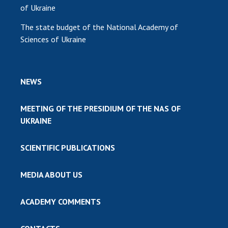
of Ukraine
The state budget of the National Academy of
Sciences of Ukraine
NEWS
MEETING OF THE PRESIDIUM OF THE NAS OF
UKRAINE
SCIENTIFIC PUBLICATIONS
MEDIA ABOUT US
ACADEMY COMMENTS