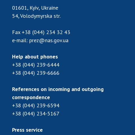
01601, Kyiv, Ukraine
54, Volodymyrska str.
Fax
+38 (044) 234 32 43
e-mail:
prez@nas.gov.ua
Help about phones
+38 (044) 239-6444
+38 (044) 239-6666
References on incoming and outgoing
correspondence
+38 (044) 239-6594
+38 (044) 234-5167
Press service