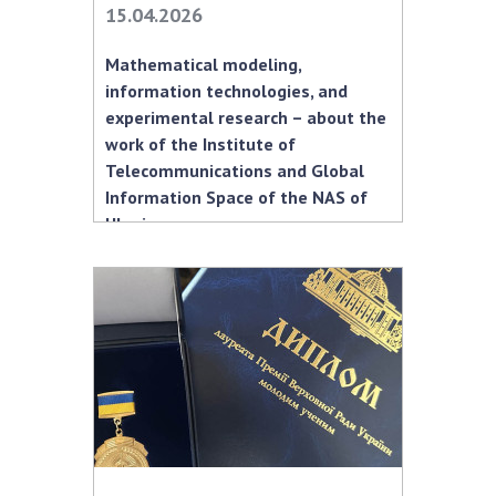
15.04.2026
MEDIA ABOUT US
Mathematical modeling,
ACADEMY COMMENTS
information technologies, and
experimental research – about the
CONTACTS
work of the Institute of
Telecommunications and Global
TRADE UNION OF THE NAS OF UKRAINE
Information Space of the NAS of
Ukraine
CABINET