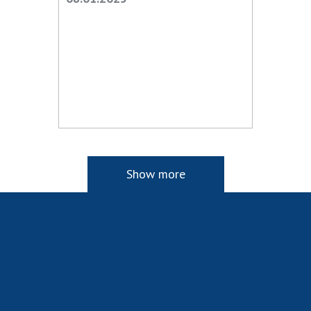
Show more