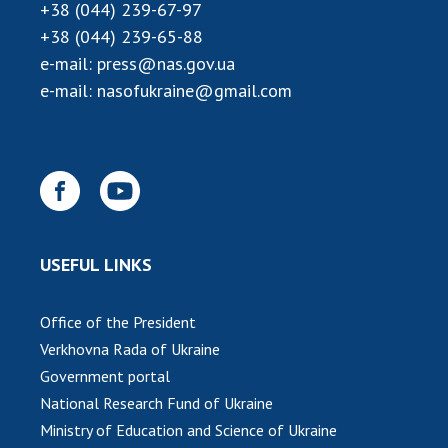
+38 (044) 239-67-97
+38 (044) 239-65-88
e-mail:
press@nas.gov.ua
e-mail:
nasofukraine@gmail.com
USEFUL LINKS
Office of the President
Verkhovna Rada of Ukraine
Government portal
National Research Fund of Ukraine
Ministry of Education and Science of Ukraine