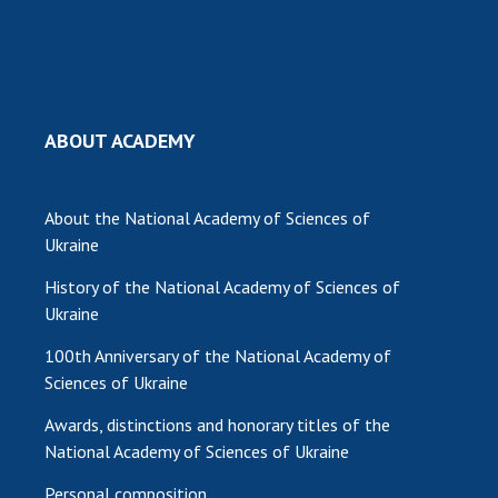
ABOUT ACADEMY
About the National Academy of Sciences of
Ukraine
History of the National Academy of Sciences of
Ukraine
100th Anniversary of the National Academy of
Sciences of Ukraine
Awards, distinctions and honorary titles of the
National Academy of Sciences of Ukraine
Personal composition