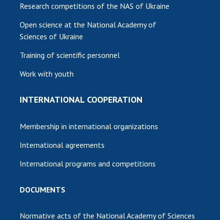
Research competitions of the NAS of Ukraine
Open science at the National Academy of
Sciences of Ukraine
Training of scientific personnel
Work with youth
INTERNATIONAL COOPERATION
Membership in international organizations
International agreements
International programs and competitions
DOCUMENTS
Normative acts of the National Academy of Sciences