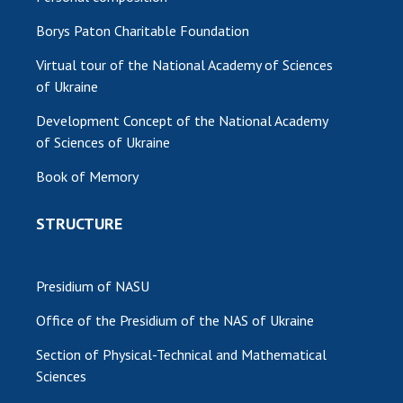
Borys Paton Charitable Foundation
Virtual tour of the National Academy of Sciences
of Ukraine
Development Concept of the National Academy
of Sciences of Ukraine
Book of Memory
STRUCTURE
Presidium of NASU
Office of the Presidium of the NAS of Ukraine
Section of Physical-Technical and Mathematical
Sciences