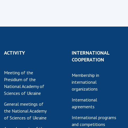
ACTIVITY
INTERNATIONAL
COOPERATION
Meeting of the
Membership in
Presidium of the
international
National Academy of
organizations
Sciences of Ukraine
International
General meetings of
agreements
the National Academy
International programs
of Sciences of Ukraine
and competitions