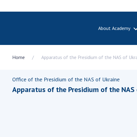
About Academy
ABOUT A
Home
Apparatus of the Presidium of the NAS of Ukr
About th
Academy 
of Ukrain
Office of the Presidium of the NAS of Ukraine
History o
Apparatus of the Presidium of the NAS 
National
Sciences 
100th An
the Nati
of Scienc
Awards, d
and honor