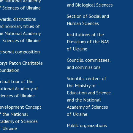
he National Academy
and Biological Sciences
f Sciences of Ukraine
Section of Social and
wards, distinctions
Human Sciences
nd honorary titles of
he National Academy
Institutions at the
f Sciences of Ukraine
Presidium of the NAS
of Ukraine
ersonal composition
Councils, committees,
orys Paton Charitable
and commissions
oundation
Scientific centers of
irtual tour of the
the Ministry of
ational Academy of
Education and Science
ciences of Ukraine
and the National
evelopment Concept
Academy of Sciences
f the National
of Ukraine
cademy of Sciences
Public organizations
f Ukraine