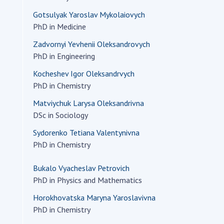
Res
Gotsulyak Yaroslav Mykolaiovych
of 
PhD in Medicine
Ope
Zadvornyi Yevhenii Oleksandrovych
Nat
PhD in Engineering
Sci
Kocheshev Igor Oleksandrvych
Tra
PhD in Chemistry
per
Wor
Matviychuk Larysa Oleksandrivna
DSc in Sociology
Sydorenko Tetiana Valentynivna
PhD in Chemistry
Bukalo Vyacheslav Petrovich
PhD in Physics and Mathematics
Horokhovatska Maryna Yaroslavivna
PhD in Chemistry