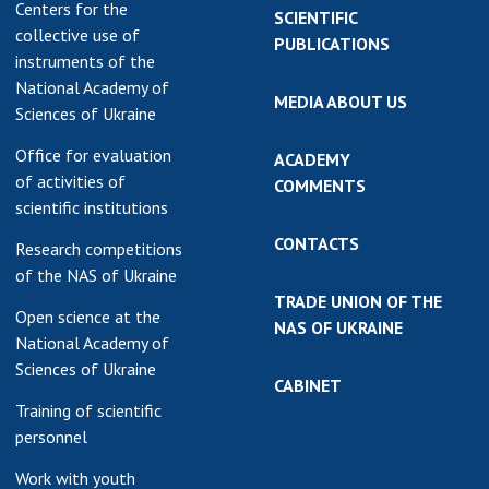
Centers for the
SCIENTIFIC
collective use of
PUBLICATIONS
instruments of the
National Academy of
MEDIA ABOUT US
Sciences of Ukraine
Office for evaluation
ACADEMY
of activities of
COMMENTS
scientific institutions
CONTACTS
Research competitions
of the NAS of Ukraine
TRADE UNION OF THE
Open science at the
NAS OF UKRAINE
National Academy of
Sciences of Ukraine
CABINET
Training of scientific
personnel
Work with youth