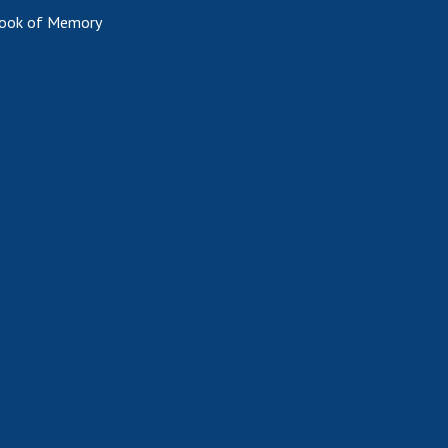
ook of Memory