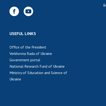
B
USEFUL LINKS
Office of the President
Verkhovna Rada of Ukraine
Government portal
National Research Fund of Ukraine
Ministry of Education and Science of
Ukraine