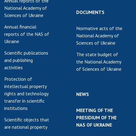
Annual reports of the
National Academy of
DOCUMENTS
Sciences of Ukraine
Annual financial
Normative acts of the
reports of the NAS of
National Academy of
Ukraine
Sciences of Ukraine
Scientific publications
The state budget of
and publishing
the National Academy
activities
of Sciences of Ukraine
Protection of
intellectual property
rights and technology
NEWS
transfer in scientific
institutions
MEETING OF THE
PRESIDIUM OF THE
Scientific objects that
NAS OF UKRAINE
are national property