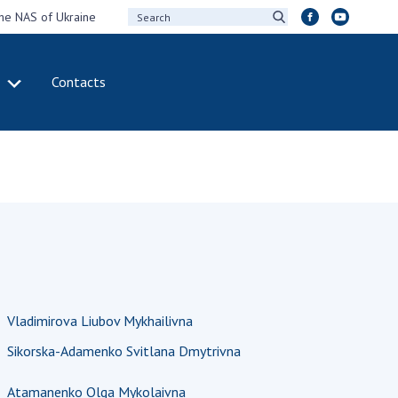
the NAS of Ukraine
Contacts
IVITY
INTERNATIONAL
COOPERATION
ting of the
Membership in
sidium of the
international
ional Academy of
organizations
ences of Ukraine
International
eral meetings of
agreements
 National Academy
International
Sciences of Ukraine
programs and
Vladimirova Liubov Mykhailivna
ual reports of the
competitions
ional Academy of
Sikorska-Adamenko Svitlana Dmytrivna
ences of Ukraine
DOCUMENTS
ual financial reports
Atamanenko Olga Mykolaivna