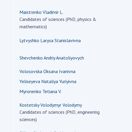
Maistrenko Vladimir L.
Candidates of sciences (PhD, physics &
mathematics)
Lytvyshko Larysa Stanislavivna
Shevchenko Andriy Anatoliyovych
Volosovska Oksana Ivanivna
Yeliseyeva Nataliya Yuriyivna
Myronenko Tetiana V.
Kostetsky Volodymyr Volodymy
Candidates of sciences (PhD, engineering
sciences)