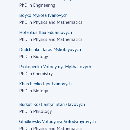
Institutions at the
onal Academy
PhD in Engineering
of 
Presidium of the NAS of
es of Ukraine
Sci
Ukraine
Boyko Mykola Ivanovych
 composition
and
PhD in Physics and Mathematics
Councils, committees, and
on Charitable
Pro
commissions
Holentus Illia Eduardovych
on
int
Scientific centers of the
PhD in Physics and Mathematics
rig
our of the
Ministry of Education and
tran
Dudchenko Taras Mykolayovych
 Academy of
Science and the National
ins
PhD in Biology
of Ukraine
Academy of Sciences of
Sci
ent Concept
Ukraine
Prokopenko Volodymyr Mykhailovych
are
tional
PhD in Chemistry
Public organizations
of Sciences
Cen
Kharchenko Igor Ivanovych
e
col
PhD in Biology
ins
Memory
Nat
Burkut Kostiantyn Stanislavovych
Sci
PhD in Philology
Off
Gladkovsky Volodymyr Volodymyrovych
acti
PhD in Physics and Mathematics
ins