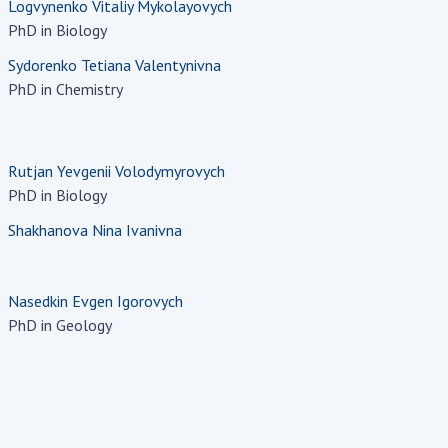
Logvynenko Vitaliy Mykolayovych
PhD in Biology
Sydorenko Tetiana Valentynivna
PhD in Chemistry
Rutjan Yevgenii Volodymyrovych
PhD in Biology
Shakhanova Nina Ivanivna
Nasedkin Evgen Igorovych
PhD in Geology