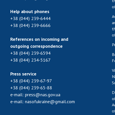
t
o
Help about phones
A
+38 (044) 239-6444
a
+38 (044) 239-6666
t
o
References on incoming and
P
outgoing correspondence
+38 (044) 239-6594
B
+38 (044) 234-5167
F
V
Press service
N
+38 (044) 239-67-97
S
+38 (044) 239-65-88
D
e-mail:
press@nas.gov.ua
o
e-mail:
nasofukraine@gmail.com
A
o