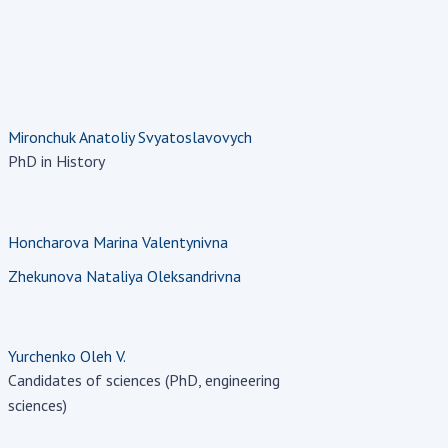
Mironchuk Anatoliy Svyatoslavovych
PhD in History
Honcharova Marina Valentynivna
Zhekunova Nataliya Oleksandrivna
Yurchenko Oleh V.
Candidates of sciences (PhD, engineering
sciences)