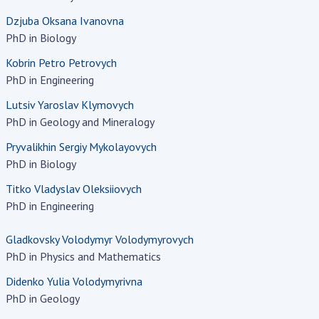
earch competitions
Dzjuba Oksana Ivanovna
SCIENTIFIC
the NAS of Ukraine
PhD in Biology
PUBLICATIONS
n science at the
Kobrin Petro Petrovych
MEDIA ABOUT US
ional Academy of
PhD in Engineering
ences of Ukraine
ACADEMY
Lutsiv Yaroslav Klymovych
ining of scientific
COMMENTS
PhD in Geology and Mineralogy
sonnel
k with youth
Pryvalikhin Sergiy Mykolayovych
CONTACTS
PhD in Biology
TRADE UNION OF
Titko Vladyslav Oleksiiovych
THE NAS OF
PhD in Engineering
UKRAINE
Gladkovsky Volodymyr Volodymyrovych
CABINET
PhD in Physics and Mathematics
Didenko Yulia Volodymyrivna
PhD in Geology