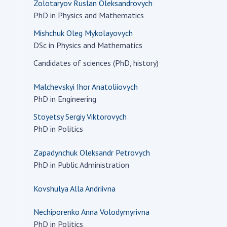
Zolotaryov Ruslan Oleksandrovych
PhD in Physics and Mathematics
Mishchuk Oleg Mykolayovych
DSc in Physics and Mathematics
Candidates of sciences (PhD, history)
Malchevskyi Ihor Anatoliiovych
PhD in Engineering
Stoyetsy Sergiy Viktorovych
PhD in Politics
Zapadynchuk Oleksandr Petrovych
PhD in Public Administration
Kovshulya Alla Andriivna
Nechiporenko Anna Volodymyrivna
PhD in Politics