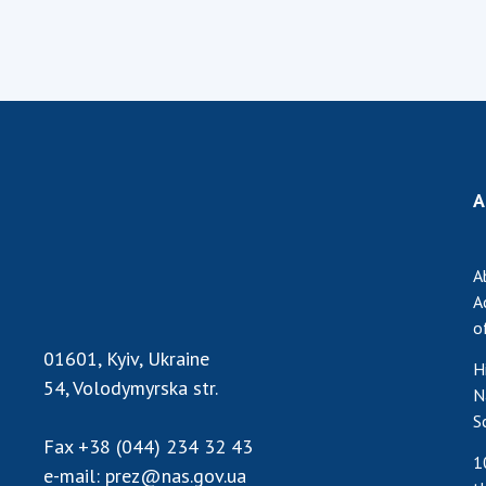
A
A
A
o
01601, Kyiv, Ukraine
H
54, Volodymyrska str.
N
S
Fax
+38 (044) 234 32 43
1
e-mail:
prez@nas.gov.ua