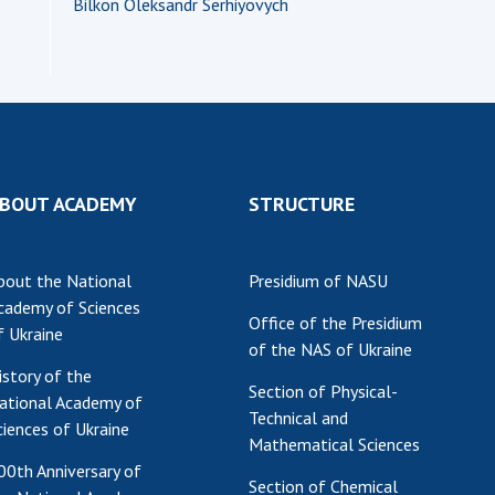
Bilkоn Oleksandr Serhiyovych
BOUT ACADEMY
STRUCTURE
bout the National
Presidium of NASU
cademy of Sciences
Office of the Presidium
f Ukraine
of the NAS of Ukraine
istory of the
Section of Physical-
ational Academy of
Technical and
ciences of Ukraine
Mathematical Sciences
00th Anniversary of
Section of Chemical