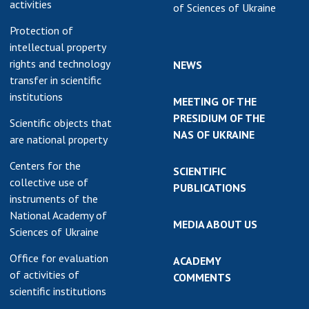
activities
of Sciences of Ukraine
Protection of
intellectual property
rights and technology
NEWS
transfer in scientific
institutions
MEETING OF THE
PRESIDIUM OF THE
Scientific objects that
NAS OF UKRAINE
are national property
Centers for the
SCIENTIFIC
collective use of
PUBLICATIONS
instruments of the
National Academy of
MEDIA ABOUT US
Sciences of Ukraine
Office for evaluation
ACADEMY
of activities of
COMMENTS
scientific institutions