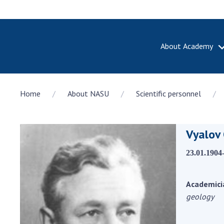
About Academy
ABOUT A
Home
About NASU
Scientific personnel
About th
Academy 
of Ukrain
Vyalov 
History o
National
23.01.1904
Sciences 
100th An
the Nati
Academici
of Scienc
geology
Awards, d
and honor