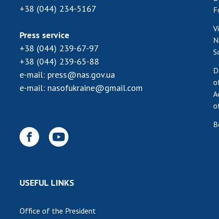
+38 (044) 234-5167
F
V
Press service
N
+38 (044) 239-67-97
S
+38 (044) 239-65-88
D
e-mail:
press@nas.gov.ua
o
e-mail:
nasofukraine@gmail.com
A
o
B
USEFUL LINKS
Office of the President