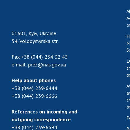
A
A
o
01601, Kyiv, Ukraine
H
54, Volodymyrska str.
N
S
Fax
+38 (044) 234 32 43
1
e-mail:
prez@nas.gov.ua
t
o
Help about phones
A
+38 (044) 239-6444
a
+38 (044) 239-6666
t
o
References on incoming and
P
outgoing correspondence
+38 (044) 239-6594
B