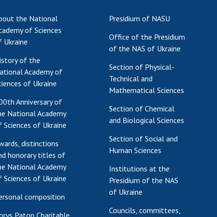
Res
bout the National
Presidium of NASU
of 
cademy of Sciences
Office of the Presidium
Ope
f Ukraine
of the NAS of Ukraine
Nat
istory of the
Sci
Section of Physical-
ational Academy of
Tra
Technical and
ciences of Ukraine
per
Mathematical Sciences
Wor
00th Anniversary of
Section of Chemical
he National Academy
and Biological Sciences
f Sciences of Ukraine
Section of Social and
wards, distinctions
Human Sciences
nd honorary titles of
he National Academy
Institutions at the
f Sciences of Ukraine
Presidium of the NAS
of Ukraine
ersonal composition
Councils, committees,
orys Paton Charitable