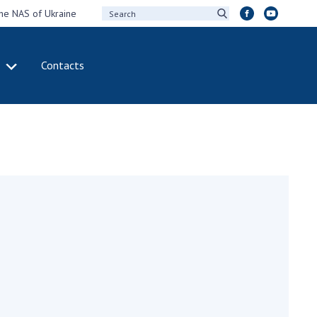
the NAS of Ukraine
Contacts
IVITY
INTERNATIONAL
COOPERATION
ting of the
Membership in
sidium of the
international
ional Academy of
organizations
ences of Ukraine
International
eral meetings of
agreements
 National Academy
International
Sciences of Ukraine
programs and
ual reports of the
competitions
ional Academy of
ences of Ukraine
DOCUMENTS
ual financial reports