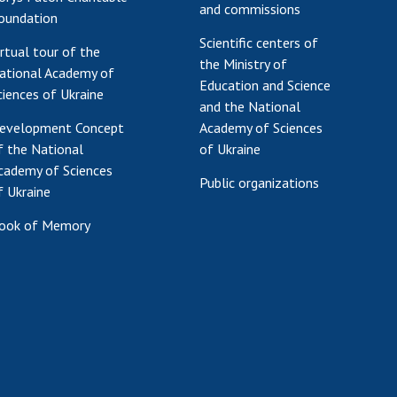
and commissions
oundation
Scientific centers of
irtual tour of the
the Ministry of
ational Academy of
Education and Science
ciences of Ukraine
and the National
evelopment Concept
Academy of Sciences
f the National
of Ukraine
cademy of Sciences
Public organizations
f Ukraine
ook of Memory