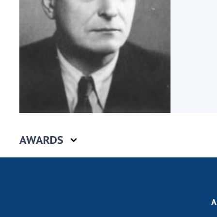
the Nati
of Scienc
Personal
Borys Pat
Foundati
Virtual t
National
Sciences 
Developm
of the Na
Academy 
AWARDS
of Ukrain
Book of 
A