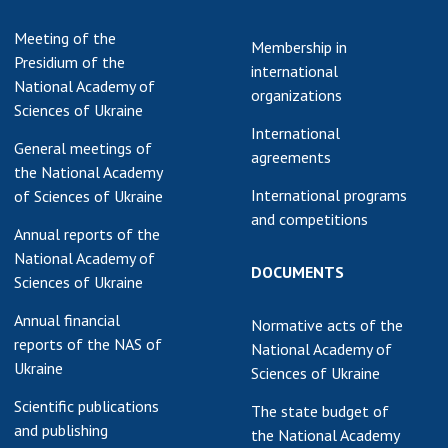
earch competitions
SCIENTIFIC
Meeting of the
Membership in
the NAS of Ukraine
PUBLICATIONS
Presidium of the
international
n science at the
National Academy of
organizations
MEDIA ABOUT US
ional Academy of
Sciences of Ukraine
ences of Ukraine
International
ACADEMY
General meetings of
ining of scientific
agreements
COMMENTS
the National Academy
sonnel
International programs
of Sciences of Ukraine
k with youth
CONTACTS
and competitions
Annual reports of the
TRADE UNION OF
National Academy of
DOCUMENTS
THE NAS OF
Sciences of Ukraine
UKRAINE
Annual financial
Normative acts of the
CABINET
reports of the NAS of
National Academy of
Ukraine
Sciences of Ukraine
Scientific publications
The state budget of
and publishing
the National Academy