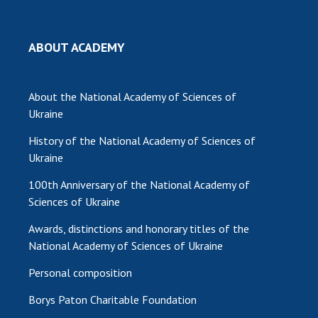
MEDIA ABOUT US
ABOUT ACADEMY
ACADEMY COMMENTS
CONTACTS
About the National Academy of Sciences of
Ukraine
TRADE UNION OF THE NAS OF UKRAINE
History of the National Academy of Sciences of
CABINET
Ukraine
100th Anniversary of the National Academy of
Sciences of Ukraine
Awards, distinctions and honorary titles of the
National Academy of Sciences of Ukraine
Personal composition
Borys Paton Charitable Foundation