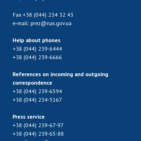
Scientific publications and publishing
activities
Fax
+38 (044) 234 32 43
Protection of intellectual property rights and
e-mail:
prez@nas.gov.ua
technology transfer in scientific institutions
Scientific objects that are national property
Help about phones
Centers for the collective use of instruments
+38 (044) 239-6444
of the National Academy of Sciences of
+38 (044) 239-6666
Ukraine
Office for evaluation of activities of
References on incoming and outgoing
scientific institutions
correspondence
Research competitions of the NAS of Ukraine
+38 (044) 239-6594
Open science at the National Academy of
+38 (044) 234-5167
Sciences of Ukraine
Training of scientific personnel
Press service
Work with youth
+38 (044) 239-67-97
+38 (044) 239-65-88