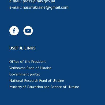
e-mail:
press@nas.gov.ua
INTERNATIONAL COOPERATION
e-mail:
nasofukraine@gmail.com
Membership in international organizations
International agreements
International programs and competitions
DOCUMENTS
Normative acts of the National Academy of
USEFUL LINKS
Sciences of Ukraine
The state budget of the National Academy
Office of the President
of Sciences of Ukraine
Verkhovna Rada of Ukraine
Government portal
NEWS
National Research Fund of Ukraine
Ministry of Education and Science of Ukraine
MEETING OF THE PRESIDIUM OF THE NAS OF
UKRAINE
SCIENTIFIC PUBLICATIONS