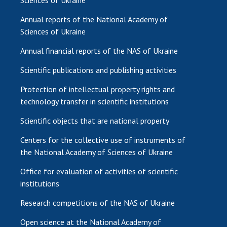
Sciences of Ukraine
Annual reports of the National Academy of
Sciences of Ukraine
Annual financial reports of the NAS of Ukraine
Scientific publications and publishing activities
Protection of intellectual property rights and
technology transfer in scientific institutions
Scientific objects that are national property
Centers for the collective use of instruments of
the National Academy of Sciences of Ukraine
Office for evaluation of activities of scientific
institutions
Research competitions of the NAS of Ukraine
Open science at the National Academy of