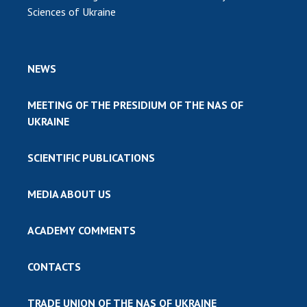
Sciences of Ukraine
NEWS
MEETING OF THE PRESIDIUM OF THE NAS OF
UKRAINE
SCIENTIFIC PUBLICATIONS
MEDIA ABOUT US
ACADEMY COMMENTS
CONTACTS
TRADE UNION OF THE NAS OF UKRAINE