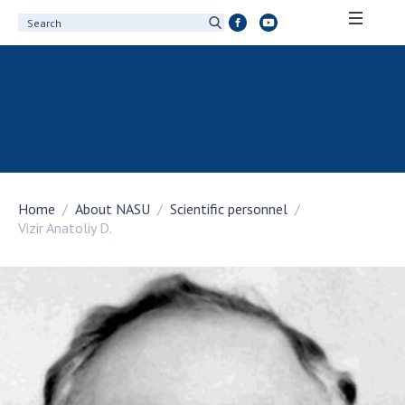
ABOUT ACADEMY
About the National Academy of Sciences of
Ukraine
History of the National Academy of Sciences
of Ukraine
Home
About NASU
Scientific personnel
100th Anniversary of the National Academy
Vizir Anatoliy D.
of Sciences of Ukraine
Awards, distinctions and honorary titles of
the National Academy of Sciences of Ukraine
Personal composition
Borys Paton Charitable Foundation
Virtual tour of the National Academy of
Sciences of Ukraine
Development Concept of the National