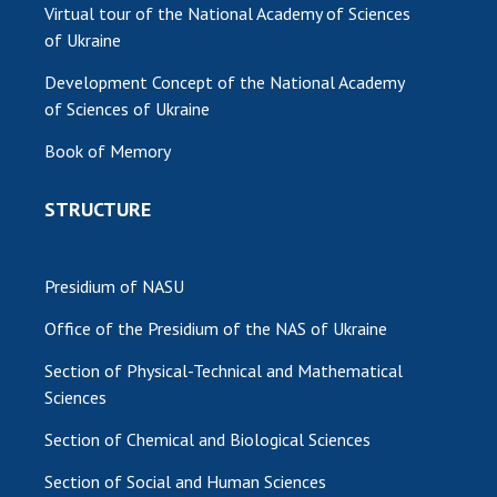
Virtual tour of the National Academy of Sciences
of Ukraine
Development Concept of the National Academy
of Sciences of Ukraine
Book of Memory
STRUCTURE
Presidium of NASU
Office of the Presidium of the NAS of Ukraine
Section of Physical-Technical and Mathematical
Sciences
Section of Chemical and Biological Sciences
Section of Social and Human Sciences