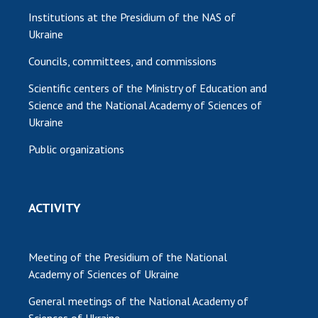
Institutions at the Presidium of the NAS of
Ukraine
Councils, committees, and commissions
Scientific centers of the Ministry of Education and
Science and the National Academy of Sciences of
Ukraine
Public organizations
ACTIVITY
Meeting of the Presidium of the National
Academy of Sciences of Ukraine
General meetings of the National Academy of