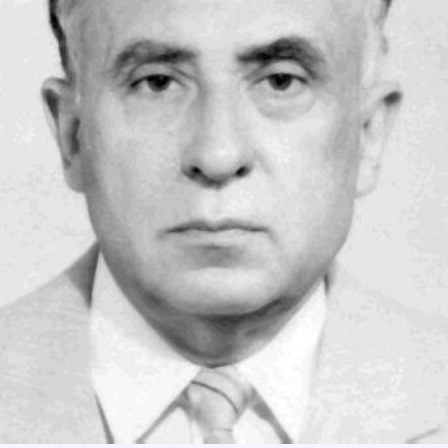
Academy of Sciences of Ukraine
Book of Memory
STRUCTURE
Presidium of NASU
Office of the Presidium of the NAS of
Ukraine
Section of Physical-Technical and
Mathematical Sciences
Section of Chemical and Biological Sciences
Section of Social and Human Sciences
Institutions at the Presidium of the NAS of
Ukraine
Councils, committees, and commissions