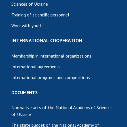
Sciences of Ukraine
Training of scientific personnel
Work with youth
INTERNATIONAL COOPERATION
Membership in international organizations
International agreements
International programs and competitions
DOCUMENTS
Normative acts of the National Academy of Sciences
of Ukraine
The state budget of the National Academy of