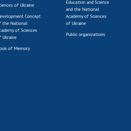
Education and Science
ciences of Ukraine
and the National
evelopment Concept
Academy of Sciences
f the National
of Ukraine
cademy of Sciences
Public organizations
f Ukraine
ook of Memory