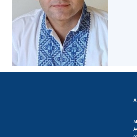
the Nati
of Scienc
Personal
Borys Pat
Foundati
Virtual t
National
Sciences 
Developm
of the Na
Academy 
of Ukrain
Book of 
A
A
A
o