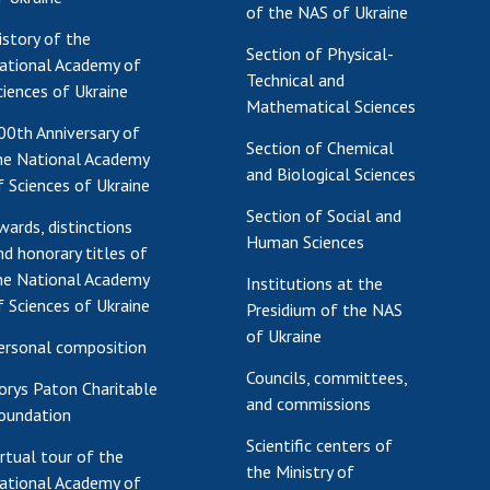
of the NAS of Ukraine
Res
istory of the
Section of Physical-
of 
ational Academy of
Technical and
Ope
ciences of Ukraine
Mathematical Sciences
Nat
00th Anniversary of
Sci
Section of Chemical
he National Academy
Tra
and Biological Sciences
f Sciences of Ukraine
per
Section of Social and
Wor
wards, distinctions
Human Sciences
nd honorary titles of
he National Academy
Institutions at the
f Sciences of Ukraine
Presidium of the NAS
of Ukraine
ersonal composition
Councils, committees,
orys Paton Charitable
and commissions
oundation
Scientific centers of
irtual tour of the
the Ministry of
ational Academy of