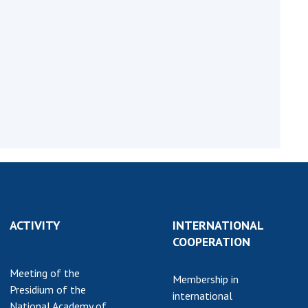
Normative acts
the NAS of Ukraine
of the National
entific publications
Academy of
 publishing activities
Sciences of
tection of
Ukraine
ellectual property
The state
hts and technology
budget of the
sfer in scientific
National
titutions
Academy of
entific objects that
Sciences of
 national property
Ukraine
ters for the
lective use of
truments of the
NEWS
ACTIVITY
INTERNATIONAL
ional Academy of
COOPERATION
MEETING OF THE
ences of Ukraine
PRESIDIUM OF
ice for evaluation of
Meeting of the
Membership in
THE NAS OF
vities of scientific
Presidium of the
international
UKRAINE
titutions
National Academy of