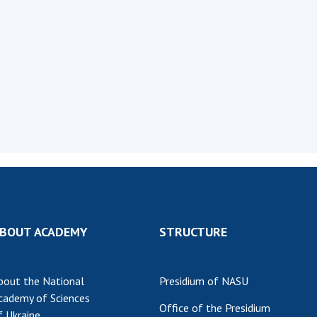
Institutions at the
onal Academy
of 
Presidium of the NAS of
es of Ukraine
Sci
Ukraine
 composition
and
Councils, committees, and
on Charitable
Pro
commissions
on
int
Scientific centers of the
rig
our of the
Ministry of Education and
tran
 Academy of
Science and the National
ins
of Ukraine
Academy of Sciences of
Sci
ent Concept
Ukraine
are
tional
Public organizations
of Sciences
Cen
e
col
ins
Memory
BOUT ACADEMY
STRUCTURE
Nat
Sci
bout the National
Presidium of NASU
Off
cademy of Sciences
acti
Office of the Presidium
f Ukraine
ins