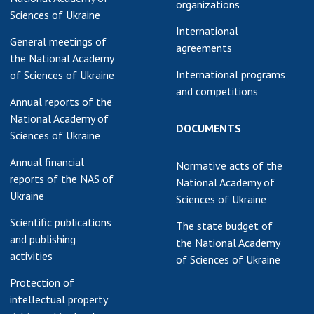
organizations
Sciences of Ukraine
earch competitions
SCIENTIFIC
International
the NAS of Ukraine
PUBLICATIONS
General meetings of
agreements
n science at the
the National Academy
MEDIA ABOUT US
ional Academy of
International programs
of Sciences of Ukraine
ences of Ukraine
and competitions
ACADEMY
Annual reports of the
ining of scientific
COMMENTS
National Academy of
sonnel
DOCUMENTS
Sciences of Ukraine
k with youth
CONTACTS
Annual financial
Normative acts of the
TRADE UNION OF
reports of the NAS of
National Academy of
THE NAS OF
Ukraine
Sciences of Ukraine
UKRAINE
Scientific publications
The state budget of
CABINET
and publishing
the National Academy
activities
of Sciences of Ukraine
Protection of
intellectual property