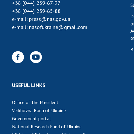
+38 (044) 239-67-97
S
+38 (044) 239-65-88
D
e-mail:
press@nas.gov.ua
o
e-mail:
nasofukraine@gmail.com
A
o
B
USEFUL LINKS
Office of the President
Verkhovna Rada of Ukraine
Government portal
National Research Fund of Ukraine