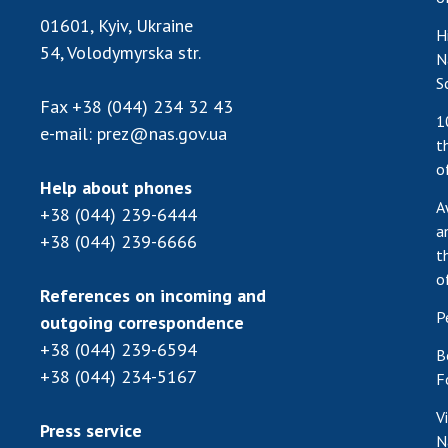
01601, Kyiv, Ukraine
H
54, Volodymyrska str.
N
S
Fax
+38 (044) 234 32 43
1
e-mail:
prez@nas.gov.ua
t
o
Help about phones
A
+38 (044) 239-6444
a
+38 (044) 239-6666
t
o
References on incoming and
P
outgoing correspondence
+38 (044) 239-6594
B
+38 (044) 234-5167
F
V
Press service
N