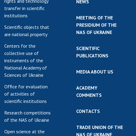
rights and technology
NEWS
transfer in scientific
institutions
MEETING OF THE
PRESIDIUM OF THE
Scientific objects that
NAS OF UKRAINE
are national property
Centers for the
SCIENTIFIC
collective use of
PUBLICATIONS
instruments of the
National Academy of
MEDIA ABOUT US
Sciences of Ukraine
Office for evaluation
ACADEMY
of activities of
COMMENTS
scientific institutions
CONTACTS
Research competitions
of the NAS of Ukraine
TRADE UNION OF THE
Open science at the
NAS OF UKRAINE