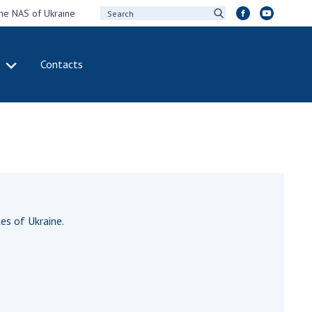
the NAS of Ukraine
Contacts
IVITY
INTERNATIONAL
COOPERATION
ting of the
Membership in
sidium of the
international
ional Academy of
organizations
ences of Ukraine
International
eral meetings of
agreements
 National Academy
es of Ukraine.
International
Sciences of Ukraine
programs and
ual reports of the
competitions
ional Academy of
ences of Ukraine
DOCUMENTS
ual financial reports