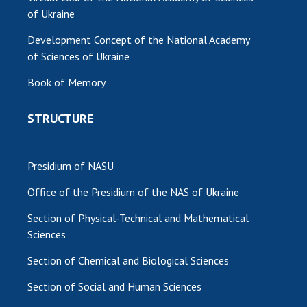
of Ukraine
Development Concept of the National Academy
of Sciences of Ukraine
Book of Memory
STRUCTURE
Presidium of NASU
Office of the Presidium of the NAS of Ukraine
Section of Physical-Technical and Mathematical
Sciences
Section of Chemical and Biological Sciences
Section of Social and Human Sciences