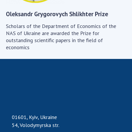
Scientific publications and publishing
activities
Oleksandr Grygorovych Shlikhter Prize
Protection of intellectual property rights and
technology transfer in scientific institutions
Scholars of the Department of Economics of the
Scientific objects that are national property
NAS of Ukraine are awarded the Prize for
outstanding scientific papers in the field of
Centers for the collective use of instruments
economics
of the National Academy of Sciences of
Ukraine
Office for evaluation of activities of
scientific institutions
Research competitions of the NAS of Ukraine
Open science at the National Academy of
Sciences of Ukraine
Training of scientific personnel
Work with youth
01601, Kyiv, Ukraine
54, Volodymyrska str.