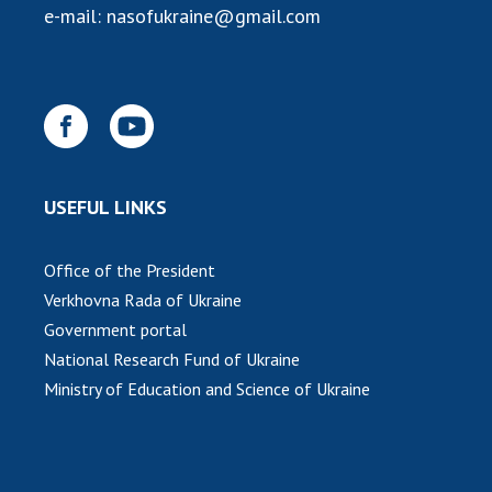
e-mail:
nasofukraine@gmail.com
MEDIA ABOUT US
ACADEMY COMMENTS
CONTACTS
TRADE UNION OF THE NAS OF UKRAINE
USEFUL LINKS
CABINET
Office of the President
Verkhovna Rada of Ukraine
Government portal
National Research Fund of Ukraine
Ministry of Education and Science of Ukraine