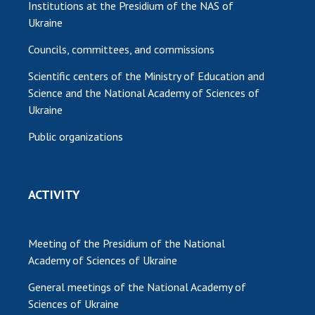
Institutions at the Presidium of the NAS of
Ukraine
Councils, committees, and commissions
Scientific centers of the Ministry of Education and
Science and the National Academy of Sciences of
Ukraine
Public organizations
ACTIVITY
Meeting of the Presidium of the National
Academy of Sciences of Ukraine
General meetings of the National Academy of
Sciences of Ukraine