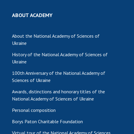
ABOUT ACADEMY
About the National Academy of Sciences of
Ukraine
History of the National Academy of Sciences of
Ukraine
100th Anniversary of the National Academy of
Sciences of Ukraine
Awards, distinctions and honorary titles of the
National Academy of Sciences of Ukraine
Personal composition
Borys Paton Charitable Foundation
Virtual tour of the National Academy of Sciences