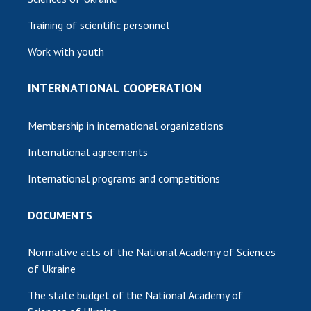
Training of scientific personnel
Work with youth
INTERNATIONAL COOPERATION
Membership in international organizations
International agreements
International programs and competitions
DOCUMENTS
Normative acts of the National Academy of Sciences
of Ukraine
The state budget of the National Academy of