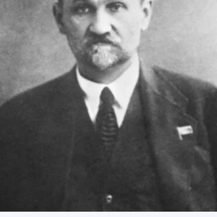
Academy of Sciences of Ukraine
Book of Memory
STRUCTURE
Presidium of NASU
Office of the Presidium of the NAS of
Ukraine
Section of Physical-Technical and
Mathematical Sciences
Section of Chemical and Biological Sciences
Section of Social and Human Sciences
Institutions at the Presidium of the NAS of
Ukraine
Councils, committees, and commissions