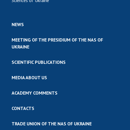
Sciences of Ukraine
NEWS
MEETING OF THE PRESIDIUM OF THE NAS OF
UKRAINE
SCIENTIFIC PUBLICATIONS
MEDIA ABOUT US
ACADEMY COMMENTS
CONTACTS
TRADE UNION OF THE NAS OF UKRAINE