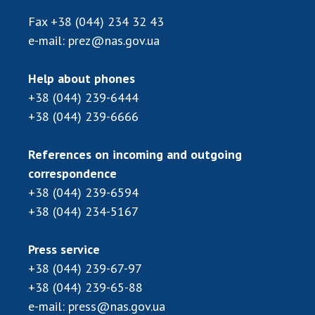
INTERNATIONAL COOPERATION
Fax
+38 (044) 234 32 43
Membership in international organizations
e-mail:
prez@nas.gov.ua
International agreements
International programs and competitions
Help about phones
+38 (044) 239-6444
DOCUMENTS
+38 (044) 239-6666
Normative acts of the National Academy of
Sciences of Ukraine
References on incoming and outgoing
The state budget of the National Academy
correspondence
of Sciences of Ukraine
+38 (044) 239-6594
+38 (044) 234-5167
NEWS
Press service
MEETING OF THE PRESIDIUM OF THE NAS OF
+38 (044) 239-67-97
UKRAINE
+38 (044) 239-65-88
e-mail:
press@nas.gov.ua
SCIENTIFIC PUBLICATIONS