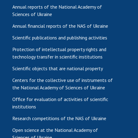
Annual reports of the National Academy of
Sciences of Ukraine
Annual financial reports of the NAS of Ukraine
Scientific publications and publishing activities
Protection of intellectual property rights and
technology transfer in scientific institutions
Scientific objects that are national property
Centers for the collective use of instruments of
the National Academy of Sciences of Ukraine
Office for evaluation of activities of scientific
institutions
Research competitions of the NAS of Ukraine
Open science at the National Academy of
Sciences of Ukraine