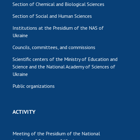
Section of Chemical and Biological Sciences
Section of Social and Human Sciences
Institutions at the Presidium of the NAS of
Ukraine
Councils, committees, and commissions
Scientific centers of the Ministry of Education and
Science and the National Academy of Sciences of
Ukraine
Public organizations
ACTIVITY
Meeting of the Presidium of the National