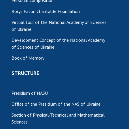
Personal composition
Borys Paton Charitable Foundation
Virtual tour of the National Academy of Sciences
of Ukraine
Development Concept of the National Academy
of Sciences of Ukraine
Book of Memory
STRUCTURE
Presidium of NASU
Office of the Presidium of the NAS of Ukraine
Section of Physical-Technical and Mathematical
Sciences