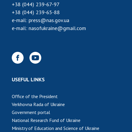
INTERNATIONAL COOPERATION
+38 (044) 239-67-97
+38 (044) 239-65-88
Membership in international organizations
e-mail:
press@nas.gov.ua
International agreements
e-mail:
nasofukraine@gmail.com
International programs and competitions
DOCUMENTS
Normative acts of the National Academy of
Sciences of Ukraine
The state budget of the National Academy
of Sciences of Ukraine
USEFUL LINKS
Office of the President
NEWS
Verkhovna Rada of Ukraine
MEETING OF THE PRESIDIUM OF THE NAS OF
Government portal
UKRAINE
National Research Fund of Ukraine
Ministry of Education and Science of Ukraine
SCIENTIFIC PUBLICATIONS