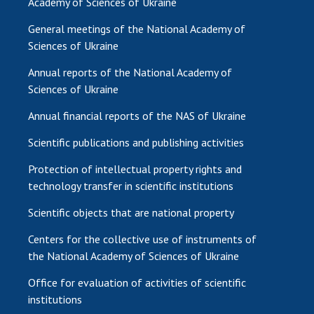
Academy of Sciences of Ukraine
General meetings of the National Academy of
Sciences of Ukraine
Annual reports of the National Academy of
Sciences of Ukraine
Annual financial reports of the NAS of Ukraine
Scientific publications and publishing activities
Protection of intellectual property rights and
technology transfer in scientific institutions
Scientific objects that are national property
Centers for the collective use of instruments of
the National Academy of Sciences of Ukraine
Office for evaluation of activities of scientific
institutions