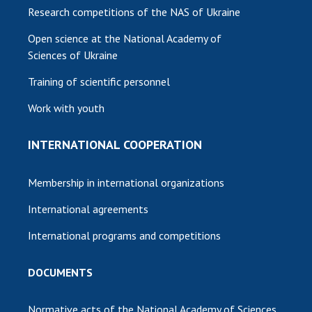
Research competitions of the NAS of Ukraine
Open science at the National Academy of
Sciences of Ukraine
Training of scientific personnel
Work with youth
INTERNATIONAL COOPERATION
Membership in international organizations
International agreements
International programs and competitions
DOCUMENTS
Normative acts of the National Academy of Sciences