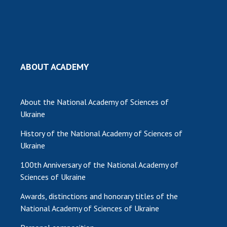
MEDIA ABOUT US
ACADEMY COMMENTS
CONTACTS
ABOUT ACADEMY
TRADE UNION OF THE NAS OF UKRAINE
About the National Academy of Sciences of
CABINET
Ukraine
History of the National Academy of Sciences of
Ukraine
100th Anniversary of the National Academy of
Sciences of Ukraine
Awards, distinctions and honorary titles of the
National Academy of Sciences of Ukraine