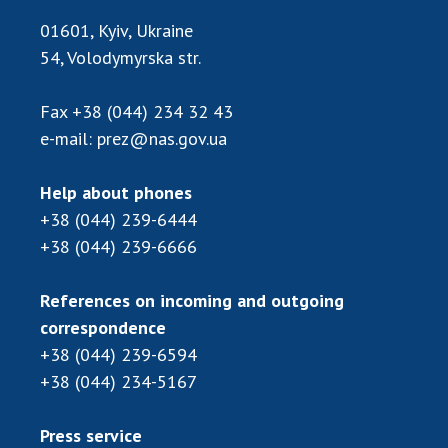
Scientific publications and publishing
01601, Kyiv, Ukraine
activities
54, Volodymyrska str.
Protection of intellectual property rights and
technology transfer in scientific institutions
Scientific objects that are national property
Fax
+38 (044) 234 32 43
e-mail:
prez@nas.gov.ua
Centers for the collective use of instruments
of the National Academy of Sciences of
Ukraine
Help about phones
Office for evaluation of activities of
+38 (044) 239-6444
scientific institutions
+38 (044) 239-6666
Research competitions of the NAS of Ukraine
Open science at the National Academy of
References on incoming and outgoing
Sciences of Ukraine
correspondence
Training of scientific personnel
+38 (044) 239-6594
Work with youth
+38 (044) 234-5167
Press service