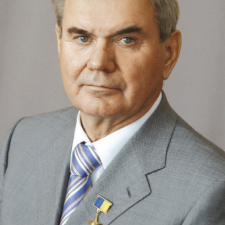
Academy of Sciences of Ukraine
Book of Memory
STRUCTURE
Presidium of NASU
Office of the Presidium of the NAS of
Ukraine
Section of Physical-Technical and
Mathematical Sciences
Section of Chemical and Biological Sciences
Section of Social and Human Sciences
Institutions at the Presidium of the NAS of
Ukraine
Councils, committees, and commissions