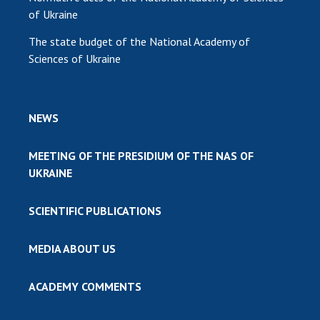
of Ukraine
The state budget of the National Academy of
Sciences of Ukraine
NEWS
MEETING OF THE PRESIDIUM OF THE NAS OF
UKRAINE
SCIENTIFIC PUBLICATIONS
MEDIA ABOUT US
ACADEMY COMMENTS