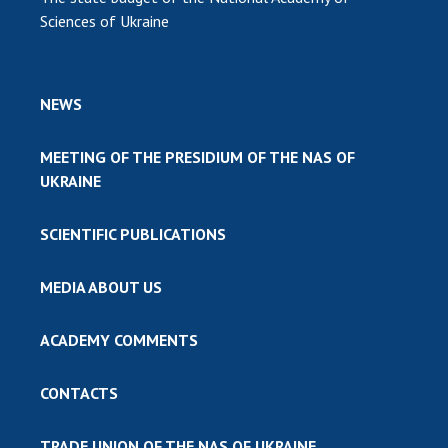
Sciences of Ukraine
NEWS
MEETING OF THE PRESIDIUM OF THE NAS OF
UKRAINE
SCIENTIFIC PUBLICATIONS
MEDIA ABOUT US
ACADEMY COMMENTS
CONTACTS
TRADE UNION OF THE NAS OF UKRAINE