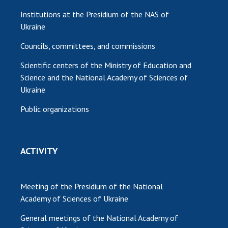
Institutions at the Presidium of the NAS of
Ukraine
Councils, committees, and commissions
Scientific centers of the Ministry of Education and
Science and the National Academy of Sciences of
Ukraine
Public organizations
ACTIVITY
Meeting of the Presidium of the National
Academy of Sciences of Ukraine
General meetings of the National Academy of