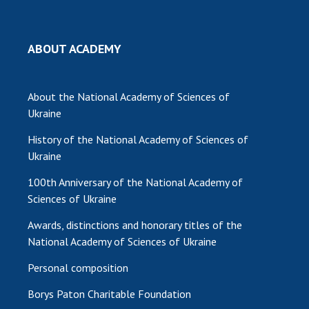
MEDIA ABOUT US
ABOUT ACADEMY
ACADEMY COMMENTS
CONTACTS
About the National Academy of Sciences of
TRADE UNION OF THE NAS OF UKRAINE
Ukraine
History of the National Academy of Sciences of
CABINET
Ukraine
100th Anniversary of the National Academy of
Sciences of Ukraine
Awards, distinctions and honorary titles of the
National Academy of Sciences of Ukraine
Personal composition
Borys Paton Charitable Foundation