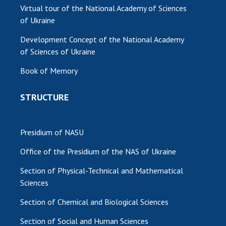
Virtual tour of the National Academy of Sciences
of Ukraine
Development Concept of the National Academy
of Sciences of Ukraine
Book of Memory
STRUCTURE
Presidium of NASU
Office of the Presidium of the NAS of Ukraine
Section of Physical-Technical and Mathematical
Sciences
Section of Chemical and Biological Sciences
Section of Social and Human Sciences