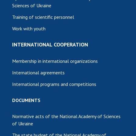
Sciences of Ukraine
Training of scientific personnel
Work with youth
INTERNATIONAL COOPERATION
Membership in international organizations
International agreements
International programs and competitions
DOCUMENTS
Normative acts of the National Academy of Sciences
of Ukraine
The state budget of the National Academy of