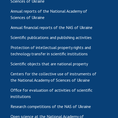
Sciences of Ukraine
Annual reports of the National Academy of
Sciences of Ukraine
Annual financial reports of the NAS of Ukraine
Scientific publications and publishing activities
Protection of intellectual property rights and
technology transfer in scientific institutions
Scientific objects that are national property
Centers for the collective use of instruments of
the National Academy of Sciences of Ukraine
Office for evaluation of activities of scientific
institutions
Research competitions of the NAS of Ukraine
Open science at the National Academy of