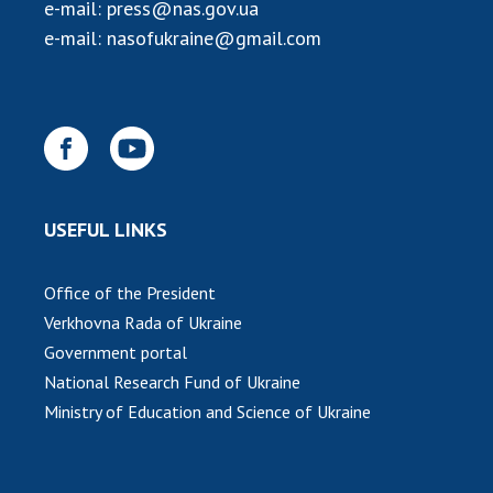
INTERNATIONAL COOPERATION
e-mail:
press@nas.gov.ua
e-mail:
nasofukraine@gmail.com
Membership in international organizations
International agreements
International programs and competitions
DOCUMENTS
Normative acts of the National Academy of
USEFUL LINKS
Sciences of Ukraine
The state budget of the National Academy
of Sciences of Ukraine
Office of the President
Verkhovna Rada of Ukraine
Government portal
NEWS
National Research Fund of Ukraine
Ministry of Education and Science of Ukraine
MEETING OF THE PRESIDIUM OF THE NAS OF
UKRAINE
SCIENTIFIC PUBLICATIONS