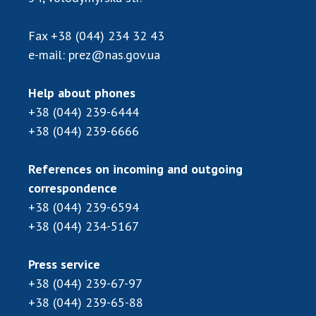
Scientific publications and publishing
activities
Fax
+38 (044) 234 32 43
Protection of intellectual property rights and
e-mail:
prez@nas.gov.ua
technology transfer in scientific institutions
Scientific objects that are national property
Help about phones
Centers for the collective use of instruments
+38 (044) 239-6444
of the National Academy of Sciences of
+38 (044) 239-6666
Ukraine
Office for evaluation of activities of
scientific institutions
References on incoming and outgoing
correspondence
Research competitions of the NAS of Ukraine
+38 (044) 239-6594
Open science at the National Academy of
Sciences of Ukraine
+38 (044) 234-5167
Training of scientific personnel
Press service
Work with youth
+38 (044) 239-67-97
+38 (044) 239-65-88