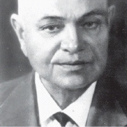
Academy of Sciences of Ukraine
Book of Memory
STRUCTURE
Presidium of NASU
Office of the Presidium of the NAS of
Ukraine
Section of Physical-Technical and
Mathematical Sciences
Section of Chemical and Biological Sciences
Section of Social and Human Sciences
Institutions at the Presidium of the NAS of
Ukraine
Councils, committees, and commissions