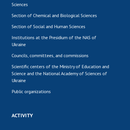
Sciences
Section of Chemical and Biological Sciences
Section of Social and Human Sciences
Institutions at the Presidium of the NAS of
Ukraine
Councils, committees, and commissions
Scientific centers of the Ministry of Education and
Science and the National Academy of Sciences of
Ukraine
Public organizations
ACTIVITY