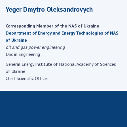
Scientific centers of the Ministry of
Yeger Dmytro Oleksandrovych
Education and Science and the National
Academy of Sciences of Ukraine
Public organizations
Corresponding Member of the NAS of Ukraine
Department of Energy and Energy Technologies of NAS
of Ukraine
oil and gas power engineering
ACTIVITY
DSc in Engineering
General Energy Institute of National Academy of Sciences
Meeting of the Presidium of the National
of Ukraine
Academy of Sciences of Ukraine
Chief Scientific Officer
General meetings of the National Academy
of Sciences of Ukraine
Annual reports of the National Academy of
Sciences of Ukraine
Annual financial reports of the NAS of
Ukraine