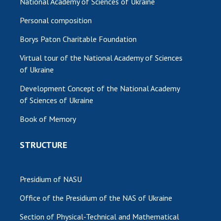
National Academy of Sciences of Ukraine
Personal composition
Borys Paton Charitable Foundation
Virtual tour of the National Academy of Sciences
of Ukraine
Development Concept of the National Academy
of Sciences of Ukraine
Book of Memory
STRUCTURE
Presidium of NASU
Office of the Presidium of the NAS of Ukraine
Section of Physical-Technical and Mathematical