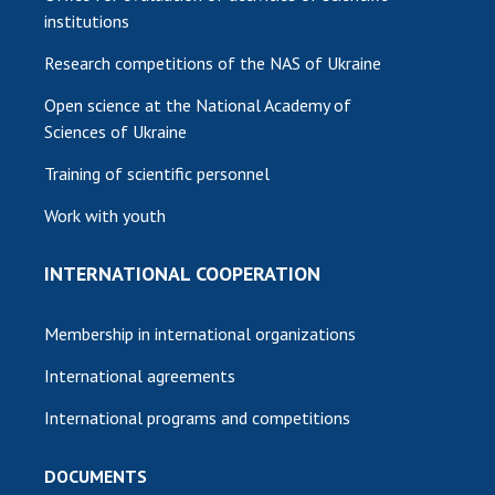
institutions
Research competitions of the NAS of Ukraine
Open science at the National Academy of
Sciences of Ukraine
Training of scientific personnel
Work with youth
INTERNATIONAL COOPERATION
Membership in international organizations
International agreements
International programs and competitions
DOCUMENTS