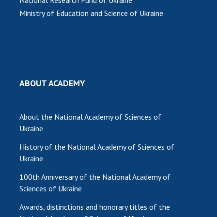
Ministry of Education and Science of Ukraine
MEDIA ABOUT US
ACADEMY COMMENTS
CONTACTS
TRADE UNION OF THE NAS OF UKRAINE
ABOUT ACADEMY
CABINET
About the National Academy of Sciences of
Ukraine
History of the National Academy of Sciences of
Ukraine
100th Anniversary of the National Academy of
Sciences of Ukraine
Awards, distinctions and honorary titles of the