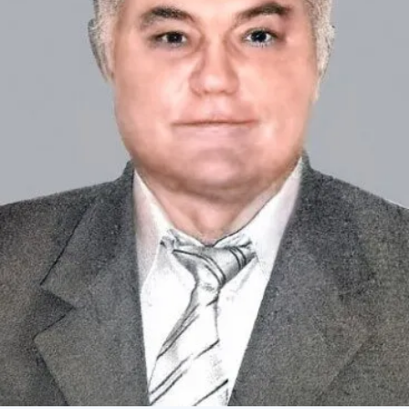
Academy of Sciences of Ukraine
Book of Memory
STRUCTURE
Presidium of NASU
Office of the Presidium of the NAS of
Ukraine
Section of Physical-Technical and
Mathematical Sciences
Section of Chemical and Biological Sciences
Section of Social and Human Sciences
Institutions at the Presidium of the NAS of
Ukraine
Councils, committees, and commissions