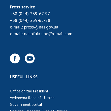
INTERNATIONAL COOPERATION
Press service
Membership in international organizations
+38 (044) 239-67-97
International agreements
+38 (044) 239-65-88
International programs and competitions
e-mail:
press@nas.gov.ua
e-mail:
nasofukraine@gmail.com
DOCUMENTS
Normative acts of the National Academy of
Sciences of Ukraine
The state budget of the National Academy
of Sciences of Ukraine
USEFUL LINKS
NEWS
Office of the President
MEETING OF THE PRESIDIUM OF THE NAS OF
Verkhovna Rada of Ukraine
UKRAINE
Government portal
SCIENTIFIC PUBLICATIONS
National Research Fund of Ukraine