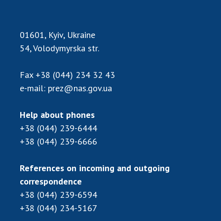
Scientific publications and publishing
activities
Protection of intellectual property rights and
01601, Kyiv, Ukraine
technology transfer in scientific institutions
54, Volodymyrska str.
Scientific objects that are national property
Centers for the collective use of instruments
Fax
+38 (044) 234 32 43
of the National Academy of Sciences of
e-mail:
prez@nas.gov.ua
Ukraine
Office for evaluation of activities of
Help about phones
scientific institutions
+38 (044) 239-6444
Research competitions of the NAS of Ukraine
+38 (044) 239-6666
Open science at the National Academy of
Sciences of Ukraine
References on incoming and outgoing
Training of scientific personnel
correspondence
Work with youth
+38 (044) 239-6594
+38 (044) 234-5167