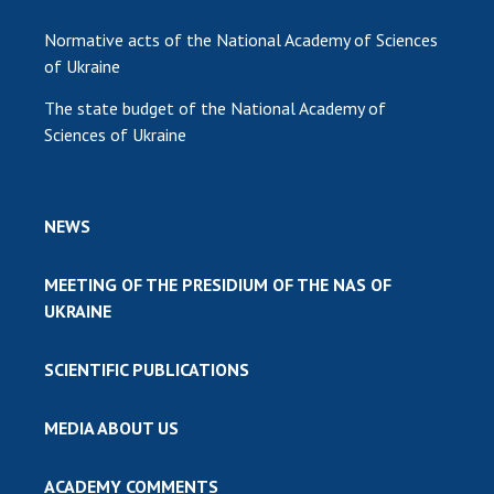
Normative acts of the National Academy of Sciences
of Ukraine
The state budget of the National Academy of
Sciences of Ukraine
NEWS
MEETING OF THE PRESIDIUM OF THE NAS OF
UKRAINE
SCIENTIFIC PUBLICATIONS
MEDIA ABOUT US
ACADEMY COMMENTS