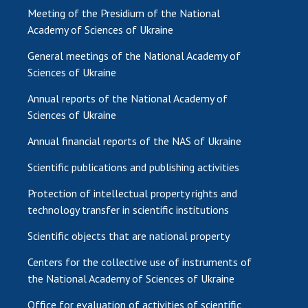
Meeting of the Presidium of the National
Academy of Sciences of Ukraine
General meetings of the National Academy of
Sciences of Ukraine
Annual reports of the National Academy of
Sciences of Ukraine
Annual financial reports of the NAS of Ukraine
Scientific publications and publishing activities
Protection of intellectual property rights and
technology transfer in scientific institutions
Scientific objects that are national property
Centers for the collective use of instruments of
the National Academy of Sciences of Ukraine
Office for evaluation of activities of scientific