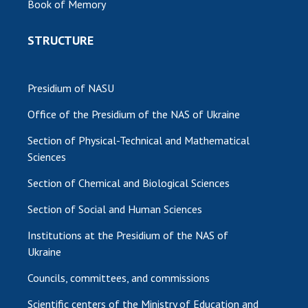
Book of Memory
STRUCTURE
Presidium of NASU
Office of the Presidium of the NAS of Ukraine
Section of Physical-Technical and Mathematical
Sciences
Section of Chemical and Biological Sciences
Section of Social and Human Sciences
Institutions at the Presidium of the NAS of
Ukraine
Councils, committees, and commissions
Scientific centers of the Ministry of Education and