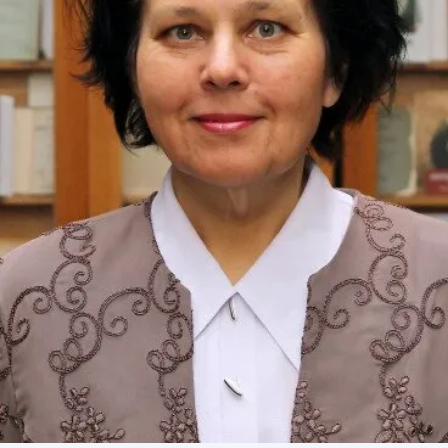
Academy of Sciences of Ukraine
Book of Memory
STRUCTURE
Presidium of NASU
Office of the Presidium of the NAS of
Ukraine
Section of Physical-Technical and
Mathematical Sciences
Section of Chemical and Biological Sciences
Section of Social and Human Sciences
Institutions at the Presidium of the NAS of
Ukraine
Councils, committees, and commissions