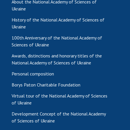
About the National Academy of Sciences of
Ukraine
History of the National Academy of Sciences of
Ukraine
100th Anniversary of the National Academy of
Sciences of Ukraine
Awards, distinctions and honorary titles of the
National Academy of Sciences of Ukraine
Personal composition
Borys Paton Charitable Foundation
Virtual tour of the National Academy of Sciences
of Ukraine
Development Concept of the National Academy
of Sciences of Ukraine