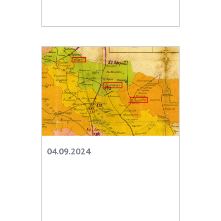
INTERNATIONAL COOPERATION
Membership in international organizations
International agreements
International programs and competitions
DOCUMENTS
Normative acts of the National Academy of
Sciences of Ukraine
The state budget of the National Academy
of Sciences of Ukraine
04.09.2024
NEWS
MEETING OF THE PRESIDIUM OF THE NAS OF
UKRAINE
SCIENTIFIC PUBLICATIONS