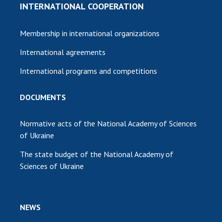
INTERNATIONAL COOPERATION
Membership in international organizations
International agreements
International programs and competitions
DOCUMENTS
Normative acts of the National Academy of Sciences
of Ukraine
The state budget of the National Academy of
Sciences of Ukraine
NEWS