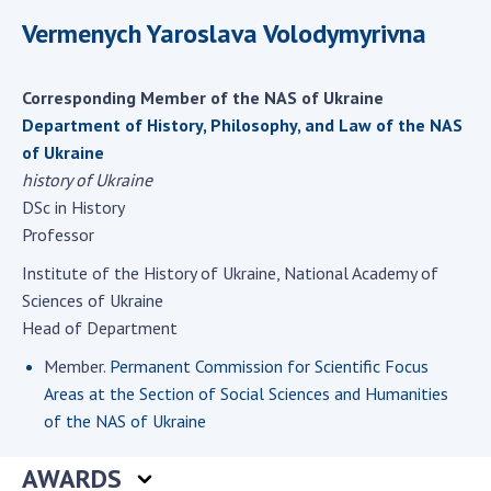
Scientific centers of the Ministry of
Vermenych Yaroslava Volodymyrivna
Education and Science and the National
Academy of Sciences of Ukraine
Public organizations
Corresponding Member of the NAS of Ukraine
Department of History, Philosophy, and Law of the NAS
of Ukraine
history of Ukraine
ACTIVITY
DSc in History
Professor
Meeting of the Presidium of the National
Institute of the History of Ukraine, National Academy of
Academy of Sciences of Ukraine
Sciences of Ukraine
General meetings of the National Academy
Head of Department
of Sciences of Ukraine
Member.
Permanent Commission for Scientific Focus
Annual reports of the National Academy of
Areas at the Section of Social Sciences and Humanities
Sciences of Ukraine
of the NAS of Ukraine
Annual financial reports of the NAS of
Ukraine
AWARDS