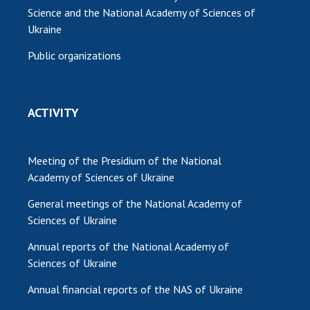
Science and the National Academy of Sciences of
Ukraine
Public organizations
ACTIVITY
Meeting of the Presidium of the National
Academy of Sciences of Ukraine
General meetings of the National Academy of
Sciences of Ukraine
Annual reports of the National Academy of
Sciences of Ukraine
Annual financial reports of the NAS of Ukraine