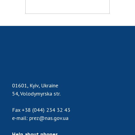
MEDIA ABOUT US
ACADEMY COMMENTS
CONTACTS
TRADE UNION OF THE NAS OF UKRAINE
CABINET
01601, Kyiv, Ukraine
54, Volodymyrska str.
Fax
+38 (044) 234 32 43
e-mail:
prez@nas.gov.ua
Help about phones