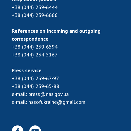
+38 (044) 239-6444
+38 (044) 239-6666
References on incoming and outgoing
correspondence
+38 (044) 239-6594
+38 (044) 234-5167
Press service
+38 (044) 239-67-97
+38 (044) 239-65-88
e-mail:
press@nas.gov.ua
e-mail:
nasofukraine@gmail.com