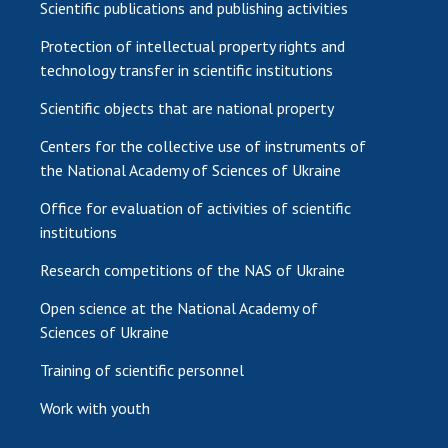
Scientific publications and publishing activities
Protection of intellectual property rights and
technology transfer in scientific institutions
Scientific objects that are national property
Centers for the collective use of instruments of
the National Academy of Sciences of Ukraine
Office for evaluation of activities of scientific
institutions
Research competitions of the NAS of Ukraine
Open science at the National Academy of
Sciences of Ukraine
Training of scientific personnel
Work with youth