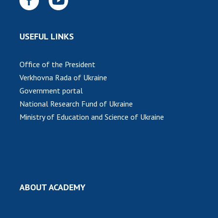
USEFUL LINKS
Office of the President
Verkhovna Rada of Ukraine
Government portal
National Research Fund of Ukraine
Ministry of Education and Science of Ukraine
ABOUT ACADEMY