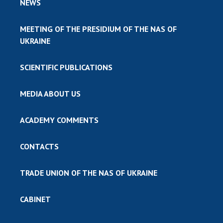
NEWS
MEETING OF THE PRESIDIUM OF THE NAS OF
UKRAINE
SCIENTIFIC PUBLICATIONS
MEDIA ABOUT US
ACADEMY COMMENTS
CONTACTS
TRADE UNION OF THE NAS OF UKRAINE
CABINET