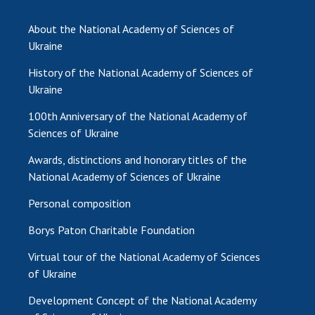
INTERNATIONAL COOPERATION
About the National Academy of Sciences of
Membership in international organizations
Ukraine
International agreements
History of the National Academy of Sciences of
International programs and competitions
Ukraine
DOCUMENTS
100th Anniversary of the National Academy of
Normative acts of the National Academy of
Sciences of Ukraine
Sciences of Ukraine
Awards, distinctions and honorary titles of the
The state budget of the National Academy
National Academy of Sciences of Ukraine
of Sciences of Ukraine
Personal composition
Borys Paton Charitable Foundation
NEWS
Virtual tour of the National Academy of Sciences
MEETING OF THE PRESIDIUM OF THE NAS OF
of Ukraine
UKRAINE
Development Concept of the National Academy
SCIENTIFIC PUBLICATIONS