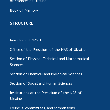
of Sciences of Ukraine
MEDIA ABOUT US
Book of Memory
ACADEMY COMMENTS
STRUCTURE
CONTACTS
TRADE UNION OF THE NAS OF UKRAINE
Presidium of NASU
Office of the Presidium of the NAS of Ukraine
CABINET
Section of Physical-Technical and Mathematical
Sciences
Section of Chemical and Biological Sciences
Section of Social and Human Sciences
Institutions at the Presidium of the NAS of
Ukraine
Councils, committees, and commissions