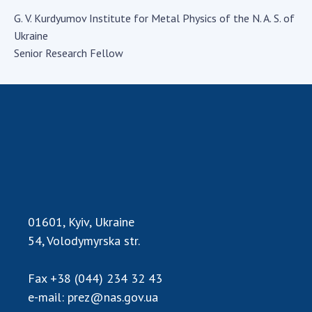
Academy of Sciences of Ukraine
G. V. Kurdyumov Institute for Metal Physics of the N. A. S. of
Book of Memory
Ukraine
Senior Research Fellow
STRUCTURE
Presidium of NASU
Office of the Presidium of the NAS of
Ukraine
Section of Physical-Technical and
Mathematical Sciences
01601, Kyiv, Ukraine
Section of Chemical and Biological Sciences
54, Volodymyrska str.
Section of Social and Human Sciences
Institutions at the Presidium of the NAS of
Ukraine
Fax
+38 (044) 234 32 43
e-mail:
prez@nas.gov.ua
Councils, committees, and commissions