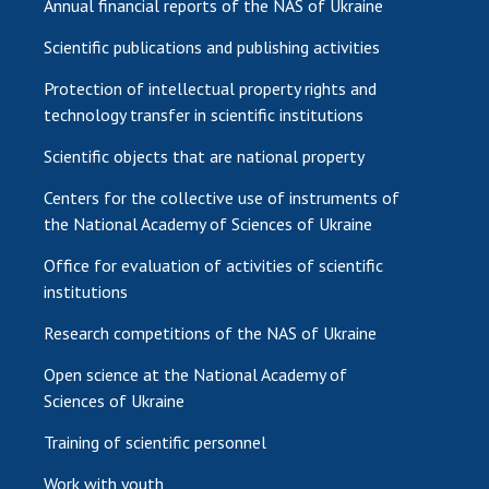
Annual financial reports of the NAS of Ukraine
Scientific publications and publishing activities
Protection of intellectual property rights and
technology transfer in scientific institutions
Scientific objects that are national property
Centers for the collective use of instruments of
the National Academy of Sciences of Ukraine
Office for evaluation of activities of scientific
institutions
Research competitions of the NAS of Ukraine
Open science at the National Academy of
Sciences of Ukraine
Training of scientific personnel
Work with youth