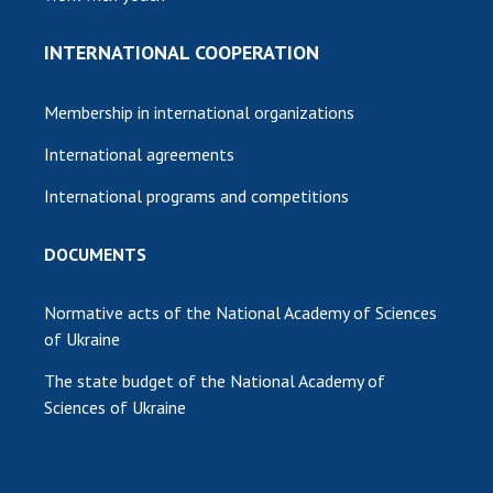
INTERNATIONAL COOPERATION
Membership in international organizations
International agreements
International programs and competitions
DOCUMENTS
Normative acts of the National Academy of Sciences
of Ukraine
The state budget of the National Academy of
Sciences of Ukraine