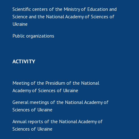
Scientific centers of the Ministry of Education and
Science and the National Academy of Sciences of
Ukraine
Public organizations
ACTIVITY
Meeting of the Presidium of the National
Academy of Sciences of Ukraine
General meetings of the National Academy of
Sciences of Ukraine
Annual reports of the National Academy of
Sciences of Ukraine