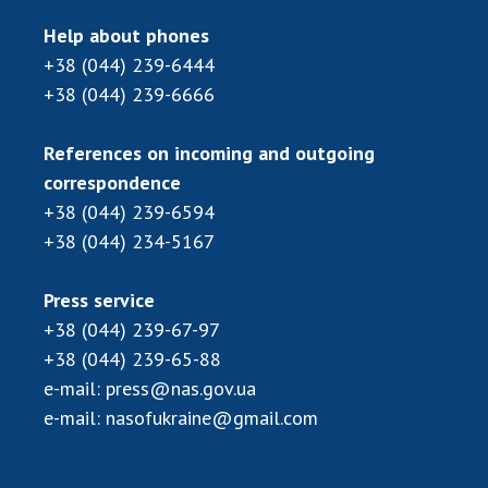
Scientific centers of the Ministry of
Education and Science and the National
Help about phones
Academy of Sciences of Ukraine
+38 (044) 239-6444
Public organizations
+38 (044) 239-6666
References on incoming and outgoing
correspondence
ACTIVITY
+38 (044) 239-6594
+38 (044) 234-5167
Meeting of the Presidium of the National
Academy of Sciences of Ukraine
Press service
General meetings of the National Academy
+38 (044) 239-67-97
of Sciences of Ukraine
+38 (044) 239-65-88
Annual reports of the National Academy of
e-mail:
press@nas.gov.ua
Sciences of Ukraine
e-mail:
nasofukraine@gmail.com
Annual financial reports of the NAS of
Ukraine