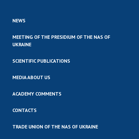
NEWS
MEETING OF THE PRESIDIUM OF THE NAS OF
UKRAINE
SCIENTIFIC PUBLICATIONS
MEDIA ABOUT US
ACADEMY COMMENTS
CONTACTS
TRADE UNION OF THE NAS OF UKRAINE