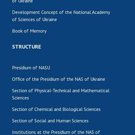
of Ukraine
MEDIA ABOUT US
Development Concept of the National Academy
of Sciences of Ukraine
ACADEMY COMMENTS
Book of Memory
CONTACTS
STRUCTURE
TRADE UNION OF THE NAS OF UKRAINE
CABINET
Presidium of NASU
Office of the Presidium of the NAS of Ukraine
Section of Physical-Technical and Mathematical
Sciences
Section of Chemical and Biological Sciences
Section of Social and Human Sciences
Institutions at the Presidium of the NAS of