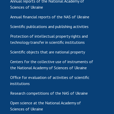
Annual reports of the National Academy of
Sciences of Ukraine
Annual financial reports of the NAS of Ukraine
Scientific publications and publishing activities
Protection of intellectual property rights and
technology transfer in scientific institutions
Scientific objects that are national property
Centers for the collective use of instruments of
the National Academy of Sciences of Ukraine
Office for evaluation of activities of scientific
institutions
Research competitions of the NAS of Ukraine
Open science at the National Academy of
Sciences of Ukraine