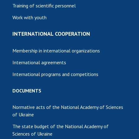
Training of scientific personnel
Work with youth
INTERNATIONAL COOPERATION
Membership in international organizations
International agreements
International programs and competitions
DOCUMENTS
Normative acts of the National Academy of Sciences
of Ukraine
The state budget of the National Academy of
Sciences of Ukraine