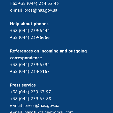
Scientific centers of the Ministry of
Fax
+38 (044) 234 32 43
Education and Science and the National
e-mail:
prez@nas.gov.ua
Academy of Sciences of Ukraine
Public organizations
Help about phones
+38 (044) 239-6444
+38 (044) 239-6666
ACTIVITY
References on incoming and outgoing
correspondence
Meeting of the Presidium of the National
+38 (044) 239-6594
Academy of Sciences of Ukraine
+38 (044) 234-5167
General meetings of the National Academy
of Sciences of Ukraine
Press service
Annual reports of the National Academy of
+38 (044) 239-67-97
Sciences of Ukraine
+38 (044) 239-65-88
Annual financial reports of the NAS of
e-mail:
press@nas.gov.ua
Ukraine
e-mail:
nasofukraine@gmail.com