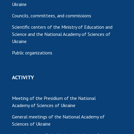
Ukraine
Councils, committees, and commissions
Scientific centers of the Ministry of Education and
Science and the National Academy of Sciences of
Ukraine
Public organizations
ACTIVITY
Meeting of the Presidium of the National
Academy of Sciences of Ukraine
General meetings of the National Academy of
Sciences of Ukraine