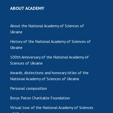
INTERNATIONAL COOPERATION
ABOUT ACADEMY
Membership in international organizations
International agreements
About the National Academy of Sciences of
International programs and competitions
Ukraine
DOCUMENTS
History of the National Academy of Sciences of
Normative acts of the National Academy of
Ukraine
Sciences of Ukraine
100th Anniversary of the National Academy of
The state budget of the National Academy
Sciences of Ukraine
of Sciences of Ukraine
Awards, distinctions and honorary titles of the
National Academy of Sciences of Ukraine
NEWS
Personal composition
MEETING OF THE PRESIDIUM OF THE NAS OF
Borys Paton Charitable Foundation
UKRAINE
Virtual tour of the National Academy of Sciences
SCIENTIFIC PUBLICATIONS