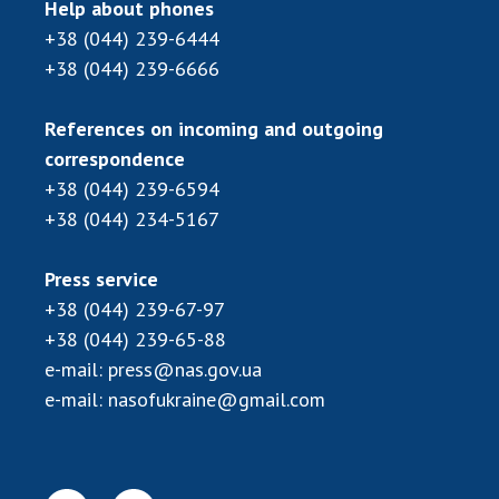
Scientific centers of the Ministry of
Help about phones
Education and Science and the National
+38 (044) 239-6444
Academy of Sciences of Ukraine
+38 (044) 239-6666
Public organizations
References on incoming and outgoing
correspondence
+38 (044) 239-6594
ACTIVITY
+38 (044) 234-5167
Meeting of the Presidium of the National
Press service
Academy of Sciences of Ukraine
+38 (044) 239-67-97
General meetings of the National Academy
+38 (044) 239-65-88
of Sciences of Ukraine
e-mail:
press@nas.gov.ua
Annual reports of the National Academy of
e-mail:
nasofukraine@gmail.com
Sciences of Ukraine
Annual financial reports of the NAS of
Ukraine