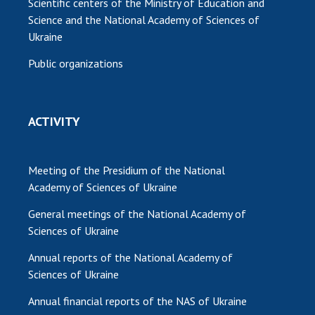
Scientific centers of the Ministry of Education and
Science and the National Academy of Sciences of
Ukraine
Public organizations
ACTIVITY
Meeting of the Presidium of the National
Academy of Sciences of Ukraine
General meetings of the National Academy of
Sciences of Ukraine
Annual reports of the National Academy of
Sciences of Ukraine
Annual financial reports of the NAS of Ukraine