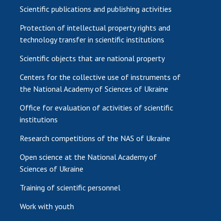
Scientific publications and publishing activities
Protection of intellectual property rights and
technology transfer in scientific institutions
Scientific objects that are national property
Centers for the collective use of instruments of
the National Academy of Sciences of Ukraine
Office for evaluation of activities of scientific
institutions
Research competitions of the NAS of Ukraine
Open science at the National Academy of
Sciences of Ukraine
Training of scientific personnel
Work with youth