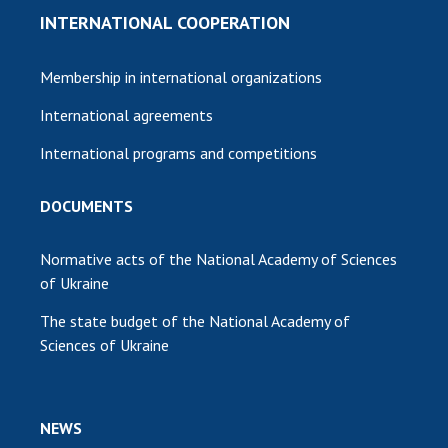
INTERNATIONAL COOPERATION
Membership in international organizations
International agreements
International programs and competitions
DOCUMENTS
Normative acts of the National Academy of Sciences
of Ukraine
The state budget of the National Academy of
Sciences of Ukraine
NEWS