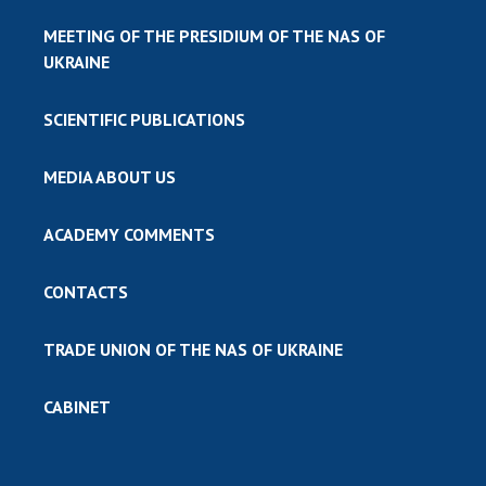
MEETING OF THE PRESIDIUM OF THE NAS OF
UKRAINE
SCIENTIFIC PUBLICATIONS
MEDIA ABOUT US
ACADEMY COMMENTS
CONTACTS
TRADE UNION OF THE NAS OF UKRAINE
CABINET