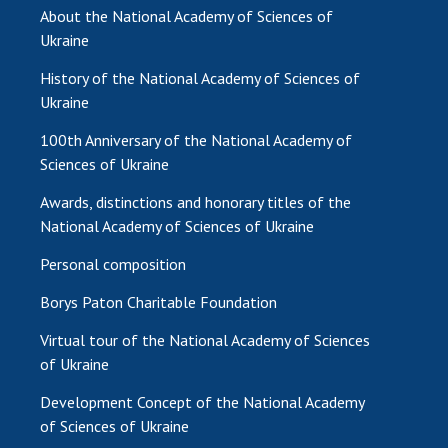
INTERNATIONAL COOPERATION
About the National Academy of Sciences of
Ukraine
Membership in international organizations
International agreements
History of the National Academy of Sciences of
Ukraine
International programs and competitions
100th Anniversary of the National Academy of
DOCUMENTS
Sciences of Ukraine
Normative acts of the National Academy of
Awards, distinctions and honorary titles of the
Sciences of Ukraine
National Academy of Sciences of Ukraine
The state budget of the National Academy
of Sciences of Ukraine
Personal composition
Borys Paton Charitable Foundation
NEWS
Virtual tour of the National Academy of Sciences
of Ukraine
MEETING OF THE PRESIDIUM OF THE NAS OF
UKRAINE
Development Concept of the National Academy
of Sciences of Ukraine
SCIENTIFIC PUBLICATIONS