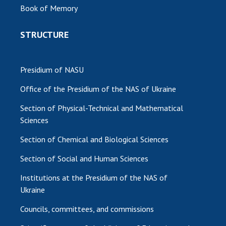
Book of Memory
MEDIA ABOUT US
STRUCTURE
ACADEMY COMMENTS
CONTACTS
Presidium of NASU
TRADE UNION OF THE NAS OF UKRAINE
Office of the Presidium of the NAS of Ukraine
CABINET
Section of Physical-Technical and Mathematical
Sciences
Section of Chemical and Biological Sciences
Section of Social and Human Sciences
Institutions at the Presidium of the NAS of
Ukraine
Councils, committees, and commissions