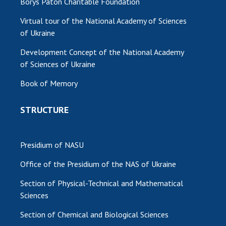
Borys Paton Charitable Foundation
Virtual tour of the National Academy of Sciences
of Ukraine
Development Concept of the National Academy
of Sciences of Ukraine
Book of Memory
STRUCTURE
Presidium of NASU
Office of the Presidium of the NAS of Ukraine
Section of Physical-Technical and Mathematical
Sciences
Section of Chemical and Biological Sciences