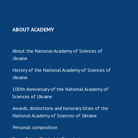
MEDIA ABOUT US
ACADEMY COMMENTS
ABOUT ACADEMY
CONTACTS
TRADE UNION OF THE NAS OF UKRAINE
About the National Academy of Sciences of
Ukraine
CABINET
History of the National Academy of Sciences of
Ukraine
100th Anniversary of the National Academy of
Sciences of Ukraine
Awards, distinctions and honorary titles of the
National Academy of Sciences of Ukraine
Personal composition