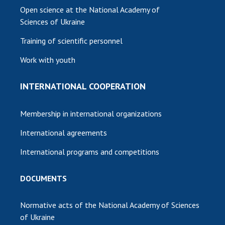
Open science at the National Academy of
Sciences of Ukraine
Training of scientific personnel
Work with youth
INTERNATIONAL COOPERATION
Membership in international organizations
International agreements
International programs and competitions
DOCUMENTS
Normative acts of the National Academy of Sciences
of Ukraine