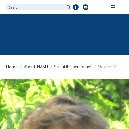
ABOUT ACADEMY
About the National Academy of Sciences of
Ukraine
History of the National Academy of Sciences
of Ukraine
Home
About NASU
Scientific personnel
Skok M. V.
100th Anniversary of the National Academy
of Sciences of Ukraine
Awards, distinctions and honorary titles of
the National Academy of Sciences of Ukraine
Personal composition
Borys Paton Charitable Foundation
Virtual tour of the National Academy of
Sciences of Ukraine
Development Concept of the National