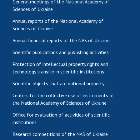
General meetings of the National Academy of
Sciences of Ukraine
Annual reports of the National Academy of
Sciences of Ukraine
Annual financial reports of the NAS of Ukraine
Scientific publications and publishing activities
Protection of intellectual property rights and
technology transfer in scientific institutions
Scientific objects that are national property
Centers for the collective use of instruments of
the National Academy of Sciences of Ukraine
Office for evaluation of activities of scientific
institutions
Research competitions of the NAS of Ukraine