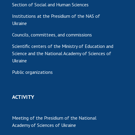
Section of Social and Human Sciences
Institutions at the Presidium of the NAS of
Ukraine
Councils, committees, and commissions
Scientific centers of the Ministry of Education and
Science and the National Academy of Sciences of
Ukraine
Public organizations
ACTIVITY
Meeting of the Presidium of the National
Academy of Sciences of Ukraine