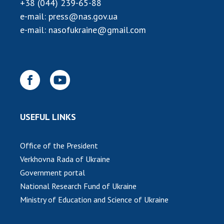
INTERNATIONAL COOPERATION
+38 (044) 239-65-88
e-mail:
press@nas.gov.ua
Membership in international organizations
e-mail:
nasofukraine@gmail.com
International agreements
International programs and competitions
DOCUMENTS
Normative acts of the National Academy of
Sciences of Ukraine
USEFUL LINKS
The state budget of the National Academy
of Sciences of Ukraine
Office of the President
Verkhovna Rada of Ukraine
NEWS
Government portal
National Research Fund of Ukraine
MEETING OF THE PRESIDIUM OF THE NAS OF
UKRAINE
Ministry of Education and Science of Ukraine
SCIENTIFIC PUBLICATIONS