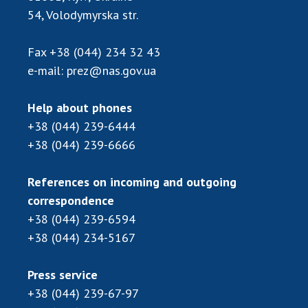
Scientific publications and publishing
54, Volodymyrska str.
activities
Protection of intellectual property rights and
Fax
+38 (044) 234 32 43
technology transfer in scientific institutions
e-mail:
prez@nas.gov.ua
Scientific objects that are national property
Centers for the collective use of instruments
Help about phones
of the National Academy of Sciences of
+38 (044) 239-6444
Ukraine
+38 (044) 239-6666
Office for evaluation of activities of
scientific institutions
References on incoming and outgoing
Research competitions of the NAS of Ukraine
correspondence
Open science at the National Academy of
Sciences of Ukraine
+38 (044) 239-6594
+38 (044) 234-5167
Training of scientific personnel
Work with youth
Press service
+38 (044) 239-67-97