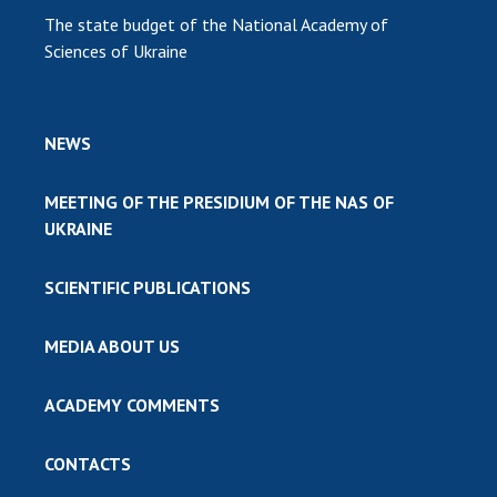
The state budget of the National Academy of
Sciences of Ukraine
NEWS
MEETING OF THE PRESIDIUM OF THE NAS OF
UKRAINE
SCIENTIFIC PUBLICATIONS
MEDIA ABOUT US
ACADEMY COMMENTS
CONTACTS