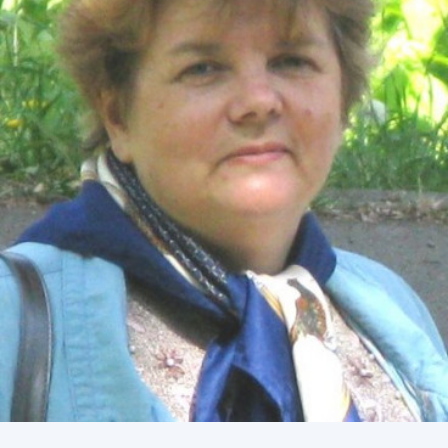
Academy of Sciences of Ukraine
Book of Memory
STRUCTURE
Presidium of NASU
Office of the Presidium of the NAS of
Ukraine
Section of Physical-Technical and
Mathematical Sciences
Section of Chemical and Biological Sciences
Section of Social and Human Sciences
Institutions at the Presidium of the NAS of
Ukraine
Councils, committees, and commissions