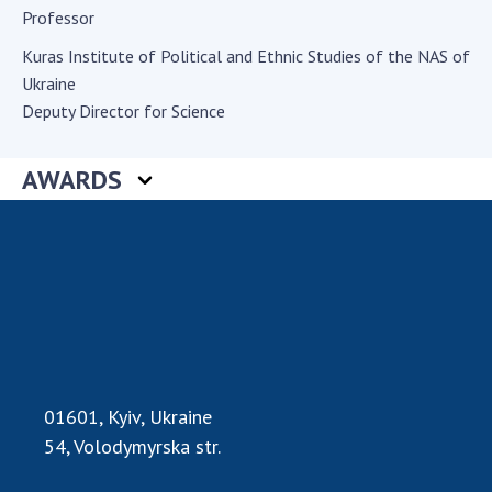
Professor
Academy of Sciences of Ukraine
Book of Memory
Kuras Institute of Political and Ethnic Studies of the NAS of
Ukraine
Deputy Director for Science
STRUCTURE
AWARDS
Presidium of NASU
Office of the Presidium of the NAS of
Ukraine
Section of Physical-Technical and
Mathematical Sciences
Section of Chemical and Biological Sciences
Section of Social and Human Sciences
Institutions at the Presidium of the NAS of
01601, Kyiv, Ukraine
Ukraine
54, Volodymyrska str.
Councils, committees, and commissions