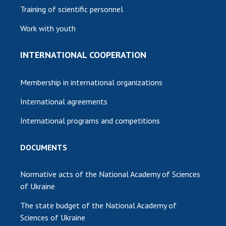
Training of scientific personnel
Work with youth
INTERNATIONAL COOPERATION
Membership in international organizations
International agreements
International programs and competitions
DOCUMENTS
Normative acts of the National Academy of Sciences
of Ukraine
The state budget of the National Academy of
Sciences of Ukraine