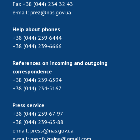
Scientific centers of the Ministry of
Fax
+38 (044) 234 32 43
Education and Science and the National
e-mail:
prez@nas.gov.ua
Academy of Sciences of Ukraine
Public organizations
Help about phones
+38 (044) 239-6444
+38 (044) 239-6666
ACTIVITY
References on incoming and outgoing
correspondence
Meeting of the Presidium of the National
+38 (044) 239-6594
Academy of Sciences of Ukraine
+38 (044) 234-5167
General meetings of the National Academy
of Sciences of Ukraine
Press service
Annual reports of the National Academy of
+38 (044) 239-67-97
Sciences of Ukraine
+38 (044) 239-65-88
Annual financial reports of the NAS of
e-mail:
press@nas.gov.ua
Ukraine
e-mail:
nasofukraine@gmail.com