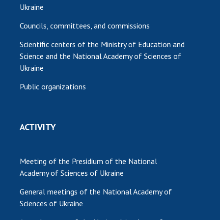
Ukraine
Councils, committees, and commissions
Scientific centers of the Ministry of Education and
Science and the National Academy of Sciences of
Ukraine
Public organizations
ACTIVITY
Meeting of the Presidium of the National
Academy of Sciences of Ukraine
General meetings of the National Academy of
Sciences of Ukraine