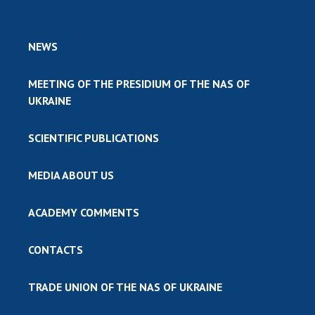
NEWS
MEETING OF THE PRESIDIUM OF THE NAS OF
UKRAINE
SCIENTIFIC PUBLICATIONS
MEDIA ABOUT US
ACADEMY COMMENTS
CONTACTS
TRADE UNION OF THE NAS OF UKRAINE