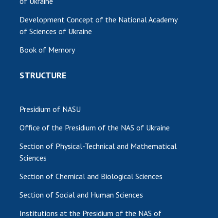
of Ukraine
MEDIA ABOUT US
Development Concept of the National Academy
of Sciences of Ukraine
ACADEMY COMMENTS
Book of Memory
CONTACTS
STRUCTURE
TRADE UNION OF THE NAS OF UKRAINE
CABINET
Presidium of NASU
Office of the Presidium of the NAS of Ukraine
Section of Physical-Technical and Mathematical
Sciences
Section of Chemical and Biological Sciences
Section of Social and Human Sciences
Institutions at the Presidium of the NAS of