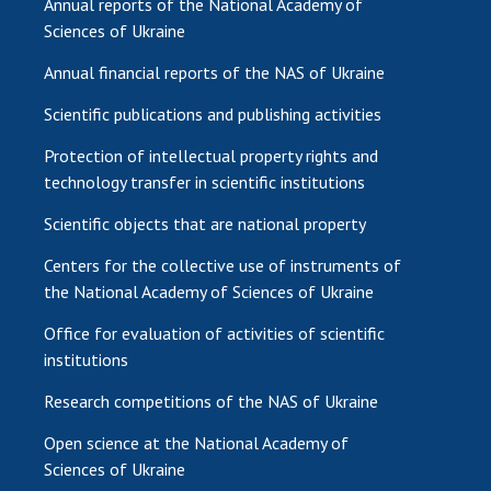
Annual reports of the National Academy of
Sciences of Ukraine
Annual financial reports of the NAS of Ukraine
Scientific publications and publishing activities
Protection of intellectual property rights and
technology transfer in scientific institutions
Scientific objects that are national property
Centers for the collective use of instruments of
the National Academy of Sciences of Ukraine
Office for evaluation of activities of scientific
institutions
Research competitions of the NAS of Ukraine
Open science at the National Academy of
Sciences of Ukraine