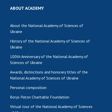
INTERNATIONAL COOPERATION
ABOUT ACADEMY
Membership in international organizations
International agreements
About the National Academy of Sciences of
International programs and competitions
Ukraine
DOCUMENTS
History of the National Academy of Sciences of
Normative acts of the National Academy of
Ukraine
Sciences of Ukraine
100th Anniversary of the National Academy of
The state budget of the National Academy
Sciences of Ukraine
of Sciences of Ukraine
Awards, distinctions and honorary titles of the
National Academy of Sciences of Ukraine
NEWS
Personal composition
MEETING OF THE PRESIDIUM OF THE NAS OF
Borys Paton Charitable Foundation
UKRAINE
Virtual tour of the National Academy of Sciences
SCIENTIFIC PUBLICATIONS