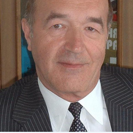
Academy of Sciences of Ukraine
Book of Memory
STRUCTURE
Presidium of NASU
Office of the Presidium of the NAS of
Ukraine
Section of Physical-Technical and
Mathematical Sciences
Section of Chemical and Biological Sciences
Section of Social and Human Sciences
Institutions at the Presidium of the NAS of
Ukraine
Councils, committees, and commissions