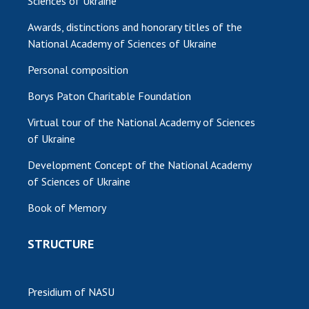
Sciences of Ukraine
Awards, distinctions and honorary titles of the
National Academy of Sciences of Ukraine
Personal composition
Borys Paton Charitable Foundation
Virtual tour of the National Academy of Sciences
of Ukraine
Development Concept of the National Academy
of Sciences of Ukraine
Book of Memory
STRUCTURE
Presidium of NASU