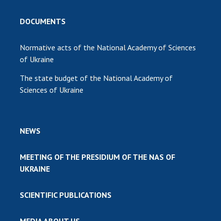
DOCUMENTS
Normative acts of the National Academy of Sciences
of Ukraine
The state budget of the National Academy of
Sciences of Ukraine
NEWS
MEETING OF THE PRESIDIUM OF THE NAS OF
UKRAINE
SCIENTIFIC PUBLICATIONS
MEDIA ABOUT US