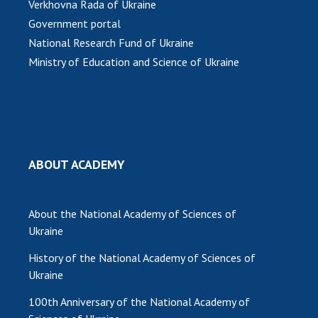
Verkhovna Rada of Ukraine
Government portal
MEDIA ABOUT US
National Research Fund of Ukraine
ACADEMY COMMENTS
Ministry of Education and Science of Ukraine
CONTACTS
TRADE UNION OF THE NAS OF UKRAINE
CABINET
ABOUT ACADEMY
About the National Academy of Sciences of
Ukraine
History of the National Academy of Sciences of
Ukraine
100th Anniversary of the National Academy of