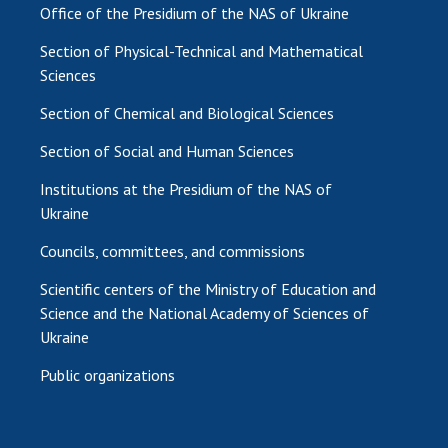
Office of the Presidium of the NAS of Ukraine
Section of Physical-Technical and Mathematical
Sciences
Section of Chemical and Biological Sciences
Section of Social and Human Sciences
Institutions at the Presidium of the NAS of
Ukraine
Councils, committees, and commissions
Scientific centers of the Ministry of Education and
Science and the National Academy of Sciences of
Ukraine
Public organizations