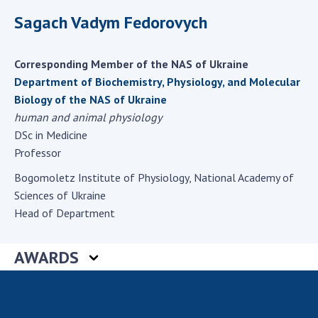
Scientific centers of the Ministry of
Sagach Vadym Fedorovych
Education and Science and the National
Academy of Sciences of Ukraine
Public organizations
Corresponding Member of the NAS of Ukraine
Department of Biochemistry, Physiology, and Molecular
Biology of the NAS of Ukraine
human and animal physiology
ACTIVITY
DSc in Medicine
Professor
Meeting of the Presidium of the National
Bogomoletz Institute of Physiology, National Academy of
Academy of Sciences of Ukraine
Sciences of Ukraine
General meetings of the National Academy
Head of Department
of Sciences of Ukraine
Annual reports of the National Academy of
AWARDS
Sciences of Ukraine
Annual financial reports of the NAS of
Ukraine