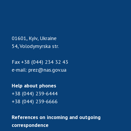
Scientific publications and publishing
activities
Protection of intellectual property rights and
technology transfer in scientific institutions
Scientific objects that are national property
01601, Kyiv, Ukraine
Centers for the collective use of instruments
54, Volodymyrska str.
of the National Academy of Sciences of
Ukraine
Fax
+38 (044) 234 32 43
Office for evaluation of activities of
e-mail:
prez@nas.gov.ua
scientific institutions
Research competitions of the NAS of Ukraine
Help about phones
Open science at the National Academy of
Sciences of Ukraine
+38 (044) 239-6444
+38 (044) 239-6666
Training of scientific personnel
Work with youth
References on incoming and outgoing
correspondence