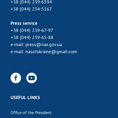
INTERNATIONAL COOPERATION
+38 (044) 239-6594
+38 (044) 234-5167
Membership in international organizations
International agreements
Press service
International programs and competitions
+38 (044) 239-67-97
+38 (044) 239-65-88
DOCUMENTS
e-mail:
press@nas.gov.ua
Normative acts of the National Academy of
e-mail:
nasofukraine@gmail.com
Sciences of Ukraine
The state budget of the National Academy
of Sciences of Ukraine
NEWS
USEFUL LINKS
MEETING OF THE PRESIDIUM OF THE NAS OF
UKRAINE
Office of the President
SCIENTIFIC PUBLICATIONS