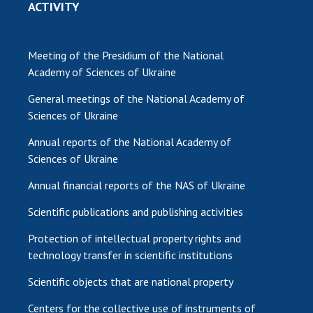
ACTIVITY
Meeting of the Presidium of the National
Academy of Sciences of Ukraine
General meetings of the National Academy of
Sciences of Ukraine
Annual reports of the National Academy of
Sciences of Ukraine
Annual financial reports of the NAS of Ukraine
Scientific publications and publishing activities
Protection of intellectual property rights and
technology transfer in scientific institutions
Scientific objects that are national property
Centers for the collective use of instruments of