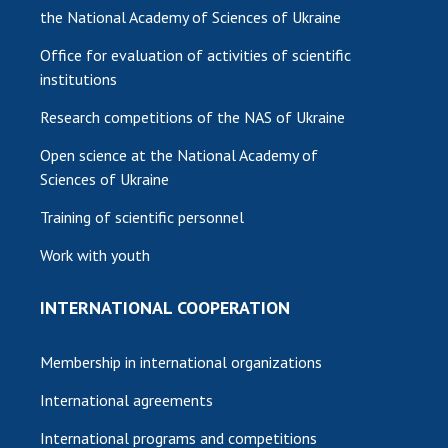
the National Academy of Sciences of Ukraine
Office for evaluation of activities of scientific
institutions
Research competitions of the NAS of Ukraine
Open science at the National Academy of
Sciences of Ukraine
Training of scientific personnel
Work with youth
INTERNATIONAL COOPERATION
Membership in international organizations
International agreements
International programs and competitions